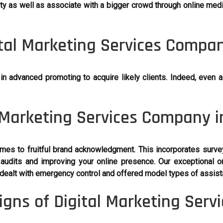
ty as well as associate with a bigger crowd through online media
tal Marketing Services Compan
advanced promoting to acquire likely clients. Indeed, even a 
 Marketing Services Company i
mes to fruitful brand acknowledgment. This incorporates surve
audits and improving your online presence. Our exceptional on
dealt with emergency control and offered model types of assist
gns of Digital Marketing Serv