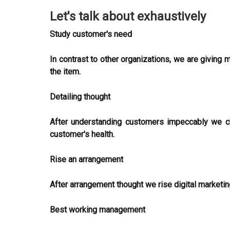
Let's talk about exhaustively
Study customer's need
In contrast to other organizations, we are giving
the item.
Detailing thought
After understanding customers impeccably we ch
customer's health.
Rise an arrangement
After arrangement thought we rise digital marketin
Best working management