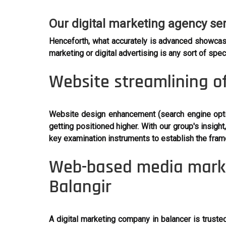
Our digital marketing agency se
Henceforth, what accurately is advanced showcas
marketing or digital advertising is any sort of sp
Website streamlining of
Website design enhancement (search engine optim
getting positioned higher. With our group's insi
key examination instruments to establish the fra
Web-based media market
Balangir
A digital marketing company in balancer is truste