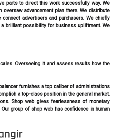
ve parts to direct this work successfully way. We
ch oversaw advancement plan there. We distribute
 connect advertisers and purchasers. We chiefly
brilliant possibility for business upliftment. We
ocales. Overseeing it and assess results how the
alancer furnishes a top caliber of administrations
omplish a top-class position in the general market.
ctions. Shop web gives fearlessness of monetary
. Our group of shop web has confidence in human
angir