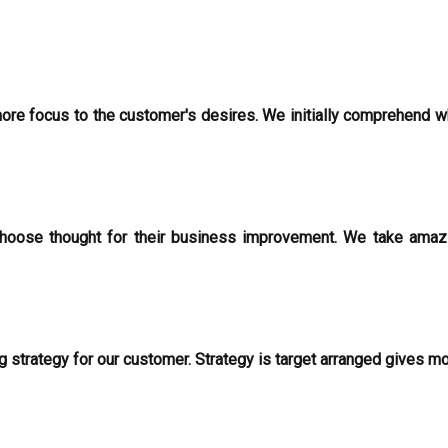
 more focus to the customer's desires. We initially comprehend w
oose thought for their business improvement. We take amazin
g strategy for our customer. Strategy is target arranged gives m