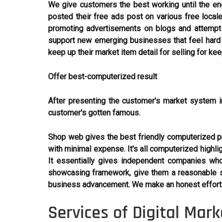
We give customers the best working until the end
posted their free ads post on various free loca
promoting advertisements on blogs and attempt 
support new emerging businesses that feel hard t
keep up their market item detail for selling for ke
Offer best-computerized result
After presenting the customer's market system i
customer's gotten famous.
Shop web gives the best friendly computerized pro
with minimal expense. It's all computerized highli
It essentially gives independent companies who
showcasing framework, give them a reasonable s
business advancement. We make an honest effort t
Services of Digital Mar