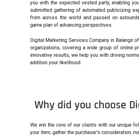
you with the expected vested party, enabling yo
submitted gathering of automated publicizing ex
from across the world and passed on astoundin
game plan of advancing perspectives.
Digital Marketing Services Company in Balangir off
organizations, covering a wide group of online p
innovative results, we help you with driving norma
addition your likelihood.
Why did you choose Di
We win the core of our clients with our unique 
your item, gather the purchaser's consideration, m