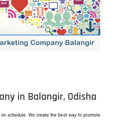
ny in Balangir, Odisha
e on schedule. We create the best way to promote