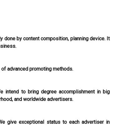
ly done by content composition, planning device. It
usiness.
s of advanced promoting methods.
e intend to bring degree accomplishment in big
rhood, and worldwide advertisers.
e give exceptional status to each advertiser in