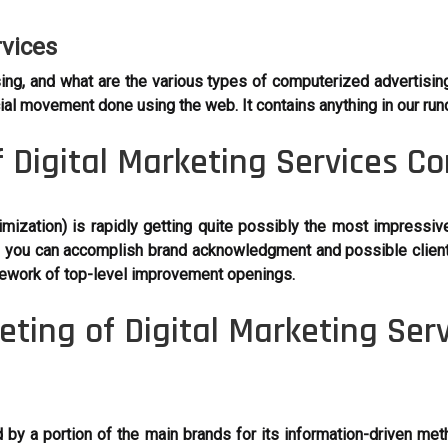
rvices
ing, and what are the various types of computerized advertisi
ecial movement done using the web. It contains anything in our ru
 Digital Marketing Services C
ization) is rapidly getting quite possibly the most impressiv
ght, you can accomplish brand acknowledgment and possible cli
mework of top-level improvement openings.
ing of Digital Marketing Ser
d by a portion of the main brands for its information-driven me