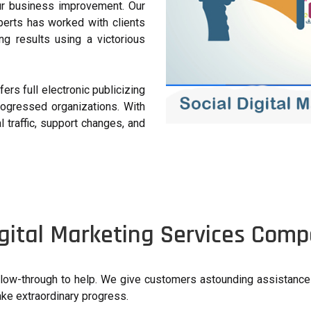
ur business improvement. Our
perts has worked with clients
g results using a victorious
ers full electronic publicizing
rogressed organizations. With
l traffic, support changes, and
gital Marketing Services Compa
follow-through to help. We give customers astounding assistanc
ake extraordinary progress.