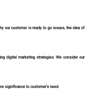
hy our customer is ready to go issues, the idea of
g digital marketing strategies. We consider our
ore significance to customer's need.