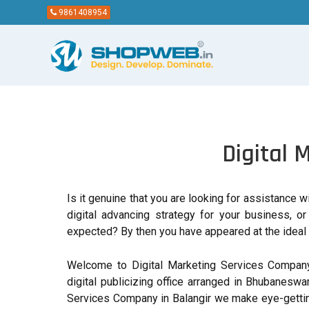
9861408954
Digital 
Is it genuine that you are looking for assistance 
digital advancing strategy for your business, o
expected? By then you have appeared at the ideal 
Welcome to Digital Marketing Services Company
digital publicizing office arranged in Bhubaneswar
Services Company in Balangir we make eye-gettin