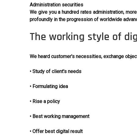
Administration securities
We give you a hundred rates administration, more s
profoundly in the progression of worldwide advan
The working style of di
We heard customer's necessities, exchange objecti
• Study of client's needs
• Formulating idea
• Rise a policy
• Best working management
• Offer best digital result