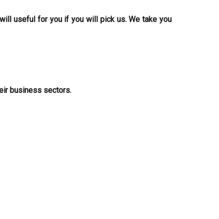
ill useful for you if you will pick us. We take you
eir business sectors.