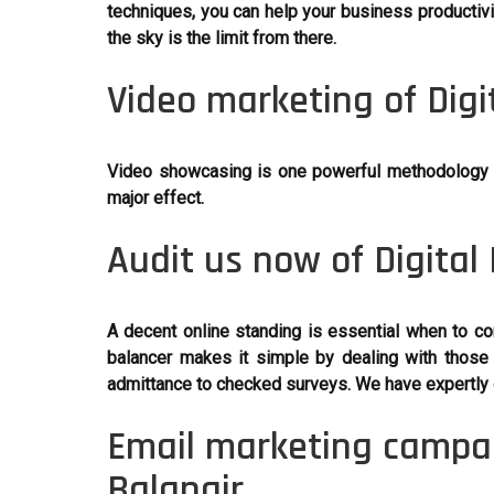
techniques, you can help your business productivi
the sky is the limit from there.
Video marketing of Digi
Video showcasing is one powerful methodology in 
major effect.
Audit us now of Digital
A decent online standing is essential when to co
balancer makes it simple by dealing with those 
admittance to checked surveys. We have expertly 
Email marketing campai
Balangir