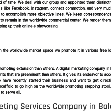
 of time. We deal with our group and appointed them distincti
les like Facebook, Instagram, connect commotion, and very mu
to accomplish more objective lines. We keep correspondence
o remain in the worldwide commercial center. We render them a 
eping up their online e showcasing.
n the worldwide market space we promote it in various free l
moting extension than others. A digital marketing company in b
ghts that are preeminent than others. It gives its endeavor to acc
 have recently started their business and want to get dire
caffold to go high on the worldwide promoting stepping stool
o serve all.
keting Services Company in Bal