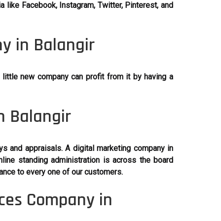
 like Facebook, Instagram, Twitter, Pinterest, and
y in Balangir
little new company can profit from it by having a
n Balangir
ys and appraisals. A digital marketing company in
line standing administration is across the board
ance to every one of our customers.
ices Company in