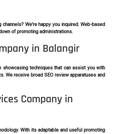
ng channels? We're happy you inquired. Web-based
ndown of promoting administrations.
ompany in Balangir
e showcasing techniques that can assist you with
ents. We receive broad SEO review apparatuses and
vices Company in
thodology. With its adaptable and useful promoting