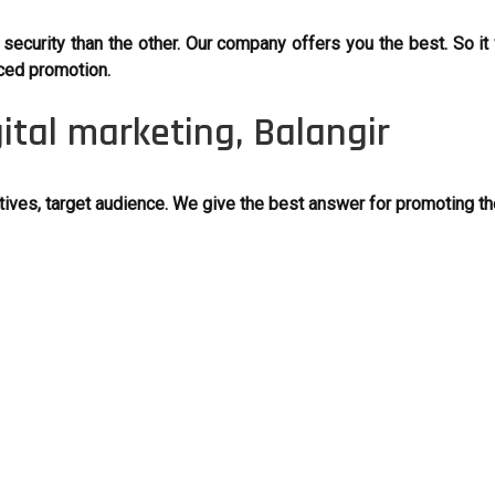
ecurity than the other. Our company offers you the best. So it w
ced promotion.
gital marketing, Balangir
ves, target audience. We give the best answer for promoting th