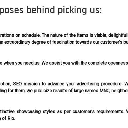
poses behind picking us:
ations on schedule. The nature of the items is viable, delightful
n extraordinary degree of fascination towards our customer's b
ere when you need us. We assist you with the complete opennes
ion, SEO mission to advance your advertising procedure. W
ling for them, we publicize results of large named MNC, neighbo
inctive showcasing styles as per customer's requirements. W
 of Rio.