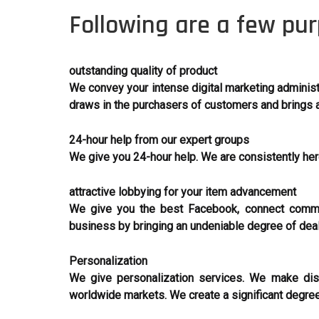
Following are a few pur
outstanding quality of product
We convey your intense digital marketing administr
draws in the purchasers of customers and brings a
24-hour help from our expert groups
We give you 24-hour help. We are consistently h
attractive lobbying for your item advancement
We give you the best Facebook, connect commot
business by bringing an undeniable degree of dea
Personalization
We give personalization services. We make dist
worldwide markets. We create a significant degree