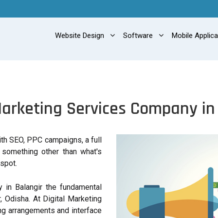
Website Design
Software
Mobile Applic
Marketing Services Company in
with SEO, PPC campaigns, a full
r something other than what's
spot.
 in Balangir the fundamental
, Odisha. At Digital Marketing
g arrangements and interface