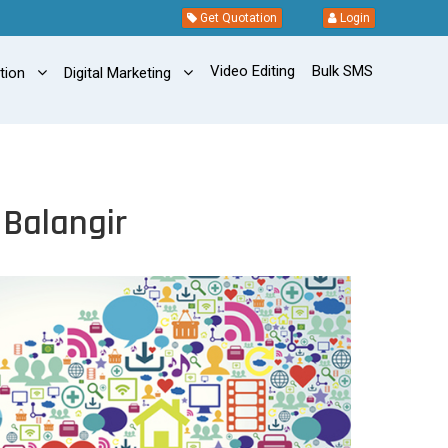
Get Quotation
Login
Video Editing
Bulk SMS
ation
Digital Marketing
 Balangir