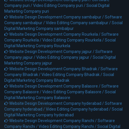
Company puri /
Video Editing Company puri /
Social Digital
Marketing Company puri
Website Design Development Company sambalpur /
Software
Company sambalpur /
Video Editing Company sambalpur /
Social
Digital Marketing Company sambalpur
Website Design Development Company Rourkela /
Software
Company Rourkela /
Video Editing Company Rourkela /
Social
Digital Marketing Company Rourkela
Website Design Development Company jajpur /
Software
Company jajpur /
Video Editing Company jajpur /
Social Digital
Marketing Company jajpur
Website Design Development Company Bhadrak /
Software
Company Bhadrak /
Video Editing Company Bhadrak /
Social
Digital Marketing Company Bhadrak
Website Design Development Company Balasore /
Software
Company Balasore /
Video Editing Company Balasore /
Social
Digital Marketing Company Balasore
Website Design Development Company hyderabad /
Software
Company hyderabad /
Video Editing Company hyderabad /
Social
Digital Marketing Company hyderabad
Website Design Development Company Ranchi /
Software
Company Ranchi /
Video Editing Company Ranchi /
Social Digital