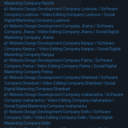
Marketing Company Ranchi
Website Design Development Company Lucknow /
Software
Company Lucknow /
Video Editing Company Lucknow /
Social
Digital Marketing Company Lucknow
Website Design Development Company Jhansi /
Software
Company Jhansi /
Video Editing Company Jhansi /
Social Digital
Marketing Company Jhansi
Website Design Development Company Kanpur /
Software
Company Kanpur /
Video Editing Company Kanpur /
Social Digital
Marketing Company Kanpur
Website Design Development Company Patna /
Software
Company Patna /
Video Editing Company Patna /
Social Digital
Marketing Company Patna
Website Design Development Company Dhanbad /
Software
Company Dhanbad /
Video Editing Company Dhanbad /
Social
Digital Marketing Company Dhanbad
Website Design Development Company maharastra /
Software
Company maharastra /
Video Editing Company maharastra /
Social Digital Marketing Company maharastra
Website Design Development Company Delhi /
Software
Company Delhi /
Video Editing Company Delhi /
Social Digital
Marketing Company Delhi