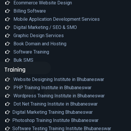
Ecommerce Website Design
Billing Software
Mobile Application Development Services
Digital Marketing / SEO & SMO
Graphic Design Services
Book Domain and Hosting
Software Training
Bulk SMS
Training
Website Designing Institute in Bhubaneswar
PHP Training Institute in Bhubaneswar
Wordpress Training Institute in Bhubaneswar
Dot Net Training Institute in Bhubaneswar
Digital Marketing Training Bhubaneswar
Photoshop Training Institute Bhubaneswar
Software Testing Training Institute Bhubaneswar