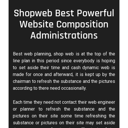
Shopweb Best Powerful
Website Composition
Administrations
Best web planning, shop web is at the top of the
line plan in this period since everybody is hoping
to set aside their time and cash dynamic web is
made for once and afterward, it is kept up by the
chairman to refresh the substance and the pictures
according to there need occasionally.
Each time they need not contact their web engineer
or planner to refresh the substance and the
pictures on their site some time refreshing the
substance or pictures on their site may set aside