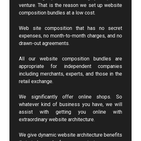
venture. That is the reason we set up website
composition bundles at a low cost.
Web site composition that has no secret
expenses, no month-to-month charges, and no
drawn-out agreements.
All our website composition bundles are
appropriate for independent companies
including merchants, experts, and those in the
retail exchange.
We significantly offer online shops. So
whatever kind of business you have, we will
assist with getting you online with
extraordinary website architecture.
We give dynamic website architecture benefits