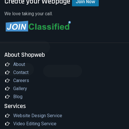
Create your Webpage
Join Now
We love taking your call.
About Shopweb
About
Contact
Careers
Gallery
Blog
Services
Website Design Service
Video Editing Service