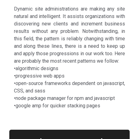
Dynamic site administrations are making any site
natural and intelligent. It assists organizations with
discovering new clients and increment business
results without any problem. Notwithstanding, in
this field, the pattern is reliably changing with time
and along these lines, there is a need to keep up
and apply those progressions in our work too. Here
are probably the most recent patterns we follow:
•algorithmic designs
•progressive web apps
•open-source frameworks dependent on javascript,
CSS, and sass
•node package manager for npm and javascript
•google amp for quicker stacking pages