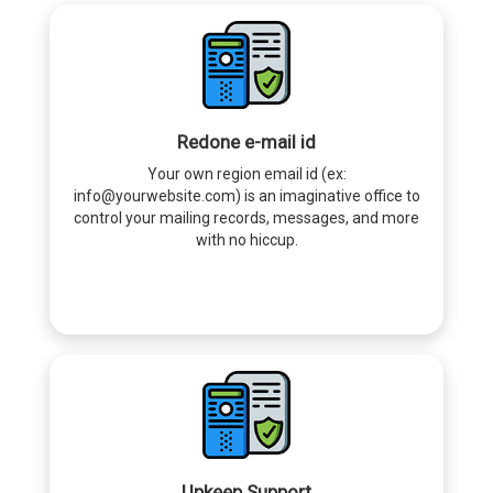
Redone e-mail id
Your own region email id (ex:
info@yourwebsite.com) is an imaginative office to
control your mailing records, messages, and more
with no hiccup.
Upkeep Support