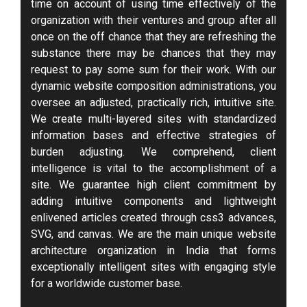
time on account of using time effectively of the
organization with their ventures and group after all
once on the off chance that they are refreshing the
substance there may be chances that they may
request to pay some sum for their work. With our
dynamic website composition administrations, you
oversee an adjusted, practically rich, intuitive site.
We create multi-layered sites with standardized
information bases and effective strategies of
burden adjusting. We comprehend, client
intelligence is vital to the accomplishment of a
site. We guarantee high client commitment by
adding intuitive components and lightweight
enlivened articles created through css3 advances,
SVG, and canvas. We are the main unique website
architecture organization in India that forms
exceptionally intelligent sites with engaging style
for a worldwide customer base.