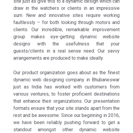
site just as give this to a dynamic design which can
draw in the watchers or clients in an impressive
sum. New and innovative sites require working
faultlessly – for both looking through motors and
clients. Our incredible, remarkable improvement
group makes eye-getting dynamic website
designs with the usefulness that your
guests/clients in a real sense need. Our savvy
arrangements are produced to make ideally.
Our product organization goes about as the finest
dynamic web designing company in Bhubaneswar
just as India has worked with customers from
various ventures, to foster proficient destinations
that enhance their organizations. Our presentation
formats ensure that your site stands apart from the
rest and be awesome. Since our beginning in 2016,
we have been reliably pushing forward to get a
standout amongst other dynamic website