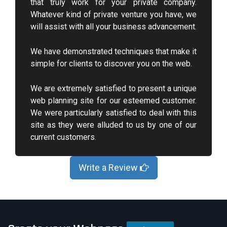
that truly work for your private company.
Whatever kind of private venture you have, we
will assist with all your business advancement.
We have demonstrated techniques that make it
simple for clients to discover you on the web.
We are extremely satisfied to present a unique
web planning site for our esteemed customer.
We were particularly satisfied to deal with this
site as they were alluded to us by one of our
current customers.
Write a Review