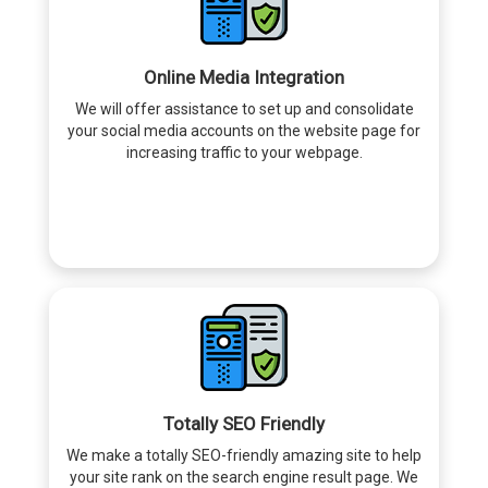
Online Media Integration
We will offer assistance to set up and consolidate
your social media accounts on the website page for
increasing traffic to your webpage.
Totally SEO Friendly
We make a totally SEO-friendly amazing site to help
your site rank on the search engine result page. We