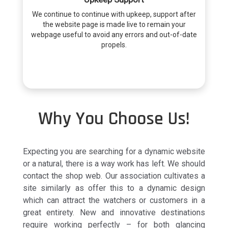
We continue to continue with upkeep, support after
the website page is made live to remain your
webpage useful to avoid any errors and out-of-date
propels.
Why You Choose Us!
Expecting you are searching for a dynamic website
or a natural, there is a way work has left. We should
contact the shop web. Our association cultivates a
site similarly as offer this to a dynamic design
which can attract the watchers or customers in a
great entirety. New and innovative destinations
require working perfectly – for both glancing