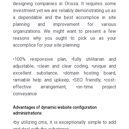
designing companies in Orissa. It requires some
investment yet we are reliably demonstrating us as
a dependable and the best accomplice in site
planning and improvement for various
organizations. We might want to present a few
reasons why you ought to pick us as your
accomplice for your site planning:
•100% responsive plan, •fully utilitarian and
adjustable, •clean and clear coding, •unique and
excellent substance, •domain hosting board,
•amiable help and upkeep, •SEO friendly, •cost-
effective arrangement, •on-time project
conveyance
Advantages of dynamic website configuration
administrations:
•by utilizing cms, it is exceptionally simple to add