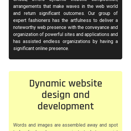
arrangements that make waves in the web world
and return significant outcomes. Our group of
expert fashioners has the artfulness to deliver a
noteworthy web presence with the conveyance and
organization of powerful sites and applications and
has assisted endless organizations by having a
significant online presence.
Dynamic website
design and
development
Words and images are assembled away and spot