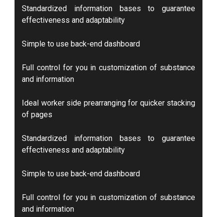
Standardized information bases to guarantee
effectiveness and adaptability
Simple to use back-end dashboard
Full control for you in customization of substance
and information
Ideal worker side prearranging for quicker stacking
of pages
Standardized information bases to guarantee
effectiveness and adaptability
Simple to use back-end dashboard
Full control for you in customization of substance
and information