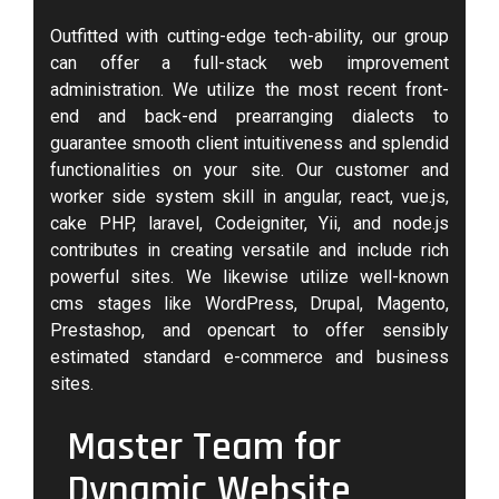
Outfitted with cutting-edge tech-ability, our group
can offer a full-stack web improvement
administration. We utilize the most recent front-
end and back-end prearranging dialects to
guarantee smooth client intuitiveness and splendid
functionalities on your site. Our customer and
worker side system skill in angular, react, vue.js,
cake PHP, laravel, Codeigniter, Yii, and node.js
contributes in creating versatile and include rich
powerful sites. We likewise utilize well-known
cms stages like WordPress, Drupal, Magento,
Prestashop, and opencart to offer sensibly
estimated standard e-commerce and business
sites.
Master Team for
Dynamic Website