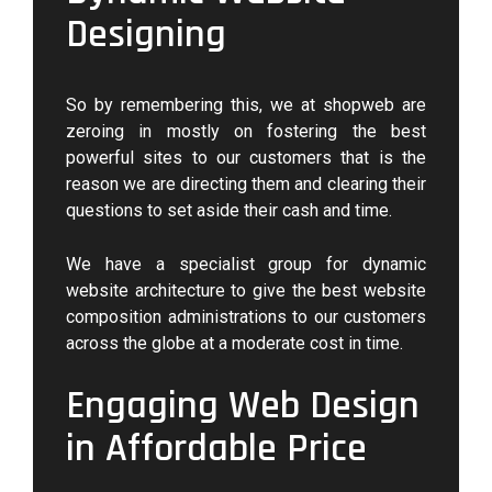
Designing
So by remembering this, we at shopweb are
zeroing in mostly on fostering the best
powerful sites to our customers that is the
reason we are directing them and clearing their
questions to set aside their cash and time.
We have a specialist group for dynamic
website architecture to give the best website
composition administrations to our customers
across the globe at a moderate cost in time.
Engaging Web Design
in Affordable Price