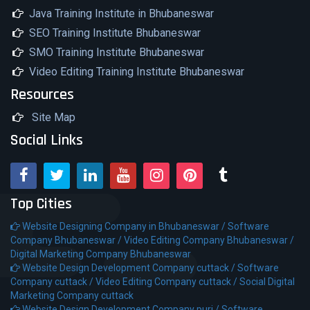
Java Training Institute in Bhubaneswar
SEO Training Institute Bhubaneswar
SMO Training Institute Bhubaneswar
Video Editing Training Institute Bhubaneswar
Resources
Site Map
Social Links
Top Cities
Website Designing Company in Bhubaneswar /
Software
Company Bhubaneswar /
Video Editing Company Bhubaneswar /
Digital Marketing Company Bhubaneswar
Website Design Development Company cuttack /
Software
Company cuttack /
Video Editing Company cuttack /
Social Digital
Marketing Company cuttack
Website Design Development Company puri /
Software