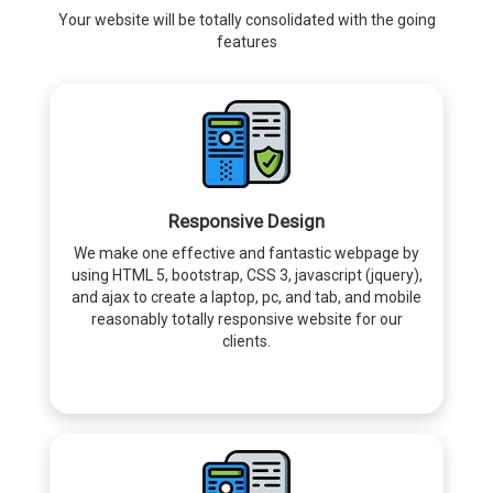
Your website will be totally consolidated with the going
features
Responsive Design
We make one effective and fantastic webpage by
using HTML 5, bootstrap, CSS 3, javascript (jquery),
and ajax to create a laptop, pc, and tab, and mobile
reasonably totally responsive website for our
clients.