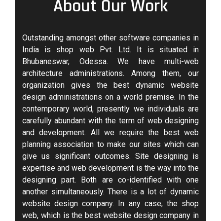
About Our Work
Outstanding amongst other software companies in
India is shop web Pvt. Ltd. It is situated in
Bhubaneswar, Odessa. We have multi-web
architecture administrations. Among them, our
organization gives the best dynamic website
design administrations on a world premise. In the
contemporary world, presently we individuals are
carefully abundant with the term of web designing
and development. All we require the best web
planning association to make our sites which can
give us significant outcomes. Site designing is
expertise and web development is the way into the
designing part. Both are co-identified with one
another simultaneously. There is a lot of dynamic
website design company. In any case, the shop
web, which is the best website design company in