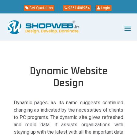
Get Quotation
9861408954
Login
Dynamic Website
Design
Dynamic pages, as its name suggests continued
changing as indicated by the necessities of clients
to PC programs. The dynamic site gives refreshed
and redid data. It assists organizations with
staying up with the latest with all the important data