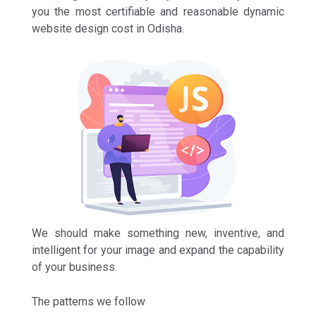
you the most certifiable and reasonable dynamic
website design cost in Odisha.
We should make something new, inventive, and
intelligent for your image and expand the capability
of your business.
The patterns we follow