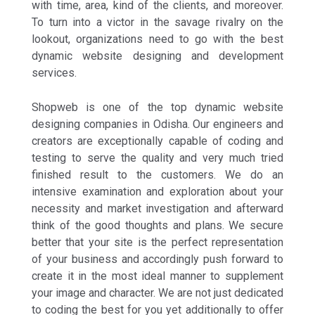
with time, area, kind of the clients, and moreover.
To turn into a victor in the savage rivalry on the
lookout, organizations need to go with the best
dynamic website designing and development
services.
Shopweb is one of the top dynamic website
designing companies in Odisha. Our engineers and
creators are exceptionally capable of coding and
testing to serve the quality and very much tried
finished result to the customers. We do an
intensive examination and exploration about your
necessity and market investigation and afterward
think of the good thoughts and plans. We secure
better that your site is the perfect representation
of your business and accordingly push forward to
create it in the most ideal manner to supplement
your image and character. We are not just dedicated
to coding the best for you yet additionally to offer