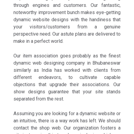
through engines and customers. Our fantastic,
noteworthy improvement bunch makes eye-getting
dynamic website designs with the handiness that
your visitors/customers from a genuine
perspective need. Our astute plans are delivered to
make in a perfect world.
Our item association goes probably as the finest
dynamic web designing company in Bhubaneswar
similarly as India has worked with clients from
different endeavors, to cultivate capable
objections that upgrade their associations. Our
show designs guarantee that your site stands
separated from the rest.
Assuming you are looking for a dynamic website or
an intuitive, there is a way work has left. We should
contact the shop web. Our organization fosters a