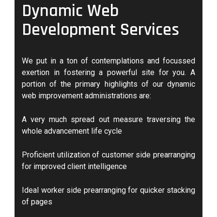
Dynamic Web
Development Services
We put in a ton of contemplations and focussed
exertion in fostering a powerful site for you. A
portion of the primary highlights of our dynamic
web improvement administrations are:
A very much spread out measure traversing the
whole advancement life cycle
Proficient utilization of customer side prearranging
for improved client intelligence
Ideal worker side prearranging for quicker stacking
of pages