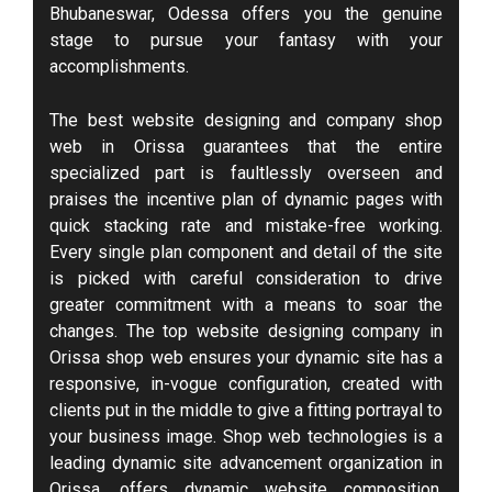
Bhubaneswar, Odessa offers you the genuine
stage to pursue your fantasy with your
accomplishments.
The best website designing and company shop
web in Orissa guarantees that the entire
specialized part is faultlessly overseen and
praises the incentive plan of dynamic pages with
quick stacking rate and mistake-free working.
Every single plan component and detail of the site
is picked with careful consideration to drive
greater commitment with a means to soar the
changes. The top website designing company in
Orissa shop web ensures your dynamic site has a
responsive, in-vogue configuration, created with
clients put in the middle to give a fitting portrayal to
your business image. Shop web technologies is a
leading dynamic site advancement organization in
Orissa, offers dynamic website composition,