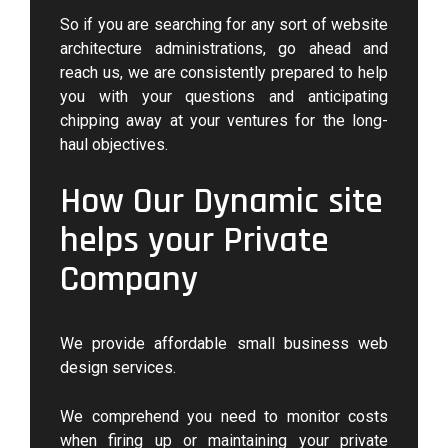
So if you are searching for any sort of website
architecture administrations, go ahead and
reach us, we are consistently prepared to help
you with your questions and anticipating
chipping away at your ventures for the long-
haul objectives.
How Our Dynamic site
helps your Private
Company
We provide affordable small business web
design services.
We comprehend you need to monitor costs
when firing up or maintaining your private