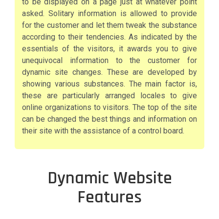
to be displayed on a page just at whatever point
asked. Solitary information is allowed to provide
for the customer and let them tweak the substance
according to their tendencies. As indicated by the
essentials of the visitors, it awards you to give
unequivocal information to the customer for
dynamic site changes. These are developed by
showing various substances. The main factor is,
these are particularly arranged locales to give
online organizations to visitors. The top of the site
can be changed the best things and information on
their site with the assistance of a control board.
Dynamic Website
Features