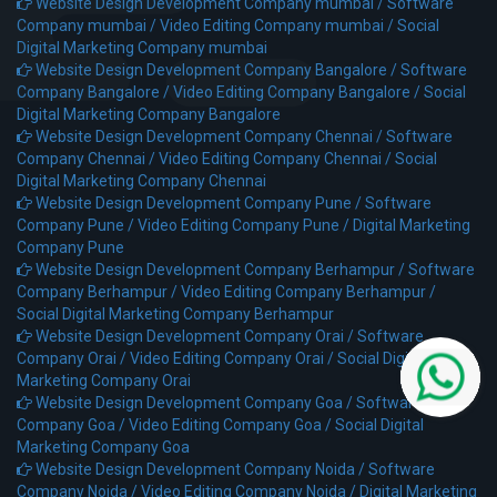
Website Design Development Company mumbai /
Software
Company mumbai /
Video Editing Company mumbai /
Social
Digital Marketing Company mumbai
Website Design Development Company Bangalore /
Software
Company Bangalore /
Video Editing Company Bangalore /
Social
Digital Marketing Company Bangalore
Website Design Development Company Chennai /
Software
Company Chennai /
Video Editing Company Chennai /
Social
Digital Marketing Company Chennai
Website Design Development Company Pune /
Software
Company Pune /
Video Editing Company Pune /
Digital Marketing
Company Pune
Website Design Development Company Berhampur /
Software
Company Berhampur /
Video Editing Company Berhampur /
Social Digital Marketing Company Berhampur
Website Design Development Company Orai /
Software
Company Orai /
Video Editing Company Orai /
Social Digital
Marketing Company Orai
Website Design Development Company Goa /
Software
Company Goa /
Video Editing Company Goa /
Social Digital
Marketing Company Goa
Website Design Development Company Noida /
Software
Company Noida /
Video Editing Company Noida /
Digital Marketing