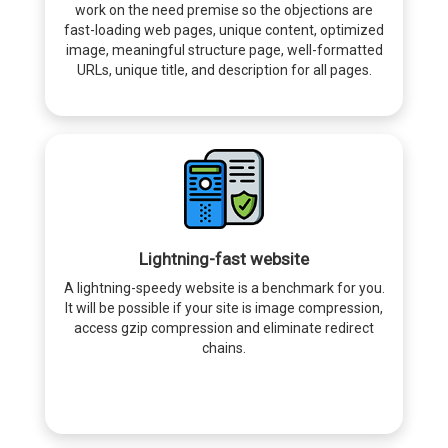
work on the need premise so the objections are
fast-loading web pages, unique content, optimized
image, meaningful structure page, well-formatted
URLs, unique title, and description for all pages.
Lightning-fast website
A lightning-speedy website is a benchmark for you.
It will be possible if your site is image compression,
access gzip compression and eliminate redirect
chains.