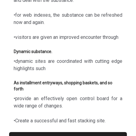
and deal with the substance.
•for web indexes, the substance can be refreshed
now and again.
•visitors are given an improved encounter through
Dynamic substance.
•dynamic sites are coordinated with cutting edge
highlights such
As installment entryways, shopping baskets, and so
forth
•provide an effectively open control board for a
wide range of changes.
•Create a successful and fast stacking site.