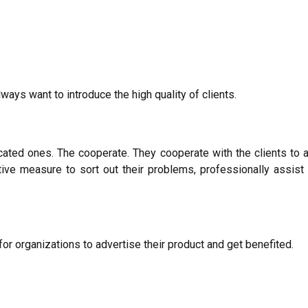
lways want to introduce the high quality of clients.
cated ones. The cooperate. They cooperate with the clients to 
ive measure to sort out their problems, professionally assist cl
r organizations to advertise their product and get benefited.