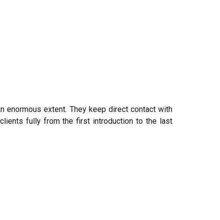
an enormous extent. They keep direct contact with
ients fully from the first introduction to the last