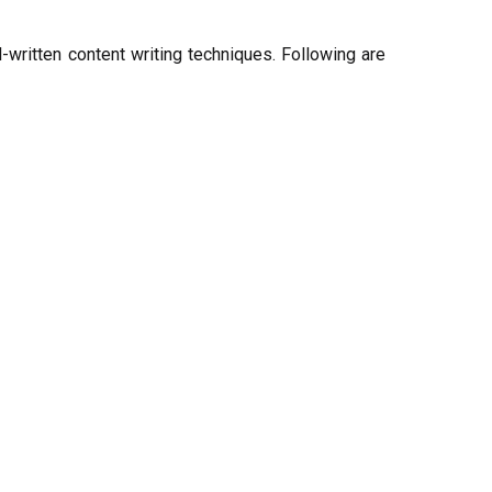
written content writing techniques. Following are