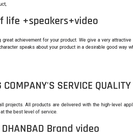
uct,
f life +speakers+video
great achievement for your product. We give a very attractive 
 character speaks about your product in a desirable good way wh
G COMPANY'S SERVICE QUALITY
 projects. All products are delivered with the high-level appl
at the best level of service.
, DHANBAD Brand video