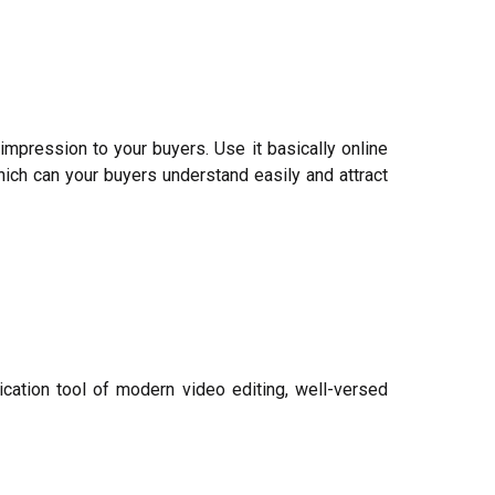
impression to your buyers. Use it basically online
ich can your buyers understand easily and attract
ication tool of modern video editing, well-versed