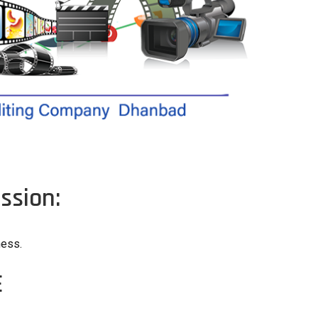
ssion:
ness.
E