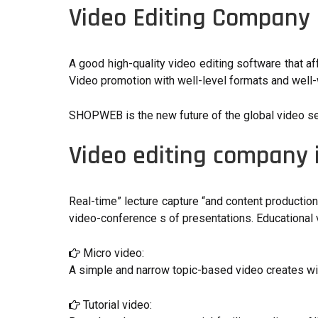
Video Editing Company
A good high-quality video editing software that a
Video promotion with well-level formats and well-w
SHOPWEB is the new future of the global video servic
Video editing company
Real-time” lecture capture “and content productio
video-conference s of presentations. Educational v
Micro video:
A simple and narrow topic-based video creates wit
Tutorial video: