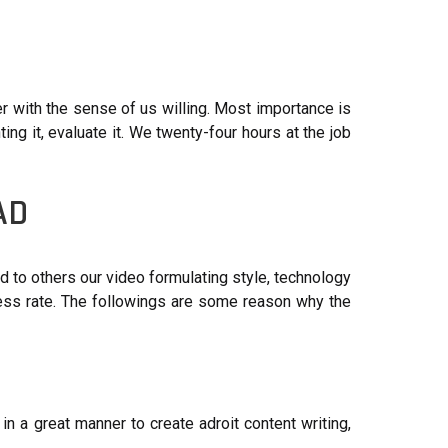
 with the sense of us willing. Most importance is
ng it, evaluate it. We twenty-four hours at the job
AD
d to others our video formulating style, technology
t less rate. The followings are some reason why the
in a great manner to create adroit content writing,