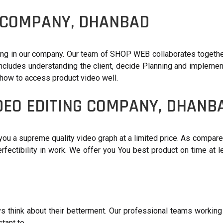
G COMPANY, DHANBAD
ing in our company. Our team of SHOP WEB collaborates together
ncludes understanding the client, decide Planning and implementi
 how to access product video well.
DEO EDITING COMPANY, DHANB
you a supreme quality video graph at a limited price. As compare
perfectibility in work. We offer you You best product on time a
s think about their betterment. Our professional teams working 
tant to