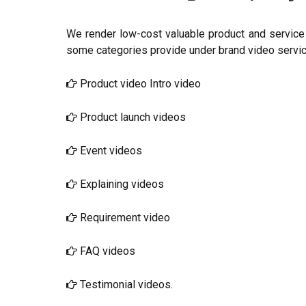
We render low-cost valuable product and service 
some categories provide under brand video servic
Product video Intro video
Product launch videos
Event videos
Explaining videos
Requirement video
FAQ videos
Testimonial videos.