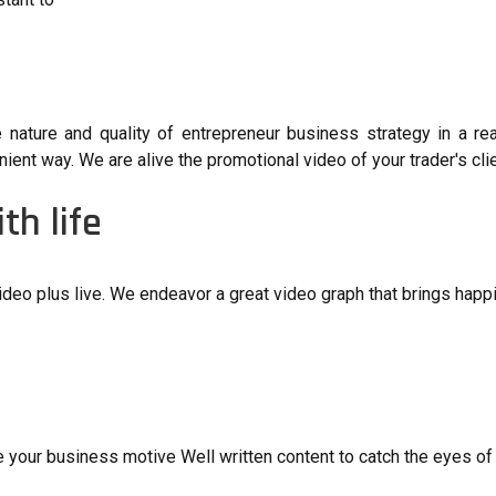
e nature and quality of entrepreneur business strategy in a re
ent way. We are alive the promotional video of your trader's clie
th life
ideo plus live. We endeavor a great video graph that brings happi
e your business motive Well written content to catch the eyes of