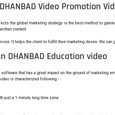
 DHANBAD Video Promotion Vi
ffects the global marketing strategy is the best method to gai
ritten content.
e. It helps the client to fulfill their marketing desire. We can g
 in DHANBAD Education video
n software that has a great impact on the ground of marketing em
ideo is characterized following:-
h just a 1-minute long time zone.