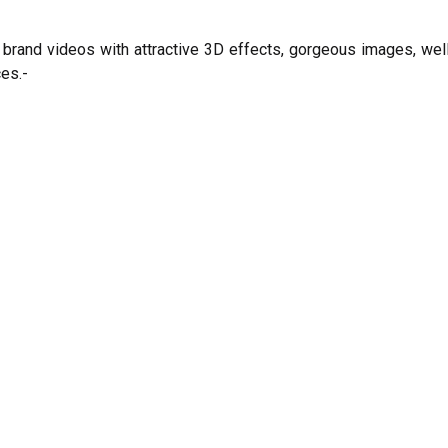
brand videos with attractive 3D effects, gorgeous images, well-
es.-