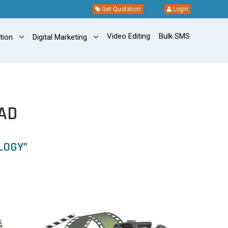
Get Quotation
Login
Video Editing
Bulk SMS
ation
Digital Marketing
AD
LOGY”