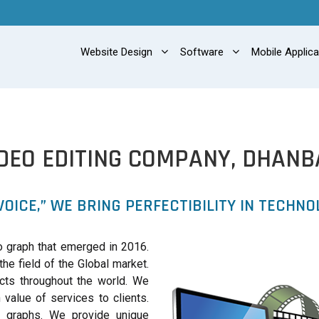
Website Design
Software
Mobile Applic
IDEO EDITING COMPANY, DHANB
VOICE,” WE BRING PERFECTIBILITY IN TECHNO
 graph that emerged in 2016.
the field of the Global market.
cts throughout the world. We
value of services to clients.
o graphs. We provide unique