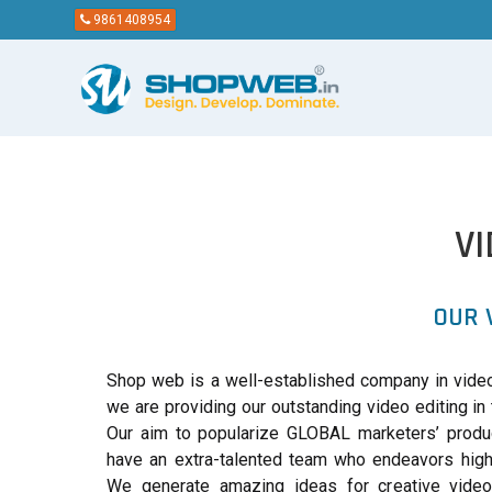
9861408954
V
OUR 
Shop web is a well-established company in video
we are providing our outstanding video editing in 
Our aim to popularize GLOBAL marketers’ produ
have an extra-talented team who endeavors high 
We generate amazing ideas for creative vide