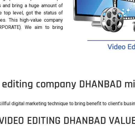
es and bring a huge amount of
top level, got the status of
des. This high-value company
RPORATE). We aim to bring
 editing company DHANBAD mi
illful digital marketing technique to bring benefit to client’s busi
VIDEO EDITING DHANBAD VALU