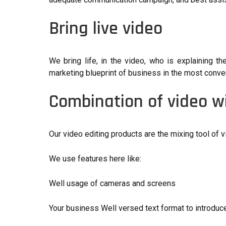
Bring live video
We bring life, in the video, who is explaining th
marketing blueprint of business in the most conveni
Combination of video wi
Our video editing products are the mixing tool of v
We use features here like:
Well usage of cameras and screens
Your business Well versed text format to introduc