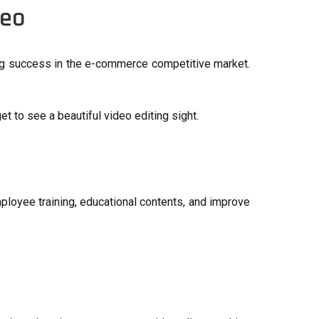
deo
ning success in the e-commerce competitive market.
et to see a beautiful video editing sight.
ployee training, educational contents, and improve