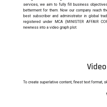
services, we aim to fully fill business objectiv
betterment for them. Now our company reach the 
best subscriber and administrator in global tra
registered under MCA (MINISTER AFFAIR CO
newness into a video graph plot.
Video
To create superlative content, finest text format, sk