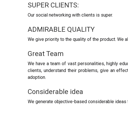
SUPER CLIENTS:
Our social networking with clients is super.
ADMIRABLE QUALITY
We give priority to the quality of the product. We a
Great Team
We have a team of vast personalities, highly edu
clients, understand their problems, give an effect
adoption.
Considerable idea
We generate objective-based considerable ideas fo