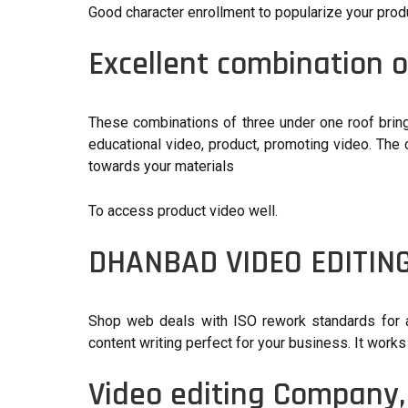
Good character enrollment to popularize your prod
Excellent combination o
These combinations of three under one roof bring 
educational video, product, promoting video. The
towards your materials
To access product video well.
DHANBAD VIDEO EDITIN
Shop web deals with ISO rework standards for all
content writing perfect for your business. It works 
Video editing Company