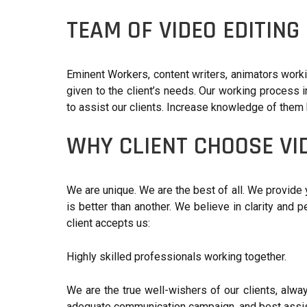
TEAM OF VIDEO EDITIN
Eminent Workers, content writers, animators work
given to the client’s needs. Our working process i
to assist our clients. Increase knowledge of them
WHY CLIENT CHOOSE VI
We are unique. We are the best of all. We provide 
is better than another. We believe in clarity and 
client accepts us:
Highly skilled professionals working together.
We are the true well-wishers of our clients, alway
adequate communication campaign, and best assis