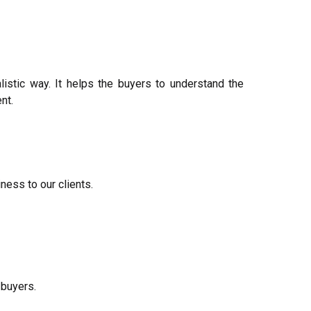
alistic way. It helps the buyers to understand the
nt.
ness to our clients.
 buyers.