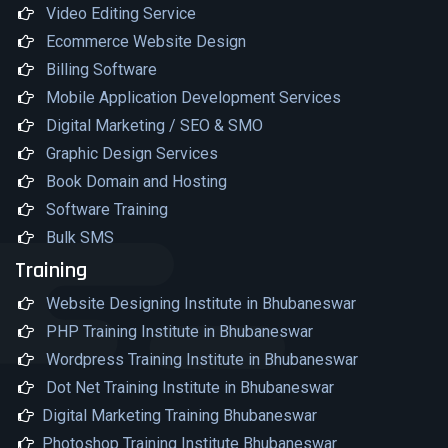
Video Editing Service
Ecommerce Website Design
Billing Software
Mobile Application Development Services
Digital Marketing / SEO & SMO
Graphic Design Services
Book Domain and Hosting
Software Training
Bulk SMS
Training
Website Designing Institute in Bhubaneswar
PHP Training Institute in Bhubaneswar
Wordpress Training Institute in Bhubaneswar
Dot Net Training Institute in Bhubaneswar
Digital Marketing Training Bhubaneswar
Photoshop Training Institute Bhubaneswar