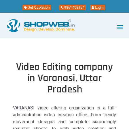
Get Quotation
9861408954
Login
Video Editing company
in Varanasi, Uttar
Pradesh
VARANASI video altering organization is a full-
administration video creation office. From trendy
movement designs and complete surprisingly
realistic shoots to web video creation and