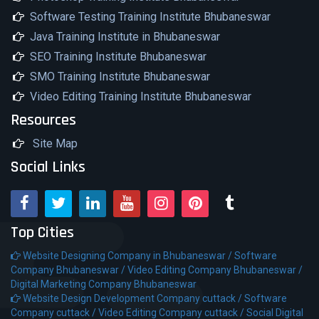
Software Testing Training Institute Bhubaneswar
Java Training Institute in Bhubaneswar
SEO Training Institute Bhubaneswar
SMO Training Institute Bhubaneswar
Video Editing Training Institute Bhubaneswar
Resources
Site Map
Social Links
Top Cities
Website Designing Company in Bhubaneswar /
Software
Company Bhubaneswar /
Video Editing Company Bhubaneswar /
Digital Marketing Company Bhubaneswar
Website Design Development Company cuttack /
Software
Company cuttack /
Video Editing Company cuttack /
Social Digital