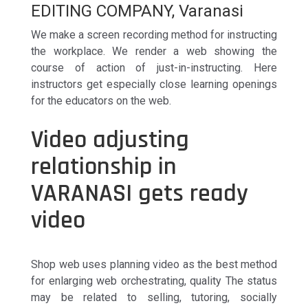
EDITING COMPANY, Varanasi
We make a screen recording method for instructing
the workplace. We render a web showing the
course of action of just-in-instructing. Here
instructors get especially close learning openings
for the educators on the web.
Video adjusting
relationship in
VARANASI gets ready
video
Shop web uses planning video as the best method
for enlarging web orchestrating, quality The status
may be related to selling, tutoring, socially