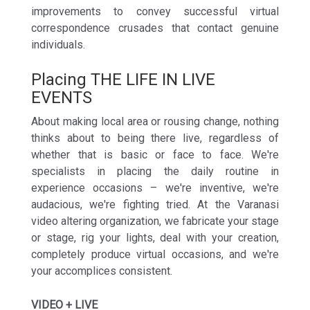
improvements to convey successful virtual
correspondence crusades that contact genuine
individuals.
Placing THE LIFE IN LIVE
EVENTS
About making local area or rousing change, nothing
thinks about to being there live, regardless of
whether that is basic or face to face. We're
specialists in placing the daily routine in
experience occasions – we're inventive, we're
audacious, we're fighting tried. At the Varanasi
video altering organization, we fabricate your stage
or stage, rig your lights, deal with your creation,
completely produce virtual occasions, and we're
your accomplices consistent.
VIDEO + LIVE