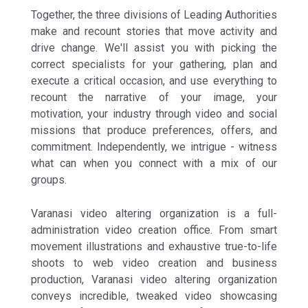
Together, the three divisions of Leading Authorities
make and recount stories that move activity and
drive change. We'll assist you with picking the
correct specialists for your gathering, plan and
execute a critical occasion, and use everything to
recount the narrative of your image, your
motivation, your industry through video and social
missions that produce preferences, offers, and
commitment. Independently, we intrigue - witness
what can when you connect with a mix of our
groups.
Varanasi video altering organization is a full-
administration video creation office. From smart
movement illustrations and exhaustive true-to-life
shoots to web video creation and business
production, Varanasi video altering organization
conveys incredible, tweaked video showcasing