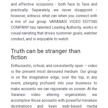
and effective occasions - both face to face and
practically. Separately, we never disappoint -
however, witness what can when you connect with
a mix of our group. VARANASI VIDEO EDITING
COMPANY has talented Leading Authority, works in
visual narrating that drives customer goals, watcher
conduct, and is enjoyable to watch.
Truth can be stranger than
fiction
Enthusiastic, critical, and consistently open – video
is the present most devoured medium. Our group
is on the imaginative edge, over the top, in any
event, plunging profound into your business to
make accounts we can rejuvenate on screen. At the
Varanasi video altering organization, we
accomplice those accounts with powerful miniature
destinations and keen web-based media