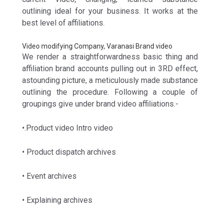
outlining ideal for your business. It works at the
best level of affiliations.
Video modifying Company, Varanasi Brand video
We render a straightforwardness basic thing and
affiliation brand accounts pulling out in 3RD effect,
astounding picture, a meticulously made substance
outlining the procedure. Following a couple of
groupings give under brand video affiliations.-
•.Product video Intro video
• Product dispatch archives
• Event archives
• Explaining archives