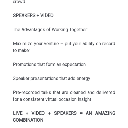
crowd.
SPEAKERS + VIDEO
The Advantages of Working Together:
Maximize your venture – put your ability on record
to make:
Promotions that form an expectation
Speaker presentations that add energy
Pre-recorded talks that are cleaned and delivered
for a consistent virtual occasion insight
LIVE + VIDEO + SPEAKERS = AN AMAZING
COMBINATION