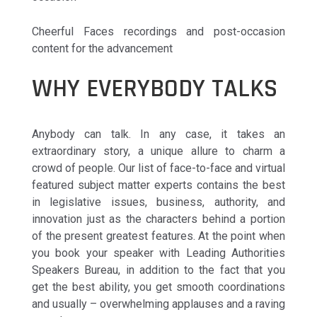
Cheerful Faces recordings and post-occasion
content for the advancement
WHY EVERYBODY TALKS
Anybody can talk. In any case, it takes an
extraordinary story, a unique allure to charm a
crowd of people. Our list of face-to-face and virtual
featured subject matter experts contains the best
in legislative issues, business, authority, and
innovation just as the characters behind a portion
of the present greatest features. At the point when
you book your speaker with Leading Authorities
Speakers Bureau, in addition to the fact that you
get the best ability, you get smooth coordinations
and usually – overwhelming applauses and a raving