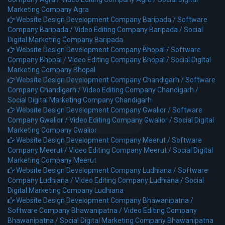
Marketing Company Agra
Website Design Development Company Baripada /
Software
Company Baripada /
Video Editing Company Baripada /
Social
Digital Marketing Company Baripada
Website Design Development Company Bhopal /
Software
Company Bhopal /
Video Editing Company Bhopal /
Social Digital
Marketing Company Bhopal
Website Design Development Company Chandigarh /
Software
Company Chandigarh /
Video Editing Company Chandigarh /
Social Digital Marketing Company Chandigarh
Website Design Development Company Gwalior /
Software
Company Gwalior /
Video Editing Company Gwalior /
Social Digital
Marketing Company Gwalior
Website Design Development Company Meerut /
Software
Company Meerut /
Video Editing Company Meerut /
Social Digital
Marketing Company Meerut
Website Design Development Company Ludhiana /
Software
Company Ludhiana /
Video Editing Company Ludhiana /
Social
Digital Marketing Company Ludhiana
Website Design Development Company Bhawanipatna /
Software Company Bhawanipatna /
Video Editing Company
Bhawanipatna /
Social Digital Marketing Company Bhawanipatna