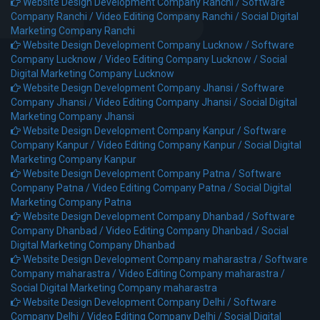
Website Design Development Company Ranchi /
Software
Company Ranchi /
Video Editing Company Ranchi /
Social Digital
Marketing Company Ranchi
Website Design Development Company Lucknow /
Software
Company Lucknow /
Video Editing Company Lucknow /
Social
Digital Marketing Company Lucknow
Website Design Development Company Jhansi /
Software
Company Jhansi /
Video Editing Company Jhansi /
Social Digital
Marketing Company Jhansi
Website Design Development Company Kanpur /
Software
Company Kanpur /
Video Editing Company Kanpur /
Social Digital
Marketing Company Kanpur
Website Design Development Company Patna /
Software
Company Patna /
Video Editing Company Patna /
Social Digital
Marketing Company Patna
Website Design Development Company Dhanbad /
Software
Company Dhanbad /
Video Editing Company Dhanbad /
Social
Digital Marketing Company Dhanbad
Website Design Development Company maharastra /
Software
Company maharastra /
Video Editing Company maharastra /
Social Digital Marketing Company maharastra
Website Design Development Company Delhi /
Software
Company Delhi /
Video Editing Company Delhi /
Social Digital