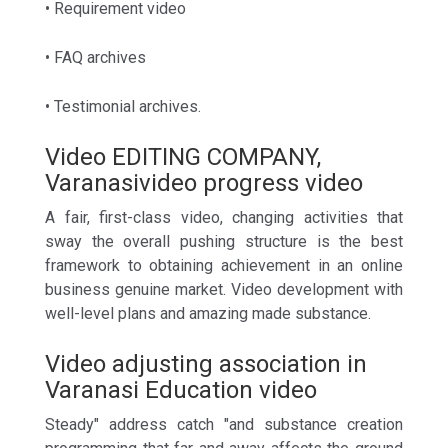
• Requirement video
• FAQ archives
• Testimonial archives.
Video EDITING COMPANY,
Varanasivideo progress video
A fair, first-class video, changing activities that
sway the overall pushing structure is the best
framework to obtaining achievement in an online
business genuine market. Video development with
well-level plans and amazing made substance.
Video adjusting association in
Varanasi Education video
Steady" address catch "and substance creation