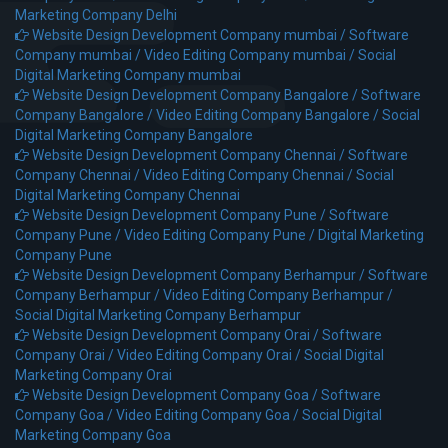
Marketing Company Delhi
Website Design Development Company mumbai /
Software
Company mumbai /
Video Editing Company mumbai /
Social
Digital Marketing Company mumbai
Website Design Development Company Bangalore /
Software
Company Bangalore /
Video Editing Company Bangalore /
Social
Digital Marketing Company Bangalore
Website Design Development Company Chennai /
Software
Company Chennai /
Video Editing Company Chennai /
Social
Digital Marketing Company Chennai
Website Design Development Company Pune /
Software
Company Pune /
Video Editing Company Pune /
Digital Marketing
Company Pune
Website Design Development Company Berhampur /
Software
Company Berhampur /
Video Editing Company Berhampur /
Social Digital Marketing Company Berhampur
Website Design Development Company Orai /
Software
Company Orai /
Video Editing Company Orai /
Social Digital
Marketing Company Orai
Website Design Development Company Goa /
Software
Company Goa /
Video Editing Company Goa /
Social Digital
Marketing Company Goa