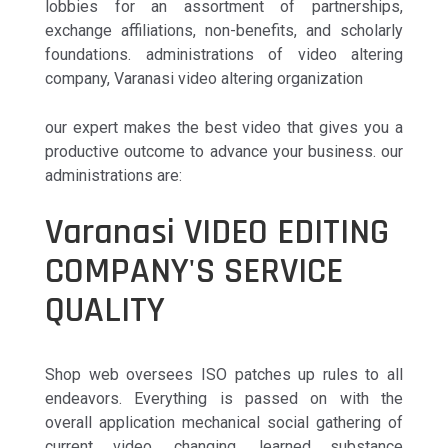
lobbies for an assortment of partnerships,
exchange affiliations, non-benefits, and scholarly
foundations. administrations of video altering
company, Varanasi video altering organization
our expert makes the best video that gives you a
productive outcome to advance your business. our
administrations are:
Varanasi VIDEO EDITING
COMPANY'S SERVICE
QUALITY
Shop web oversees ISO patches up rules to all
endeavors. Everything is passed on with the
overall application mechanical social gathering of
current video, changing, learned substance