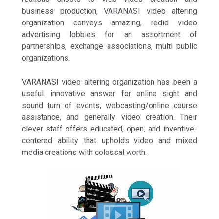
business production, VARANASI video altering
organization conveys amazing, redid video
advertising lobbies for an assortment of
partnerships, exchange associations, multi public
organizations.
VARANASI video altering organization has been a
useful, innovative answer for online sight and
sound turn of events, webcasting/online course
assistance, and generally video creation. Their
clever staff offers educated, open, and inventive-
centered ability that upholds video and mixed
media creations with colossal worth.