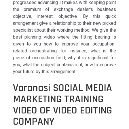
progressed advancing. It makes with keeping point
the premium of exchange dealer's business
objective, interest, objective. By this quick
arrangement give a relationship to their new picked
specialist about their working method. We give the
best planning video where the fitting bearing is
given to you how to improve your occupation-
related orchestrating, for instance, what is the
piece of occupation field, why it is significant for
you, what the subject contains in it, how to improve
your future by this arrangement.
Varanasi SOCIAL MEDIA
MARKETING TRAINING
VIDEO OF VIDEO EDITING
COMPANY