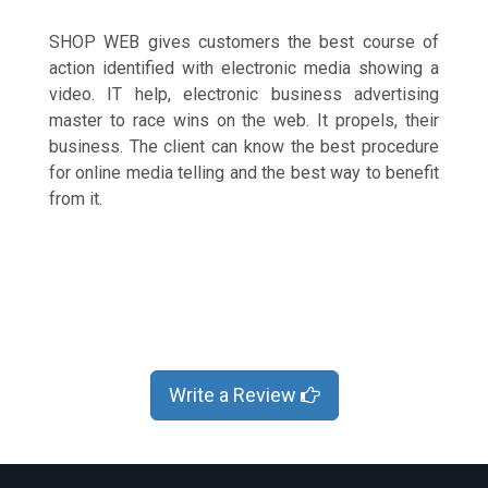
SHOP WEB gives customers the best course of
action identified with electronic media showing a
video. IT help, electronic business advertising
master to race wins on the web. It propels, their
business. The client can know the best procedure
for online media telling and the best way to benefit
from it.
Write a Review