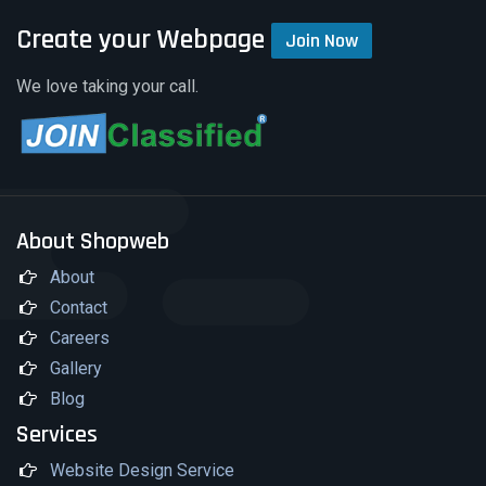
Create your Webpage
Join Now
We love taking your call.
About Shopweb
About
Contact
Careers
Gallery
Blog
Services
Website Design Service