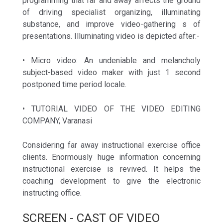
programming that far and away affects the ground
of driving specialist organizing, illuminating
substance, and improve video-gathering s of
presentations. Illuminating video is depicted after:-
• Micro video: An undeniable and melancholy
subject-based video maker with just 1 second
postponed time period locale.
• TUTORIAL VIDEO OF THE VIDEO EDITING
COMPANY, Varanasi
Considering far away instructional exercise office
clients. Enormously huge information concerning
instructional exercise is revived. It helps the
coaching development to give the electronic
instructing office.
SCREEN - CAST OF VIDEO