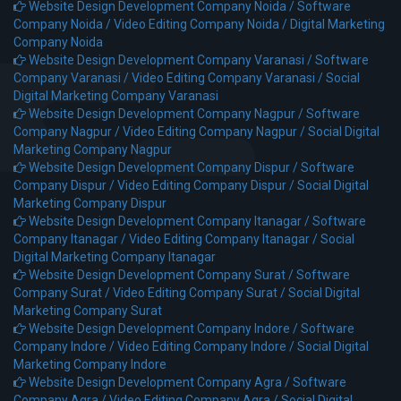
Website Design Development Company Noida /
Software
Company Noida /
Video Editing Company Noida /
Digital Marketing
Company Noida
Website Design Development Company Varanasi /
Software
Company Varanasi /
Video Editing Company Varanasi /
Social
Digital Marketing Company Varanasi
Website Design Development Company Nagpur /
Software
Company Nagpur /
Video Editing Company Nagpur /
Social Digital
Marketing Company Nagpur
Website Design Development Company Dispur /
Software
Company Dispur /
Video Editing Company Dispur /
Social Digital
Marketing Company Dispur
Website Design Development Company Itanagar /
Software
Company Itanagar /
Video Editing Company Itanagar /
Social
Digital Marketing Company Itanagar
Website Design Development Company Surat /
Software
Company Surat /
Video Editing Company Surat /
Social Digital
Marketing Company Surat
Website Design Development Company Indore /
Software
Company Indore /
Video Editing Company Indore /
Social Digital
Marketing Company Indore
Website Design Development Company Agra /
Software
Company Agra /
Video Editing Company Agra /
Social Digital