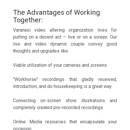
The Advantages of Working
Together:
Varanasi video altering organization lives for
putting on a decent act – live or on a screen. Our
live and video dynamic couple convey good
thoughts and upgrades like:
Viable utilization of your cameras and screens
"Workhorse" recordings that gladly received,
introduction, and do housekeeping is a great way
Connecting on-screen show illustrations and
completely created pre-recorded recordings
Online Media resources that encapsulate your
occasion