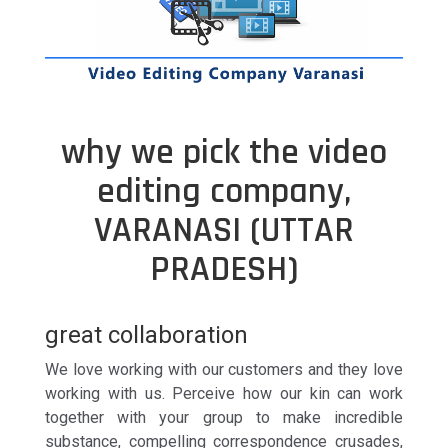
why we pick the video
editing company,
VARANASI (UTTAR
PRADESH)
great collaboration
We love working with our customers and they love
working with us. Perceive how our kin can work
together with your group to make incredible
substance, compelling correspondence crusades,