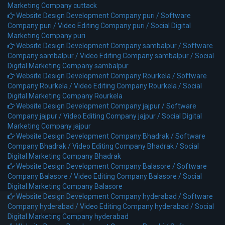
Marketing Company cuttack
Website Design Development Company puri /
Software
Company puri /
Video Editing Company puri /
Social Digital
Marketing Company puri
Website Design Development Company sambalpur /
Software
Company sambalpur /
Video Editing Company sambalpur /
Social
Digital Marketing Company sambalpur
Website Design Development Company Rourkela /
Software
Company Rourkela /
Video Editing Company Rourkela /
Social
Digital Marketing Company Rourkela
Website Design Development Company jajpur /
Software
Company jajpur /
Video Editing Company jajpur /
Social Digital
Marketing Company jajpur
Website Design Development Company Bhadrak /
Software
Company Bhadrak /
Video Editing Company Bhadrak /
Social
Digital Marketing Company Bhadrak
Website Design Development Company Balasore /
Software
Company Balasore /
Video Editing Company Balasore /
Social
Digital Marketing Company Balasore
Website Design Development Company hyderabad /
Software
Company hyderabad /
Video Editing Company hyderabad /
Social
Digital Marketing Company hyderabad