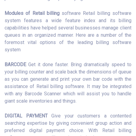
Modules of Retail billing
software Retail billing software
system features a wide feature index and its billing
capabilities have helped several businesses manage client
queues in an organized manner. Here are a number of the
foremost vital options of the leading billing software
system
BARCODE
Get it done faster. Bring dramatically speed to
your billing counter and scale back the dimensions of queue
as you can generate and print your own bar code with the
assistance of Retail billing software. It may be integrated
with any Barcode Scanner which will assist you to handle
giant scale inventories and things.
DIGITAL PAYMENT
Give your customers a contented
searching expertise by giving convenient group action and
preferred digital payment choice. With Retail billing