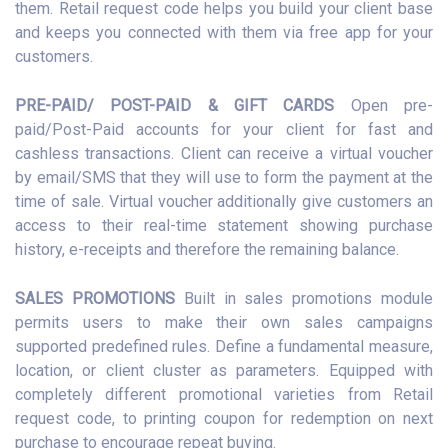
them. Retail request code helps you build your client base
and keeps you connected with them via free app for your
customers.
PRE-PAID/ POST-PAID & GIFT CARDS
Open pre-
paid/Post-Paid accounts for your client for fast and
cashless transactions. Client can receive a virtual voucher
by email/SMS that they will use to form the payment at the
time of sale. Virtual voucher additionally give customers an
access to their real-time statement showing purchase
history, e-receipts and therefore the remaining balance.
SALES PROMOTIONS
Built in sales promotions module
permits users to make their own sales campaigns
supported predefined rules. Define a fundamental measure,
location, or client cluster as parameters. Equipped with
completely different promotional varieties from Retail
request code, to printing coupon for redemption on next
purchase to encourage repeat buying.