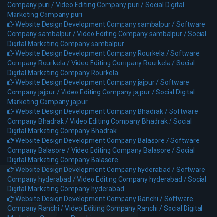
Company puri /
Video Editing Company puri /
Social Digital
Marketing Company puri
Website Design Development Company sambalpur /
Software
Company sambalpur /
Video Editing Company sambalpur /
Social
Digital Marketing Company sambalpur
Website Design Development Company Rourkela /
Software
Company Rourkela /
Video Editing Company Rourkela /
Social
Digital Marketing Company Rourkela
Website Design Development Company jajpur /
Software
Company jajpur /
Video Editing Company jajpur /
Social Digital
Marketing Company jajpur
Website Design Development Company Bhadrak /
Software
Company Bhadrak /
Video Editing Company Bhadrak /
Social
Digital Marketing Company Bhadrak
Website Design Development Company Balasore /
Software
Company Balasore /
Video Editing Company Balasore /
Social
Digital Marketing Company Balasore
Website Design Development Company hyderabad /
Software
Company hyderabad /
Video Editing Company hyderabad /
Social
Digital Marketing Company hyderabad
Website Design Development Company Ranchi /
Software
Company Ranchi /
Video Editing Company Ranchi /
Social Digital