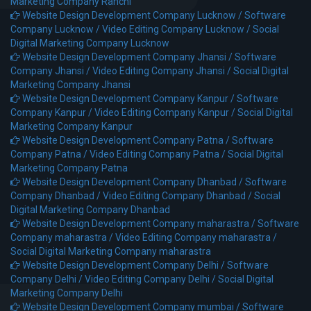
Marketing Company Ranchi
Website Design Development Company Lucknow /
Software
Company Lucknow /
Video Editing Company Lucknow /
Social
Digital Marketing Company Lucknow
Website Design Development Company Jhansi /
Software
Company Jhansi /
Video Editing Company Jhansi /
Social Digital
Marketing Company Jhansi
Website Design Development Company Kanpur /
Software
Company Kanpur /
Video Editing Company Kanpur /
Social Digital
Marketing Company Kanpur
Website Design Development Company Patna /
Software
Company Patna /
Video Editing Company Patna /
Social Digital
Marketing Company Patna
Website Design Development Company Dhanbad /
Software
Company Dhanbad /
Video Editing Company Dhanbad /
Social
Digital Marketing Company Dhanbad
Website Design Development Company maharastra /
Software
Company maharastra /
Video Editing Company maharastra /
Social Digital Marketing Company maharastra
Website Design Development Company Delhi /
Software
Company Delhi /
Video Editing Company Delhi /
Social Digital
Marketing Company Delhi
Website Design Development Company mumbai /
Software