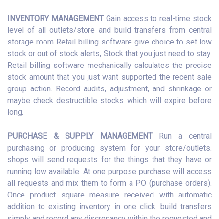
INVENTORY MANAGEMENT
Gain access to real-time stock
level of all outlets/store and build transfers from central
storage room Retail billing software give choice to set low
stock or out of stock alerts, Stock that you just need to stay.
Retail billing software mechanically calculates the precise
stock amount that you just want supported the recent sale
group action. Record audits, adjustment, and shrinkage or
maybe check destructible stocks which will expire before
long.
PURCHASE & SUPPLY MANAGEMENT
Run a central
purchasing or producing system for your store/outlets.
shops will send requests for the things that they have or
running low available. At one purpose purchase will access
all requests and mix them to form a PO (purchase orders).
Once product square measure received with automatic
addition to existing inventory in one click. build transfers
simply and record any discrepancy within the requested and