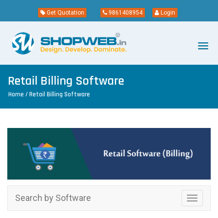
Get Quotation
9861408954
Login
Retail Billing Software
Home
/ Retail Billing Software
Search by Software
Toggle
navigati