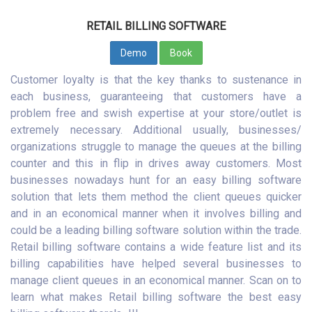
RETAIL BILLING SOFTWARE
Demo
Book
Customer loyalty is that the key thanks to sustenance in
each business, guaranteeing that customers have a
problem free and swish expertise at your store/outlet is
extremely necessary. Additional usually, businesses/
organizations struggle to manage the queues at the billing
counter and this in flip in drives away customers. Most
businesses nowadays hunt for an easy billing software
solution that lets them method the client queues quicker
and in an economical manner when it involves billing and
could be a leading billing software solution within the trade.
Retail billing software contains a wide feature list and its
billing capabilities have helped several businesses to
manage client queues in an economical manner. Scan on to
learn what makes Retail billing software the best easy