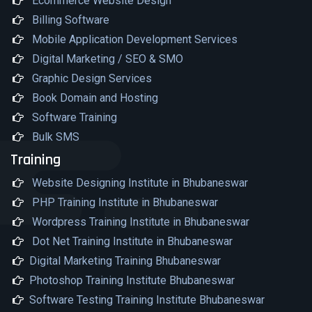
Ecommerce Website Design
Billing Software
Mobile Application Development Services
Digital Marketing / SEO & SMO
Graphic Design Services
Book Domain and Hosting
Software Training
Bulk SMS
Training
Website Designing Institute in Bhubaneswar
PHP Training Institute in Bhubaneswar
Wordpress Training Institute in Bhubaneswar
Dot Net Training Institute in Bhubaneswar
Digital Marketing Training Bhubaneswar
Photoshop Training Institute Bhubaneswar
Software Testing Training Institute Bhubaneswar