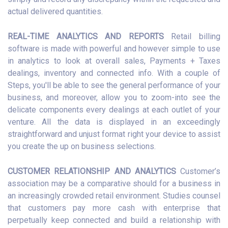
actual delivered quantities.
REAL-TIME ANALYTICS AND REPORTS
Retail billing
software is made with powerful and however simple to use
in analytics to look at overall sales, Payments + Taxes
dealings, inventory and connected info. With a couple of
Steps, you'll be able to see the general performance of your
business, and moreover, allow you to zoom-into see the
delicate components every dealings at each outlet of your
venture. All the data is displayed in an exceedingly
straightforward and unjust format right your device to assist
you create the up on business selections.
CUSTOMER RELATIONSHIP AND ANALYTICS
Customer’s
association may be a comparative should for a business in
an increasingly crowded retail environment. Studies counsel
that customers pay more cash with enterprise that
perpetually keep connected and build a relationship with