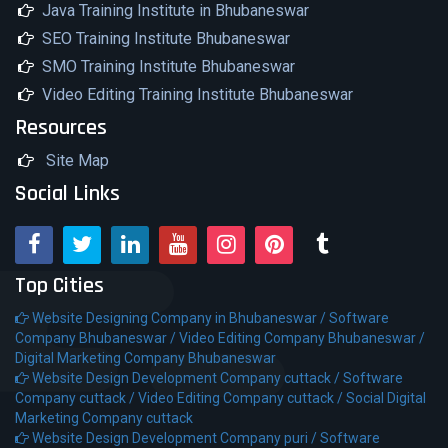
Java Training Institute in Bhubaneswar
SEO Training Institute Bhubaneswar
SMO Training Institute Bhubaneswar
Video Editing Training Institute Bhubaneswar
Resources
Site Map
Social Links
Top Cities
Website Designing Company in Bhubaneswar /
Software
Company Bhubaneswar /
Video Editing Company Bhubaneswar /
Digital Marketing Company Bhubaneswar
Website Design Development Company cuttack /
Software
Company cuttack /
Video Editing Company cuttack /
Social Digital
Marketing Company cuttack
Website Design Development Company puri /
Software