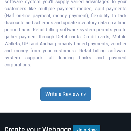
software system you'll supply varied advantages to your
customers like multiple payment modes, split payments
(Half on-line payment, money payment), flexibility to tack
discounts and schemes and update inventory data on a time
period basis. Retail billing software system permits you to
gather payment through Debit cards, Credit cards, Mobile
Wallets, UPI and Aadhar primarily based payments, voucher
and money from your customers. Retail billing software
system supports all leading banks and payment
corporations.
Write a Review
Create your Webpage
Join Now