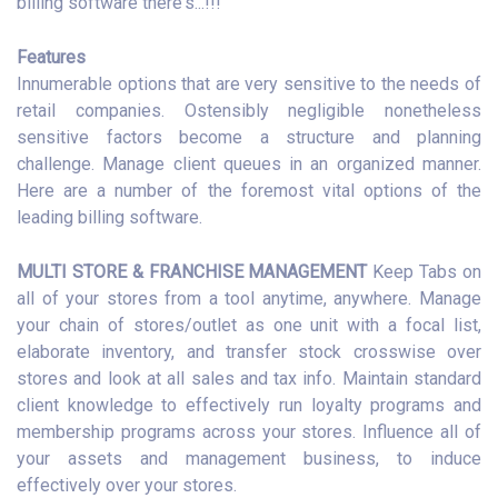
billing software there's...!!!
Features
Innumerable options that are very sensitive to the needs of
retail companies. Ostensibly negligible nonetheless
sensitive factors become a structure and planning
challenge. Manage client queues in an organized manner.
Here are a number of the foremost vital options of the
leading billing software.
MULTI STORE & FRANCHISE MANAGEMENT
Keep Tabs on
all of your stores from a tool anytime, anywhere. Manage
your chain of stores/outlet as one unit with a focal list,
elaborate inventory, and transfer stock crosswise over
stores and look at all sales and tax info. Maintain standard
client knowledge to effectively run loyalty programs and
membership programs across your stores. Influence all of
your assets and management business, to induce
effectively over your stores.