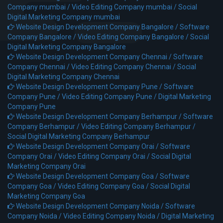
Company mumbai /
Video Editing Company mumbai /
Social
Digital Marketing Company mumbai
Website Design Development Company Bangalore /
Software
Company Bangalore /
Video Editing Company Bangalore /
Social
Digital Marketing Company Bangalore
Website Design Development Company Chennai /
Software
Company Chennai /
Video Editing Company Chennai /
Social
Digital Marketing Company Chennai
Website Design Development Company Pune /
Software
Company Pune /
Video Editing Company Pune /
Digital Marketing
Company Pune
Website Design Development Company Berhampur /
Software
Company Berhampur /
Video Editing Company Berhampur /
Social Digital Marketing Company Berhampur
Website Design Development Company Orai /
Software
Company Orai /
Video Editing Company Orai /
Social Digital
Marketing Company Orai
Website Design Development Company Goa /
Software
Company Goa /
Video Editing Company Goa /
Social Digital
Marketing Company Goa
Website Design Development Company Noida /
Software
Company Noida /
Video Editing Company Noida /
Digital Marketing