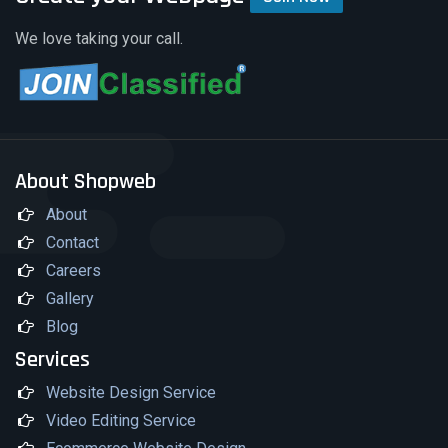
We love taking your call.
About Shopweb
About
Contact
Careers
Gallery
Blog
Services
Website Design Service
Video Editing Service