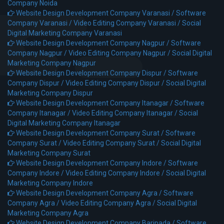
Company Noida
Website Design Development Company Varanasi /
Software
Company Varanasi /
Video Editing Company Varanasi /
Social
Digital Marketing Company Varanasi
Website Design Development Company Nagpur /
Software
Company Nagpur /
Video Editing Company Nagpur /
Social Digital
Marketing Company Nagpur
Website Design Development Company Dispur /
Software
Company Dispur /
Video Editing Company Dispur /
Social Digital
Marketing Company Dispur
Website Design Development Company Itanagar /
Software
Company Itanagar /
Video Editing Company Itanagar /
Social
Digital Marketing Company Itanagar
Website Design Development Company Surat /
Software
Company Surat /
Video Editing Company Surat /
Social Digital
Marketing Company Surat
Website Design Development Company Indore /
Software
Company Indore /
Video Editing Company Indore /
Social Digital
Marketing Company Indore
Website Design Development Company Agra /
Software
Company Agra /
Video Editing Company Agra /
Social Digital
Marketing Company Agra
Website Design Development Company Baripada /
Software