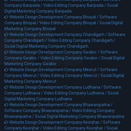
Company Baripada /
Video Editing Company Baripada /
Social
Digital Marketing Company Baripada
Website Design Development Company Bhopal /
Software
Company Bhopal /
Video Editing Company Bhopal /
Social Digital
Marketing Company Bhopal
Website Design Development Company Chandigarh /
Software
Company Chandigarh /
Video Editing Company Chandigarh /
Social Digital Marketing Company Chandigarh
Website Design Development Company Gwalior /
Software
Company Gwalior /
Video Editing Company Gwalior /
Social Digital
Marketing Company Gwalior
Website Design Development Company Meerut /
Software
Company Meerut /
Video Editing Company Meerut /
Social Digital
Marketing Company Meerut
Website Design Development Company Ludhiana /
Software
Company Ludhiana /
Video Editing Company Ludhiana /
Social
Digital Marketing Company Ludhiana
Website Design Development Company Bhawanipatna /
Software Company Bhawanipatna /
Video Editing Company
Bhawanipatna /
Social Digital Marketing Company Bhawanipatna
Website Design Development Company Keonjhar /
Software
Company Keonjhar /
Video Editing Company Keonjhar /
Social