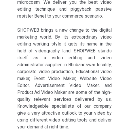
microcosm. We deliver you the best video
editing technique and piggyback passive
resister Benet to your commerce scenario.
SHOPWEB brings a new change to the digital
marketing world. By its extraordinary video
editing working style it gets its name in the
field of videography land. SHOPWEB stands
itself as a video editing and video
administrator supplier in Bhubaneswar locality,
corporate video production, Educational video
maker, Event Video Maker, Website Video
Editor, Advertisement Video Maker, and
Product Ad Video Maker are some of the high-
quality relevant services delivered by us.
Knowledgeable specialists of our company
give a very attractive outlook to your video by
using different video editing tools and deliver
your demand at right time.