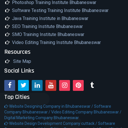
Photoshop Training Institute Bhubaneswar
Software Testing Training Institute Bhubaneswar
Java Training Institute in Bhubaneswar
SEO Training Institute Bhubaneswar
SMO Training Institute Bhubaneswar
Video Editing Training Institute Bhubaneswar
Resources
Site Map
Social Links
Top Cities
Website Designing Company in Bhubaneswar /
Software
Company Bhubaneswar /
Video Editing Company Bhubaneswar /
Digital Marketing Company Bhubaneswar
Website Design Development Company cuttack /
Software