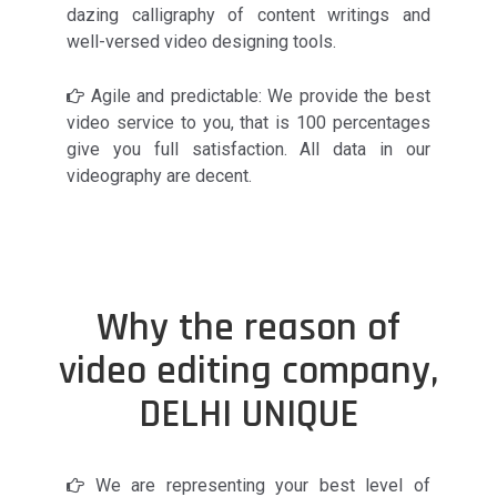
dazing calligraphy of content writings and
well-versed video designing tools.
Agile and predictable: We provide the best
video service to you, that is 100 percentages
give you full satisfaction. All data in our
videography are decent.
Why the reason of
video editing company,
DELHI UNIQUE
We are representing your best level of