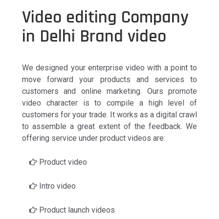
Video editing Company
in Delhi Brand video
We designed your enterprise video with a point to
move forward your products and services to
customers and online marketing. Ours promote
video character is to compile a high level of
customers for your trade. It works as a digital crawl
to assemble a great extent of the feedback. We
offering service under product videos are:
Product video
Intro video
Product launch videos