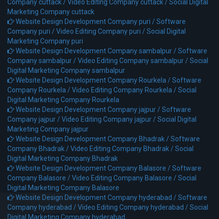
Company cuttack /
Video Editing Company cuttack /
Social Digital
Marketing Company cuttack
Website Design Development Company puri /
Software
Company puri /
Video Editing Company puri /
Social Digital
Marketing Company puri
Website Design Development Company sambalpur /
Software
Company sambalpur /
Video Editing Company sambalpur /
Social
Digital Marketing Company sambalpur
Website Design Development Company Rourkela /
Software
Company Rourkela /
Video Editing Company Rourkela /
Social
Digital Marketing Company Rourkela
Website Design Development Company jajpur /
Software
Company jajpur /
Video Editing Company jajpur /
Social Digital
Marketing Company jajpur
Website Design Development Company Bhadrak /
Software
Company Bhadrak /
Video Editing Company Bhadrak /
Social
Digital Marketing Company Bhadrak
Website Design Development Company Balasore /
Software
Company Balasore /
Video Editing Company Balasore /
Social
Digital Marketing Company Balasore
Website Design Development Company hyderabad /
Software
Company hyderabad /
Video Editing Company hyderabad /
Social
Digital Marketing Company hyderabad