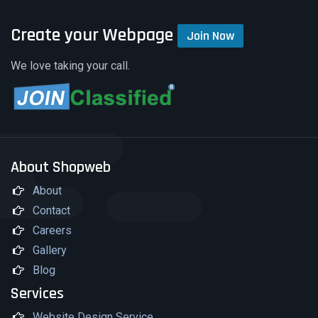
Create your Webpage
Join Now
We love taking your call.
About Shopweb
About
Contact
Careers
Gallery
Blog
Services
Website Design Service