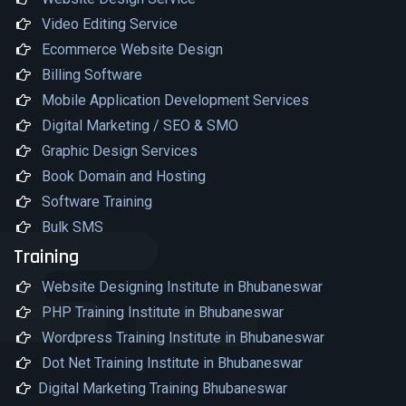
Video Editing Service
Ecommerce Website Design
Billing Software
Mobile Application Development Services
Digital Marketing / SEO & SMO
Graphic Design Services
Book Domain and Hosting
Software Training
Bulk SMS
Training
Website Designing Institute in Bhubaneswar
PHP Training Institute in Bhubaneswar
Wordpress Training Institute in Bhubaneswar
Dot Net Training Institute in Bhubaneswar
Digital Marketing Training Bhubaneswar