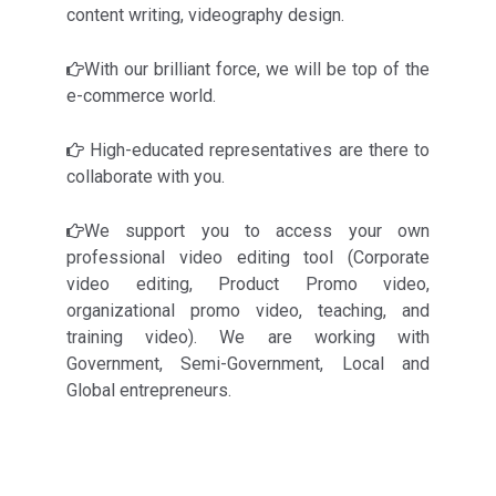
content writing, videography design.
With our brilliant force, we will be top of the
e-commerce world.
High-educated representatives are there to
collaborate with you.
We support you to access your own
professional video editing tool (Corporate
video editing, Product Promo video,
organizational promo video, teaching, and
training video). We are working with
Government, Semi-Government, Local and
Global entrepreneurs.