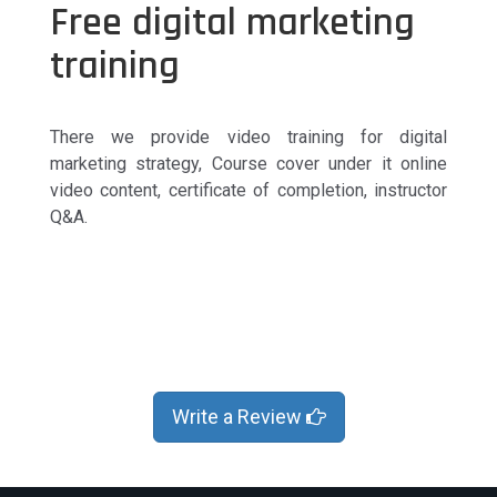
Free digital marketing
training
There we provide video training for digital
marketing strategy, Course cover under it online
video content, certificate of completion, instructor
Q&A.
Write a Review