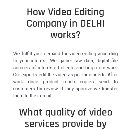
How Video Editing
Company in DELHI
works?
We fulfill your demand for video editing according
to your interest. We gather raw data, digital file
sources of interested clients and begin our work.
Our experts edit the video as per their needs. After
work done product rough copies send to
customers for review. If they approve we transfer
them to their email.
What quality of video
services provide by