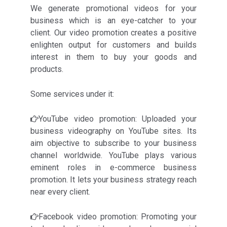
We generate promotional videos for your
business which is an eye-catcher to your
client. Our video promotion creates a positive
enlighten output for customers and builds
interest in them to buy your goods and
products.
Some services under it:
YouTube video promotion: Uploaded your
business videography on YouTube sites. Its
aim objective to subscribe to your business
channel worldwide. YouTube plays various
eminent roles in e-commerce business
promotion. It lets your business strategy reach
near every client.
Facebook video promotion: Promoting your