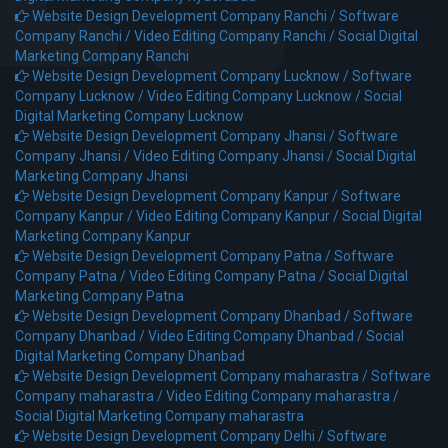
Website Design Development Company Ranchi /
Software
Company Ranchi /
Video Editing Company Ranchi /
Social Digital
Marketing Company Ranchi
Website Design Development Company Lucknow /
Software
Company Lucknow /
Video Editing Company Lucknow /
Social
Digital Marketing Company Lucknow
Website Design Development Company Jhansi /
Software
Company Jhansi /
Video Editing Company Jhansi /
Social Digital
Marketing Company Jhansi
Website Design Development Company Kanpur /
Software
Company Kanpur /
Video Editing Company Kanpur /
Social Digital
Marketing Company Kanpur
Website Design Development Company Patna /
Software
Company Patna /
Video Editing Company Patna /
Social Digital
Marketing Company Patna
Website Design Development Company Dhanbad /
Software
Company Dhanbad /
Video Editing Company Dhanbad /
Social
Digital Marketing Company Dhanbad
Website Design Development Company maharastra /
Software
Company maharastra /
Video Editing Company maharastra /
Social Digital Marketing Company maharastra
Website Design Development Company Delhi /
Software