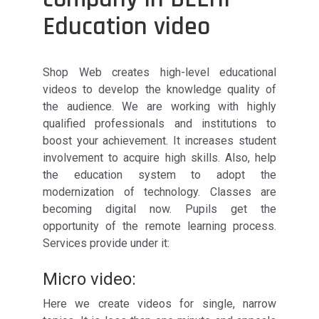
Education video
Shop Web creates high-level educational
videos to develop the knowledge quality of
the audience. We are working with highly
qualified professionals and institutions to
boost your achievement. It increases student
involvement to acquire high skills. Also, help
the education system to adopt the
modernization of technology. Classes are
becoming digital now. Pupils get the
opportunity of the remote learning process.
Services provide under it:
Micro video:
Here we create videos for single, narrow