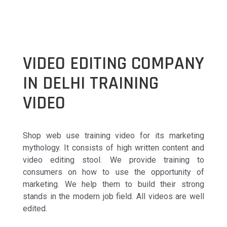
VIDEO EDITING COMPANY
IN DELHI TRAINING
VIDEO
Shop web use training video for its marketing
mythology. It consists of high written content and
video editing stool. We provide training to
consumers on how to use the opportunity of
marketing. We help them to build their strong
stands in the modern job field. All videos are well
edited.