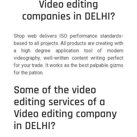
Video editing
companies in DELHI?
Shop web delivers ISO performance standards-
based to all projects. All products are creating with
a high degree application tool of modern
videography, well-written content writing perfect
for your trade. It works as the best palpable gizmo
for the patron.
Some of the video
editing services of a
Video editing company
in DELHI?