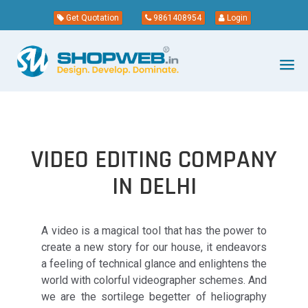
Get Quotation
9861408954
Login
VIDEO EDITING COMPANY
IN DELHI
A video is a magical tool that has the power to
create a new story for our house, it endeavors
a feeling of technical glance and enlightens the
world with colorful videographer schemes. And
we are the sortilege begetter of heliography