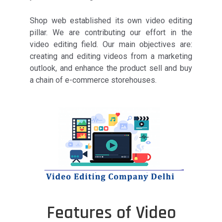
Shop web established its own video editing
pillar. We are contributing our effort in the
video editing field. Our main objectives are:
creating and editing videos from a marketing
outlook, and enhance the product sell and buy
a chain of e-commerce storehouses.
Features of Video