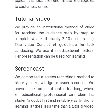
topics. It is less than one minute and appeals
to customers online.
Tutorial video:
We provide an instructional method of video
for teaching the audience step by step to
complete a task. It usually 2-10 minutes long.
This video Consist of guidelines for task
conducting. We use it in educational matters.
Her presentation can be used for learning.
Screencast
We composed a screen recordings method to
share your knowledge or teach someone. We
provide the format of just-in-teaching, where
an educational professional can clear his
student’s doubt first and reliable way by digital
learning. It takes less time than a tutorial video.