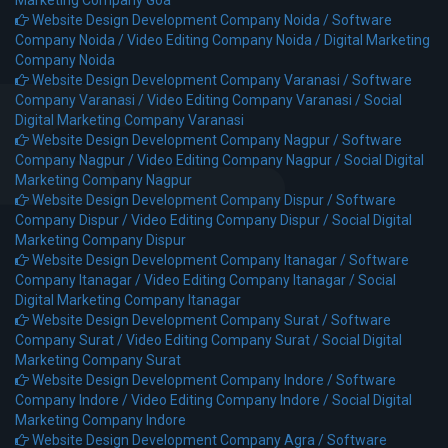
Marketing Company Goa
Website Design Development Company Noida /
Software
Company Noida /
Video Editing Company Noida /
Digital Marketing
Company Noida
Website Design Development Company Varanasi /
Software
Company Varanasi /
Video Editing Company Varanasi /
Social
Digital Marketing Company Varanasi
Website Design Development Company Nagpur /
Software
Company Nagpur /
Video Editing Company Nagpur /
Social Digital
Marketing Company Nagpur
Website Design Development Company Dispur /
Software
Company Dispur /
Video Editing Company Dispur /
Social Digital
Marketing Company Dispur
Website Design Development Company Itanagar /
Software
Company Itanagar /
Video Editing Company Itanagar /
Social
Digital Marketing Company Itanagar
Website Design Development Company Surat /
Software
Company Surat /
Video Editing Company Surat /
Social Digital
Marketing Company Surat
Website Design Development Company Indore /
Software
Company Indore /
Video Editing Company Indore /
Social Digital
Marketing Company Indore
Website Design Development Company Agra /
Software