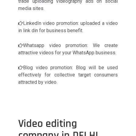
trade uploading videography ads on social
media sites.
LinkedIn video promotion: uploaded a video
in link din for business benefit.
Whatsapp video promotion: We create
attractive videos for your WhatsApp business.
Blog video promotion: Blog will be used
effectively for collective target consumers
attracted by video.
Video editing
company in DELHI