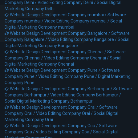
Company Delhi /
Video Editing Company Delhi /
Social Digital
Marketing Company Delhi
Website Design Development Company mumbai /
Software
Company mumbai /
Video Editing Company mumbai /
Social
Digital Marketing Company mumbai
Website Design Development Company Bangalore /
Software
Company Bangalore /
Video Editing Company Bangalore /
Social
Digital Marketing Company Bangalore
Website Design Development Company Chennai /
Software
Company Chennai /
Video Editing Company Chennai /
Social
Digital Marketing Company Chennai
Website Design Development Company Pune /
Software
Company Pune /
Video Editing Company Pune /
Digital Marketing
Company Pune
Website Design Development Company Berhampur /
Software
Company Berhampur /
Video Editing Company Berhampur /
Social Digital Marketing Company Berhampur
Website Design Development Company Orai /
Software
Company Orai /
Video Editing Company Orai /
Social Digital
Marketing Company Orai
Website Design Development Company Goa /
Software
Company Goa /
Video Editing Company Goa /
Social Digital