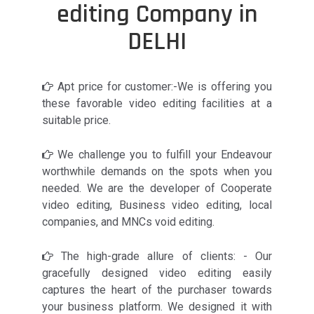
editing Company in
DELHI
Apt price for customer:-We is offering you
these favorable video editing facilities at a
suitable price.
We challenge you to fulfill your Endeavour
worthwhile demands on the spots when you
needed. We are the developer of Cooperate
video editing, Business video editing, local
companies, and MNCs void editing.
The high-grade allure of clients: - Our
gracefully designed video editing easily
captures the heart of the purchaser towards
your business platform. We designed it with