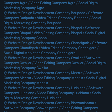
Company Agra /
Video Editing Company Agra /
Social Digital
Marketing Company Agra
Website Design Development Company Baripada /
Software
Company Baripada /
Video Editing Company Baripada /
Social
Digital Marketing Company Baripada
Website Design Development Company Bhopal /
Software
Company Bhopal /
Video Editing Company Bhopal /
Social Digital
Marketing Company Bhopal
Website Design Development Company Chandigarh /
Software
Company Chandigarh /
Video Editing Company Chandigarh /
Social Digital Marketing Company Chandigarh
Website Design Development Company Gwalior /
Software
Company Gwalior /
Video Editing Company Gwalior /
Social Digital
Marketing Company Gwalior
Website Design Development Company Meerut /
Software
Company Meerut /
Video Editing Company Meerut /
Social Digital
Marketing Company Meerut
Website Design Development Company Ludhiana /
Software
Company Ludhiana /
Video Editing Company Ludhiana /
Social
Digital Marketing Company Ludhiana
Website Design Development Company Bhawanipatna /
Software Company Bhawanipatna /
Video Editing Company