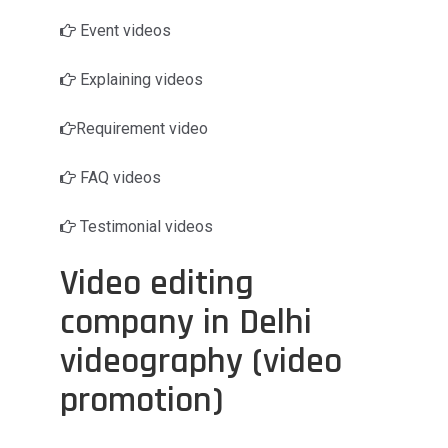
Event videos
Explaining videos
Requirement video
FAQ videos
Testimonial videos
Video editing
company in Delhi
videography (video
promotion)