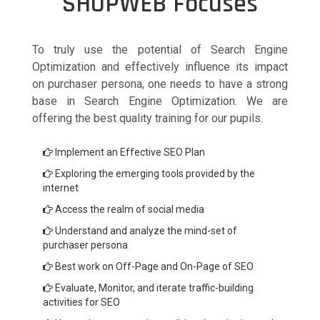
SHOPWEB Focuses
To truly use the potential of Search Engine
Optimization and effectively influence its impact
on purchaser persona, one needs to have a strong
base in Search Engine Optimization. We are
offering the best quality training for our pupils.
Implement an Effective SEO Plan
Exploring the emerging tools provided by the
internet
Access the realm of social media
Understand and analyze the mind-set of
purchaser persona
Best work on Off-Page and On-Page of SEO
Evaluate, Monitor, and iterate traffic-building
activities for SEO