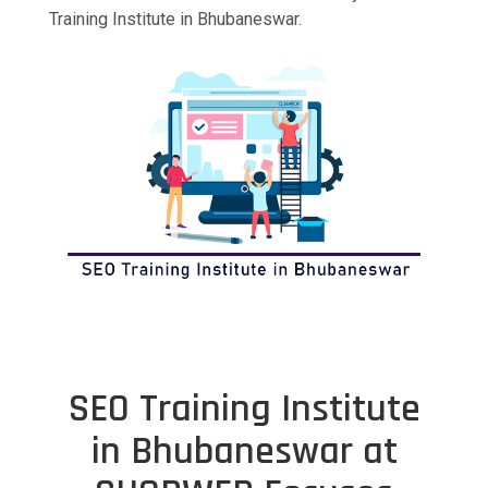
Training Institute in Bhubaneswar.
SEO Training Institute
in Bhubaneswar at