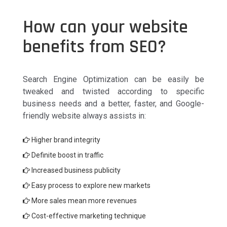
How can your website
benefits from SEO?
Search Engine Optimization can be easily be
tweaked and twisted according to specific
business needs and a better, faster, and Google-
friendly website always assists in:
Higher brand integrity
Definite boost in traffic
Increased business publicity
Easy process to explore new markets
More sales mean more revenues
Cost-effective marketing technique