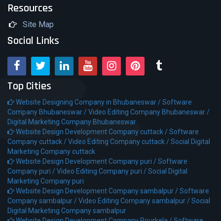
Resources
Site Map
Social Links
Top Cities
Website Designing Company in Bhubaneswar /
Software
Company Bhubaneswar /
Video Editing Company Bhubaneswar /
Digital Marketing Company Bhubaneswar
Website Design Development Company cuttack /
Software
Company cuttack /
Video Editing Company cuttack /
Social Digital
Marketing Company cuttack
Website Design Development Company puri /
Software
Company puri /
Video Editing Company puri /
Social Digital
Marketing Company puri
Website Design Development Company sambalpur /
Software
Company sambalpur /
Video Editing Company sambalpur /
Social
Digital Marketing Company sambalpur
Website Design Development Company Rourkela /
Software