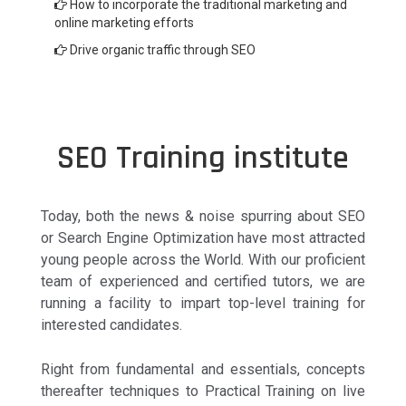
How to incorporate the traditional marketing and
online marketing efforts
Drive organic traffic through SEO
SEO Training institute
Today, both the news & noise spurring about SEO
or Search Engine Optimization have most attracted
young people across the World. With our proficient
team of experienced and certified tutors, we are
running a facility to impart top-level training for
interested candidates.
Right from fundamental and essentials, concepts
thereafter techniques to Practical Training on live