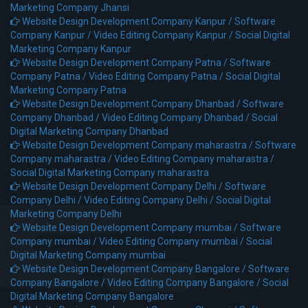
Marketing Company Jhansi
Website Design Development Company Kanpur /
Software
Company Kanpur /
Video Editing Company Kanpur /
Social Digital
Marketing Company Kanpur
Website Design Development Company Patna /
Software
Company Patna /
Video Editing Company Patna /
Social Digital
Marketing Company Patna
Website Design Development Company Dhanbad /
Software
Company Dhanbad /
Video Editing Company Dhanbad /
Social
Digital Marketing Company Dhanbad
Website Design Development Company maharastra /
Software
Company maharastra /
Video Editing Company maharastra /
Social Digital Marketing Company maharastra
Website Design Development Company Delhi /
Software
Company Delhi /
Video Editing Company Delhi /
Social Digital
Marketing Company Delhi
Website Design Development Company mumbai /
Software
Company mumbai /
Video Editing Company mumbai /
Social
Digital Marketing Company mumbai
Website Design Development Company Bangalore /
Software
Company Bangalore /
Video Editing Company Bangalore /
Social
Digital Marketing Company Bangalore