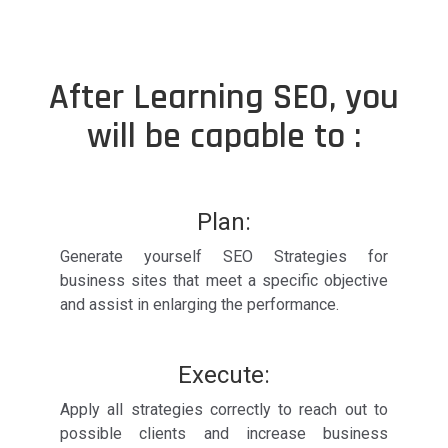
After Learning SEO, you
will be capable to :
Plan:
Generate yourself SEO Strategies for
business sites that meet a specific objective
and assist in enlarging the performance.
Execute:
Apply all strategies correctly to reach out to
possible clients and increase business