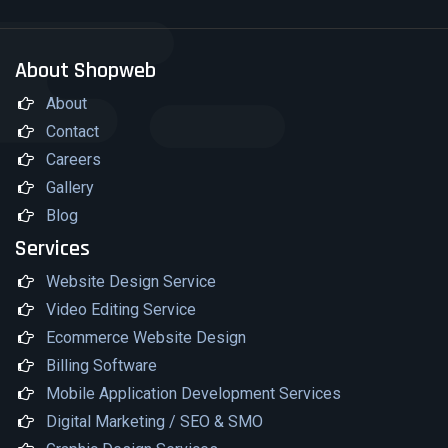
About Shopweb
About
Contact
Careers
Gallery
Blog
Services
Website Design Service
Video Editing Service
Ecommerce Website Design
Billing Software
Mobile Application Development Services
Digital Marketing / SEO & SMO