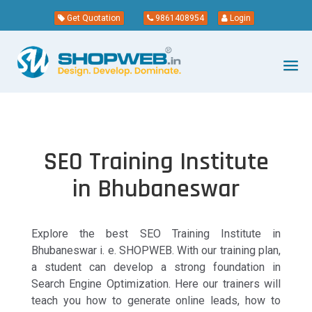
Get Quotation
9861408954
Login
SEO Training Institute
in Bhubaneswar
Explore the best SEO Training Institute in
Bhubaneswar i. e. SHOPWEB. With our training plan,
a student can develop a strong foundation in
Search Engine Optimization. Here our trainers will
teach you how to generate online leads, how to