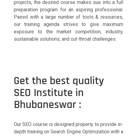
projects, the desired course makes sue into a full
preparation program for an aspiring professional.
Paired with a large number of tools & resources,
our training agenda strives to give maximum
exposure to the market competition, industry,
sustainable solutions, and cut-throat challenges.
Get the best quality
SEO Institute in
Bhubaneswar :
Our SEO course is designed properly to provide in-
depth training on Search Engine Optimization with a