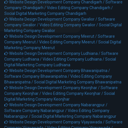
Website Design Development Company Chandigarh /
Software
Company Chandigarh /
Video Editing Company Chandigarh /
Social Digital Marketing Company Chandigarh
Website Design Development Company Gwalior /
Software
Company Gwalior /
Video Editing Company Gwalior /
Social Digital
Marketing Company Gwalior
Website Design Development Company Meerut /
Software
Company Meerut /
Video Editing Company Meerut /
Social Digital
Marketing Company Meerut
Website Design Development Company Ludhiana /
Software
Company Ludhiana /
Video Editing Company Ludhiana /
Social
Digital Marketing Company Ludhiana
Website Design Development Company Bhawanipatna /
Software Company Bhawanipatna /
Video Editing Company
Bhawanipatna /
Social Digital Marketing Company Bhawanipatna
Website Design Development Company Keonjhar /
Software
Company Keonjhar /
Video Editing Company Keonjhar /
Social
Digital Marketing Company Keonjhar
Website Design Development Company Nabarangpur /
Software Company Nabarangpur /
Video Editing Company
Nabarangpur /
Social Digital Marketing Company Nabarangpur
Website Design Development Company Vijayawada /
Software
Company Vijayawada /
Video Editing Company Vijayawada /