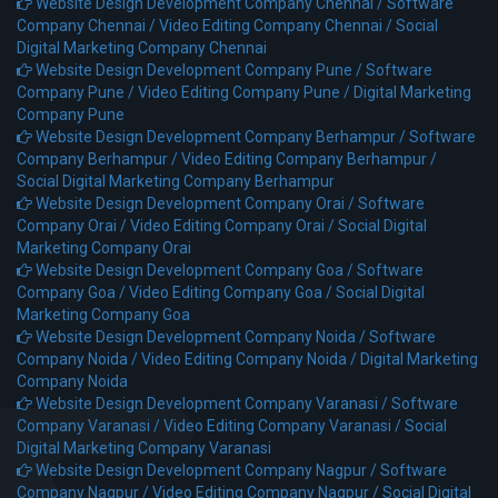
Website Design Development Company Chennai /
Software
Company Chennai /
Video Editing Company Chennai /
Social
Digital Marketing Company Chennai
Website Design Development Company Pune /
Software
Company Pune /
Video Editing Company Pune /
Digital Marketing
Company Pune
Website Design Development Company Berhampur /
Software
Company Berhampur /
Video Editing Company Berhampur /
Social Digital Marketing Company Berhampur
Website Design Development Company Orai /
Software
Company Orai /
Video Editing Company Orai /
Social Digital
Marketing Company Orai
Website Design Development Company Goa /
Software
Company Goa /
Video Editing Company Goa /
Social Digital
Marketing Company Goa
Website Design Development Company Noida /
Software
Company Noida /
Video Editing Company Noida /
Digital Marketing
Company Noida
Website Design Development Company Varanasi /
Software
Company Varanasi /
Video Editing Company Varanasi /
Social
Digital Marketing Company Varanasi
Website Design Development Company Nagpur /
Software
Company Nagpur /
Video Editing Company Nagpur /
Social Digital