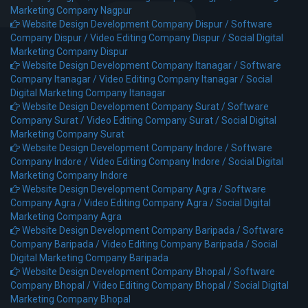
Marketing Company Nagpur
Website Design Development Company Dispur /
Software
Company Dispur /
Video Editing Company Dispur /
Social Digital
Marketing Company Dispur
Website Design Development Company Itanagar /
Software
Company Itanagar /
Video Editing Company Itanagar /
Social
Digital Marketing Company Itanagar
Website Design Development Company Surat /
Software
Company Surat /
Video Editing Company Surat /
Social Digital
Marketing Company Surat
Website Design Development Company Indore /
Software
Company Indore /
Video Editing Company Indore /
Social Digital
Marketing Company Indore
Website Design Development Company Agra /
Software
Company Agra /
Video Editing Company Agra /
Social Digital
Marketing Company Agra
Website Design Development Company Baripada /
Software
Company Baripada /
Video Editing Company Baripada /
Social
Digital Marketing Company Baripada
Website Design Development Company Bhopal /
Software
Company Bhopal /
Video Editing Company Bhopal /
Social Digital
Marketing Company Bhopal