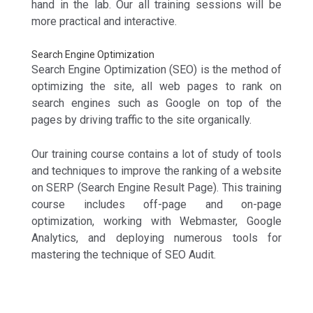
hand in the lab. Our all training sessions will be
more practical and interactive.
Search Engine Optimization
Search Engine Optimization (SEO) is the method of
optimizing the site, all web pages to rank on
search engines such as Google on top of the
pages by driving traffic to the site organically.
Our training course contains a lot of study of tools
and techniques to improve the ranking of a website
on SERP (Search Engine Result Page). This training
course includes off-page and on-page
optimization, working with Webmaster, Google
Analytics, and deploying numerous tools for
mastering the technique of SEO Audit.