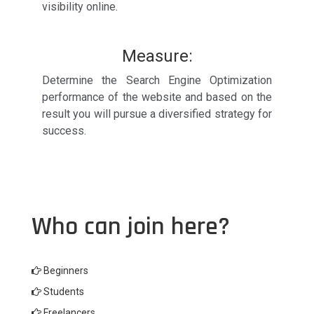
visibility online.
Measure:
Determine the Search Engine Optimization
performance of the website and based on the
result you will pursue a diversified strategy for
success.
Who can join here?
Beginners
Students
Freelancers