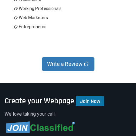
Working Professionals
Web Marketers
Entrepreneurs
Write a Review
Create your Webpage
Join Now
We love taking your call.