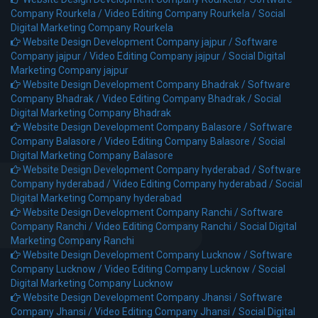
Company Rourkela /
Video Editing Company Rourkela /
Social
Digital Marketing Company Rourkela
Website Design Development Company jajpur /
Software
Company jajpur /
Video Editing Company jajpur /
Social Digital
Marketing Company jajpur
Website Design Development Company Bhadrak /
Software
Company Bhadrak /
Video Editing Company Bhadrak /
Social
Digital Marketing Company Bhadrak
Website Design Development Company Balasore /
Software
Company Balasore /
Video Editing Company Balasore /
Social
Digital Marketing Company Balasore
Website Design Development Company hyderabad /
Software
Company hyderabad /
Video Editing Company hyderabad /
Social
Digital Marketing Company hyderabad
Website Design Development Company Ranchi /
Software
Company Ranchi /
Video Editing Company Ranchi /
Social Digital
Marketing Company Ranchi
Website Design Development Company Lucknow /
Software
Company Lucknow /
Video Editing Company Lucknow /
Social
Digital Marketing Company Lucknow
Website Design Development Company Jhansi /
Software
Company Jhansi /
Video Editing Company Jhansi /
Social Digital