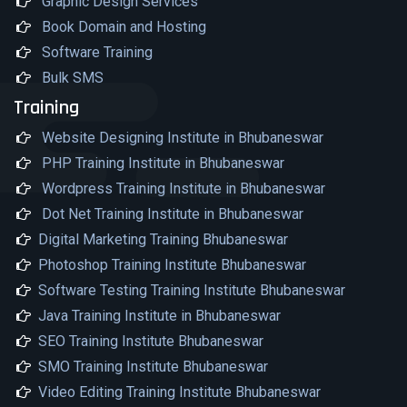
Graphic Design Services
Book Domain and Hosting
Software Training
Bulk SMS
Training
Website Designing Institute in Bhubaneswar
PHP Training Institute in Bhubaneswar
Wordpress Training Institute in Bhubaneswar
Dot Net Training Institute in Bhubaneswar
Digital Marketing Training Bhubaneswar
Photoshop Training Institute Bhubaneswar
Software Testing Training Institute Bhubaneswar
Java Training Institute in Bhubaneswar
SEO Training Institute Bhubaneswar
SMO Training Institute Bhubaneswar
Video Editing Training Institute Bhubaneswar