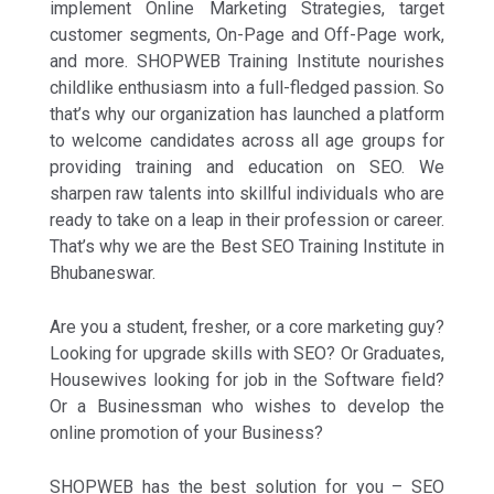
implement Online Marketing Strategies, target
customer segments, On-Page and Off-Page work,
and more. SHOPWEB Training Institute nourishes
childlike enthusiasm into a full-fledged passion. So
that’s why our organization has launched a platform
to welcome candidates across all age groups for
providing training and education on SEO. We
sharpen raw talents into skillful individuals who are
ready to take on a leap in their profession or career.
That’s why we are the Best SEO Training Institute in
Bhubaneswar.
Are you a student, fresher, or a core marketing guy?
Looking for upgrade skills with SEO? Or Graduates,
Housewives looking for job in the Software field?
Or a Businessman who wishes to develop the
online promotion of your Business?
SHOPWEB has the best solution for you – SEO