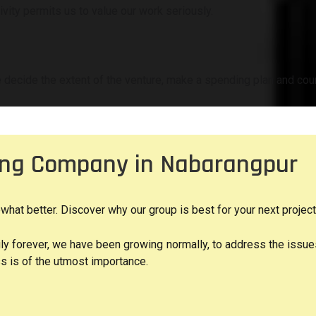
vity permits us to value our work seriously.
 decide the extent of the venture, make a spending plan and cour
ting Company in Nabarangpur
t better. Discover why our group is best for your next project
gly forever, we have been growing normally, to address the issu
s is of the utmost importance.