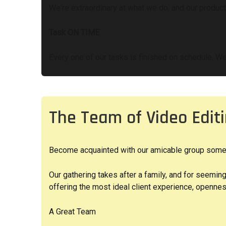
We're extraordinary at what we do, and our producti
Task ON TIME
Every one of our tasks is finished on schedule, We
The Team of Video Edi
Become acquainted with our amicable group somewha
Our gathering takes after a family, and for seemin
offering the most ideal client experience, opennes
A Great Team