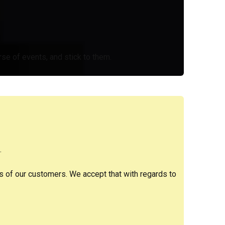
se of events, and stick to them.
.
es of our customers. We accept that with regards to