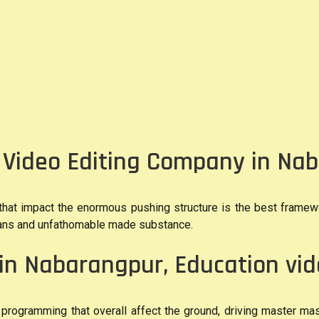
f Video Editing Company in Na
 that impact the enormous pushing structure is the best framew
plans and unfathomable made substance.
in Nabarangpur, Education vi
programming that overall affect the ground, driving master mas