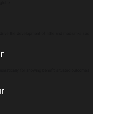
globe.
drive the development of little and medium-sized
r
husiastically for showing benefit situated outcomes
ur