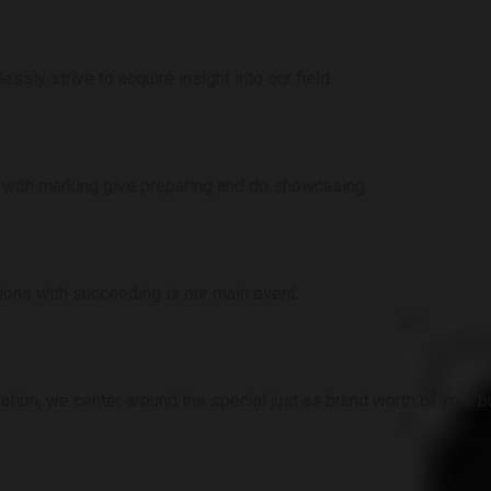
sly strive to acquire insight into our field.
 with marking give preparing and do showcasing.
ions with succeeding is our main event.
ation, we center around the special just as brand worth of your 