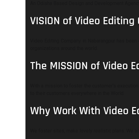
An Odisha Based Design and Development Agency P
VISION of Video Editin
Video Editing Company in Nabarangpur has been c
organizations around the world.
The MISSION of Video 
With a mission to foster the customer's execution 
to their customers everywhere in the World.
Why Work With Video E
We foster sites, make lovely realistic plans. We 