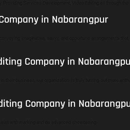
roviding Services Development, Video Editing all through the 
g Company in Nabarangpur
onveying imaginative, savvy, and opportune arrangements that 
Editing Company in Nabarangpu
in their business, our organization is truly turning out more ent
diting Company in Nabarangp
assist with marking and do advanced showcasing.