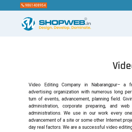
9861408954
Vide
Video Editing Company in Nabarangpur– a fru
advertising organization with numerous long per
turn of events, advancement, planning field. Giv
administration, corporate preparing, and web
administrations. We use in our work every one
advancement of a site or some other Internet proje
day real factors. We are a successful video editi