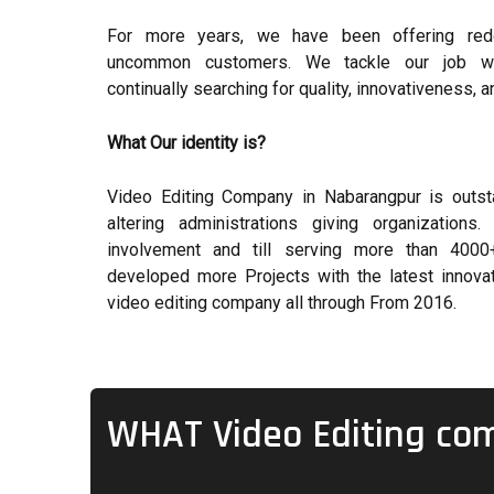
For more years, we have been offering red
uncommon customers. We tackle our job with
continually searching for quality, innovativeness, a
What Our identity is?
Video Editing Company in Nabarangpur is outst
altering administrations giving organizatio
involvement and till serving more than 4000+
developed more Projects with the latest innovat
video editing company all through From 2016.
WHAT Video Editing co