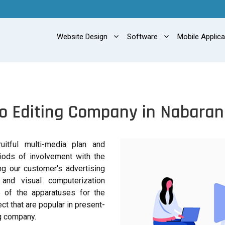
Website Design
Software
Mobile Applic
o Editing Company in Nabara
itful multi-media plan and
iods of involvement with the
ing our customer's advertising
 and visual computerization
 of the apparatuses for the
ct that are popular in present-
ng company.