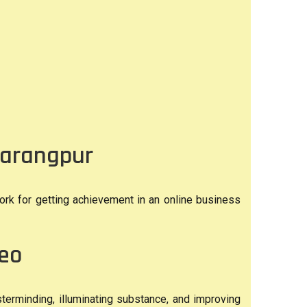
barangpur
ork for getting achievement in an online business
deo
terminding, illuminating substance, and improving