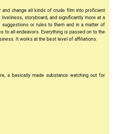
and change all kinds of crude film into proficient
 liveliness, storyboard, and significantly more at a
r suggestions or rules to them and in a matter of
 to all endeavors. Everything is passed on to the
ness. It works at the best level of affiliations.
ure, a basically made substance watching out for