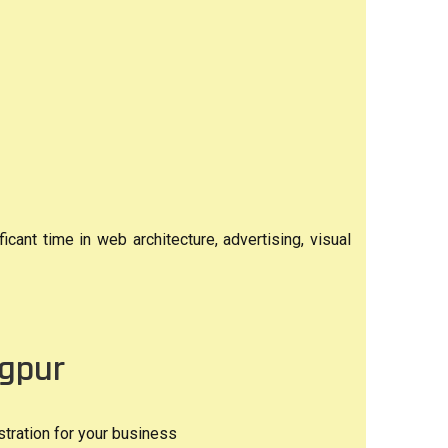
ant time in web architecture, advertising, visual
ngpur
tration for your business