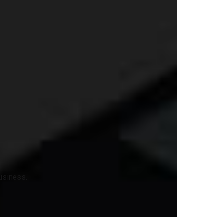
business.