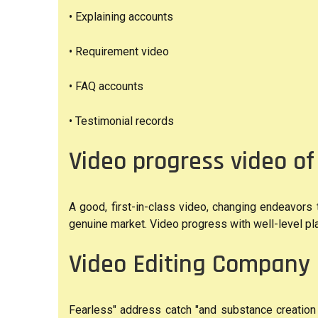
• Explaining accounts
• Requirement video
• FAQ accounts
• Testimonial records
Video progress video o
A good, first-in-class video, changing endeavors
genuine market. Video progress with well-level 
Video Editing Company 
Fearless" address catch "and substance creation 