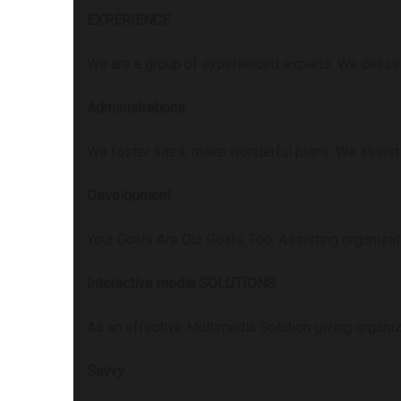
EXPERIENCE
We are a group of experienced experts. We ceaseles
Administrations
We foster sites, make wonderful plans. We assist
Development
Your Goals Are Our Goals, Too. Assisting organizat
Interactive media SOLUTIONS
As an effective Multimedia Solution giving organiz
Savvy