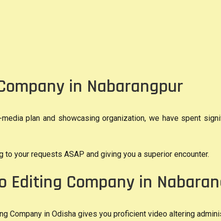
g Company in Nabarangpur
media plan and showcasing organization, we have spent signific
ing to your requests ASAP and giving you a superior encounter.
eo Editing Company in Nabara
g Company in Odisha gives you proficient video altering adminis