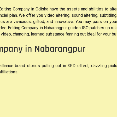
ting Company in Odisha have the assets and abilities to alter 
cial plan. We offer you video altering, sound altering, subtitling,
h us are vivacious, gifted, and innovative. You may pass on you
eo Editing Company in Nabarangpur guides ISO patches up rules
video, changing, learned substance fanning out ideal for your busi
ompany in Nabarangpur
lliance brand stories pulling out in 3RD effect, dazzling pict
filiations.