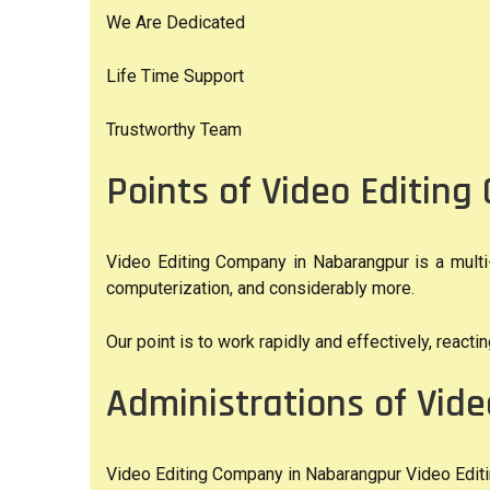
We Are Dedicated
Life Time Support
Trustworthy Team
Points of Video Editin
Video Editing Company in Nabarangpur is a multi-
computerization, and considerably more.
Our point is to work rapidly and effectively, react
Administrations of Vid
Video Editing Company in Nabarangpur Video Editin