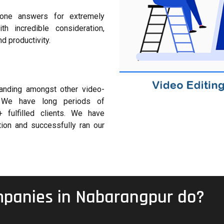
one answers for extremely
 incredible consideration,
nd productivity.
anding amongst other video-
ns. We have long periods of
 fulfilled clients. We have
ion and successfully ran our
mpanies in Nabarangpur do?