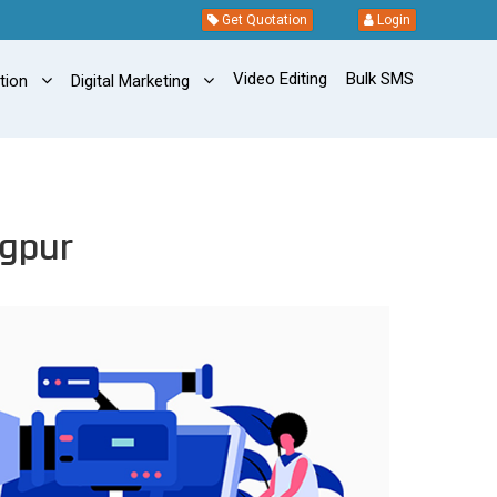
Get Quotation
Login
Video Editing
Bulk SMS
ation
Digital Marketing
ngpur