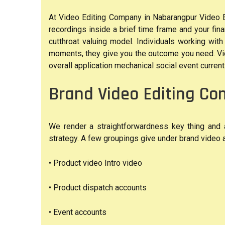
At Video Editing Company in Nabarangpur Video Edi
recordings inside a brief time frame and your finan
cutthroat valuing model. Individuals working wit
moments, they give you the outcome you need. Vid
overall application mechanical social event current 
Brand Video Editing C
We render a straightforwardness key thing and a
strategy. A few groupings give under brand video af
• Product video Intro video
• Product dispatch accounts
• Event accounts