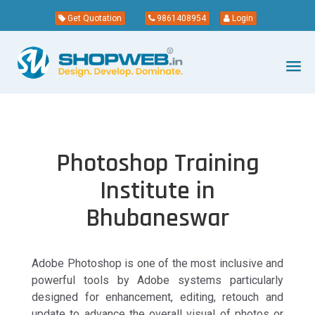
Get Quotation
9861408954
Login
Photoshop Training
Institute in
Bhubaneswar
Adobe Photoshop is one of the most inclusive and
powerful tools by Adobe systems particularly
designed for enhancement, editing, retouch and
update to advance the overall visual of photos or