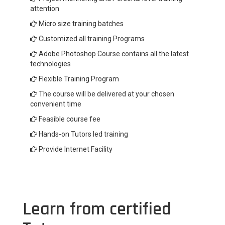
attention
Micro size training batches
Customized all training Programs
Adobe Photoshop Course contains all the latest
technologies
Flexible Training Program
The course will be delivered at your chosen
convenient time
Feasible course fee
Hands-on Tutors led training
Provide Internet Facility
Learn from certified