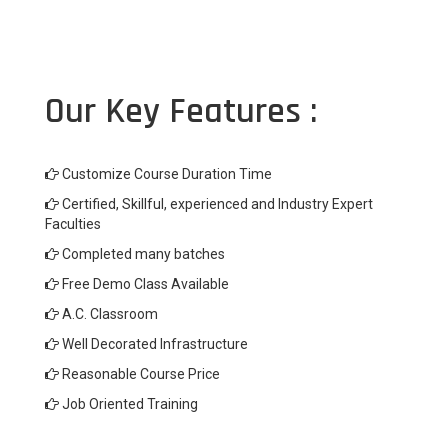
Our Key Features :
Customize Course Duration Time
Certified, Skillful, experienced and Industry Expert
Faculties
Completed many batches
Free Demo Class Available
A.C. Classroom
Well Decorated Infrastructure
Reasonable Course Price
Job Oriented Training