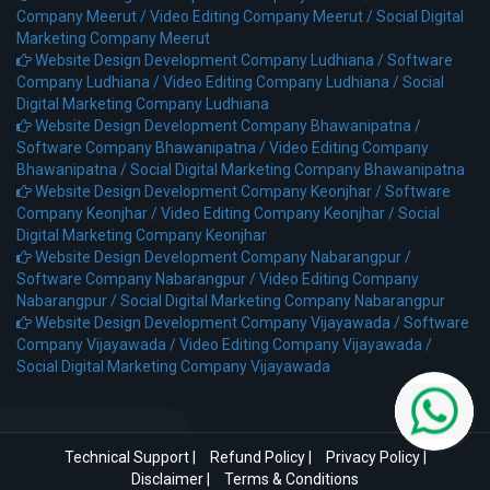
Company Meerut /
Video Editing Company Meerut /
Social Digital
Marketing Company Meerut
Website Design Development Company Ludhiana /
Software
Company Ludhiana /
Video Editing Company Ludhiana /
Social
Digital Marketing Company Ludhiana
Website Design Development Company Bhawanipatna /
Software Company Bhawanipatna /
Video Editing Company
Bhawanipatna /
Social Digital Marketing Company Bhawanipatna
Website Design Development Company Keonjhar /
Software
Company Keonjhar /
Video Editing Company Keonjhar /
Social
Digital Marketing Company Keonjhar
Website Design Development Company Nabarangpur /
Software Company Nabarangpur /
Video Editing Company
Nabarangpur /
Social Digital Marketing Company Nabarangpur
Website Design Development Company Vijayawada /
Software
Company Vijayawada /
Video Editing Company Vijayawada /
Social Digital Marketing Company Vijayawada
Technical Support
|
Refund Policy
|
Privacy Policy
|
Disclaimer
|
Terms & Conditions