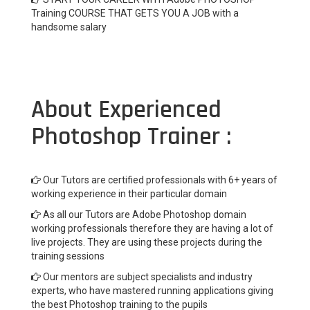
Training COURSE THAT GETS YOU A JOB with a
handsome salary
About Experienced
Photoshop Trainer :
Our Tutors are certified professionals with 6+ years of
working experience in their particular domain
As all our Tutors are Adobe Photoshop domain
working professionals therefore they are having a lot of
live projects. They are using these projects during the
training sessions
Our mentors are subject specialists and industry
experts, who have mastered running applications giving
the best Photoshop training to the pupils