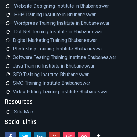
Website Designing Institute in Bhubaneswar
PHP Training Institute in Bhubaneswar
Wordpress Training Institute in Bhubaneswar
Dot Net Training Institute in Bhubaneswar
Digital Marketing Training Bhubaneswar
Photoshop Training Institute Bhubaneswar
Software Testing Training Institute Bhubaneswar
Java Training Institute in Bhubaneswar
SEO Training Institute Bhubaneswar
SMO Training Institute Bhubaneswar
Video Editing Training Institute Bhubaneswar
Resources
Site Map
Social Links