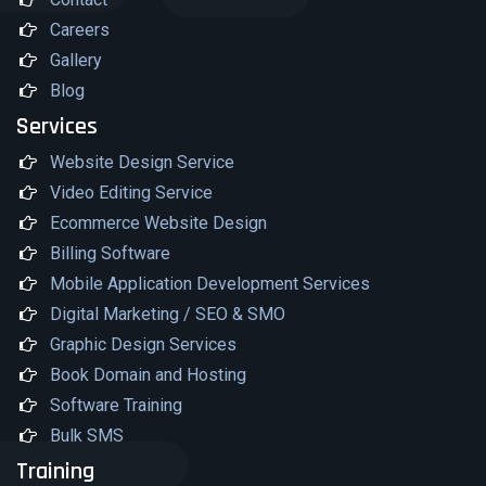
Careers
Gallery
Blog
Services
Website Design Service
Video Editing Service
Ecommerce Website Design
Billing Software
Mobile Application Development Services
Digital Marketing / SEO & SMO
Graphic Design Services
Book Domain and Hosting
Software Training
Bulk SMS
Training