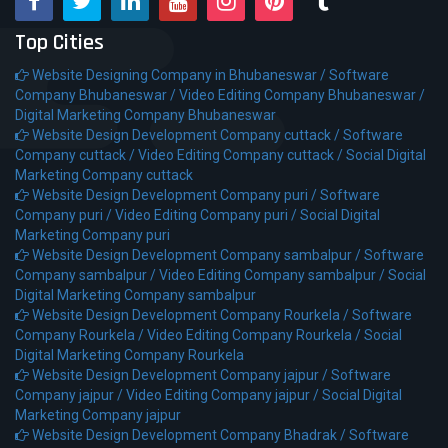
Top Cities
Website Designing Company in Bhubaneswar /
Software
Company Bhubaneswar /
Video Editing Company Bhubaneswar /
Digital Marketing Company Bhubaneswar
Website Design Development Company cuttack /
Software
Company cuttack /
Video Editing Company cuttack /
Social Digital
Marketing Company cuttack
Website Design Development Company puri /
Software
Company puri /
Video Editing Company puri /
Social Digital
Marketing Company puri
Website Design Development Company sambalpur /
Software
Company sambalpur /
Video Editing Company sambalpur /
Social
Digital Marketing Company sambalpur
Website Design Development Company Rourkela /
Software
Company Rourkela /
Video Editing Company Rourkela /
Social
Digital Marketing Company Rourkela
Website Design Development Company jajpur /
Software
Company jajpur /
Video Editing Company jajpur /
Social Digital
Marketing Company jajpur
Website Design Development Company Bhadrak /
Software