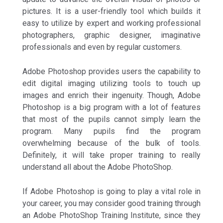
pictures. It is a user-friendly tool which builds it
easy to utilize by expert and working professional
photographers, graphic designer, imaginative
professionals and even by regular customers.
Adobe Photoshop provides users the capability to
edit digital imaging utilizing tools to touch up
images and enrich their ingenuity. Though, Adobe
Photoshop is a big program with a lot of features
that most of the pupils cannot simply learn the
program. Many pupils find the program
overwhelming because of the bulk of tools.
Definitely, it will take proper training to really
understand all about the Adobe PhotoShop.
If Adobe Photoshop is going to play a vital role in
your career, you may consider good training through
an Adobe PhotoShop Training Institute, since they