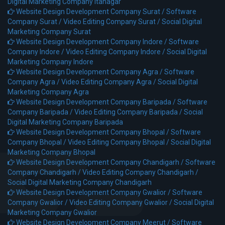
Digital Marketing Company Itanagar
Website Design Development Company Surat /
Software
Company Surat /
Video Editing Company Surat /
Social Digital
Marketing Company Surat
Website Design Development Company Indore /
Software
Company Indore /
Video Editing Company Indore /
Social Digital
Marketing Company Indore
Website Design Development Company Agra /
Software
Company Agra /
Video Editing Company Agra /
Social Digital
Marketing Company Agra
Website Design Development Company Baripada /
Software
Company Baripada /
Video Editing Company Baripada /
Social
Digital Marketing Company Baripada
Website Design Development Company Bhopal /
Software
Company Bhopal /
Video Editing Company Bhopal /
Social Digital
Marketing Company Bhopal
Website Design Development Company Chandigarh /
Software
Company Chandigarh /
Video Editing Company Chandigarh /
Social Digital Marketing Company Chandigarh
Website Design Development Company Gwalior /
Software
Company Gwalior /
Video Editing Company Gwalior /
Social Digital
Marketing Company Gwalior
Website Design Development Company Meerut /
Software