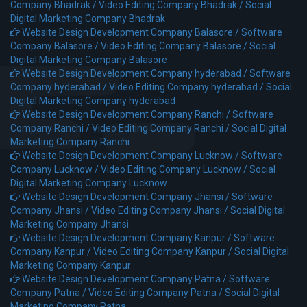
Company Bhadrak /
Video Editing Company Bhadrak /
Social
Digital Marketing Company Bhadrak
Website Design Development Company Balasore /
Software
Company Balasore /
Video Editing Company Balasore /
Social
Digital Marketing Company Balasore
Website Design Development Company hyderabad /
Software
Company hyderabad /
Video Editing Company hyderabad /
Social
Digital Marketing Company hyderabad
Website Design Development Company Ranchi /
Software
Company Ranchi /
Video Editing Company Ranchi /
Social Digital
Marketing Company Ranchi
Website Design Development Company Lucknow /
Software
Company Lucknow /
Video Editing Company Lucknow /
Social
Digital Marketing Company Lucknow
Website Design Development Company Jhansi /
Software
Company Jhansi /
Video Editing Company Jhansi /
Social Digital
Marketing Company Jhansi
Website Design Development Company Kanpur /
Software
Company Kanpur /
Video Editing Company Kanpur /
Social Digital
Marketing Company Kanpur
Website Design Development Company Patna /
Software
Company Patna /
Video Editing Company Patna /
Social Digital
Marketing Company Patna