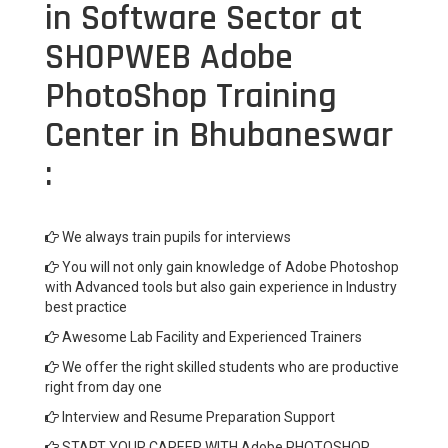
in Software Sector at
SHOPWEB Adobe
PhotoShop Training
Center in Bhubaneswar
:
We always train pupils for interviews
You will not only gain knowledge of Adobe Photoshop
with Advanced tools but also gain experience in Industry
best practice
Awesome Lab Facility and Experienced Trainers
We offer the right skilled students who are productive
right from day one
Interview and Resume Preparation Support
START YOUR CAREER WITH Adobe PHOTOSHOP