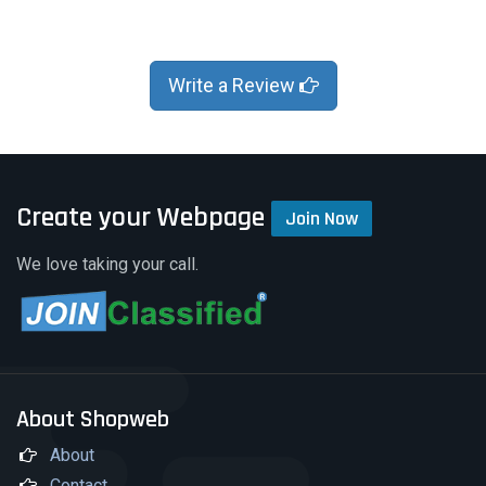
Write a Review
Create your Webpage
Join Now
We love taking your call.
About Shopweb
About
Contact