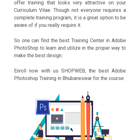
offer training that looks very attractive on your
Curriculum Vitae. Though not everyone requires a
complete training program, it is a great option to be
aware of if you really require it.
So one can find the best Training Center in Adobe
PhotoShop to learn and utilize in the proper way to
make the best design.
Enroll now with us SHOPWEB, the best Adobe
Photoshop Training in Bhubaneswar for the course.