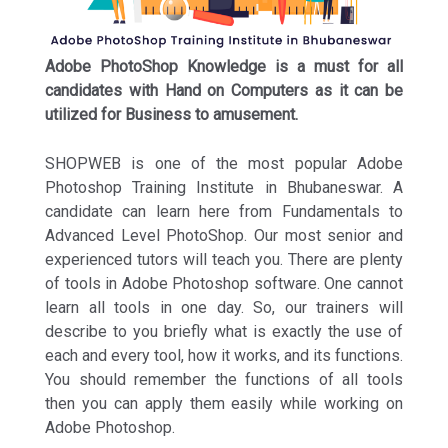
Adobe PhotoShop Knowledge is a must for all
candidates with Hand on Computers as it can be
utilized for Business to amusement.
SHOPWEB is one of the most popular Adobe
Photoshop Training Institute in Bhubaneswar. A
candidate can learn here from Fundamentals to
Advanced Level PhotoShop. Our most senior and
experienced tutors will teach you. There are plenty
of tools in Adobe Photoshop software. One cannot
learn all tools in one day. So, our trainers will
describe to you briefly what is exactly the use of
each and every tool, how it works, and its functions.
You should remember the functions of all tools
then you can apply them easily while working on
Adobe Photoshop.