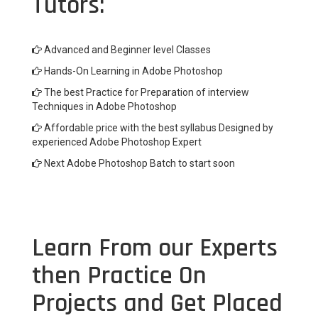
Tutors:
Advanced and Beginner level Classes
Hands-On Learning in Adobe Photoshop
The best Practice for Preparation of interview
Techniques in Adobe Photoshop
Affordable price with the best syllabus Designed by
experienced Adobe Photoshop Expert
Next Adobe Photoshop Batch to start soon
Learn From our Experts
then Practice On
Projects and Get Placed