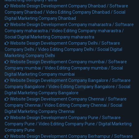
Website Design Development Company Dhanbad /
Software
Company Dhanbad /
Video Editing Company Dhanbad /
Social
Digital Marketing Company Dhanbad
Website Design Development Company maharastra /
Software
Company maharastra /
Video Editing Company maharastra /
Social Digital Marketing Company maharastra
Website Design Development Company Delhi /
Software
Company Delhi /
Video Editing Company Delhi /
Social Digital
Marketing Company Delhi
Website Design Development Company mumbai /
Software
Company mumbai /
Video Editing Company mumbai /
Social
Digital Marketing Company mumbai
Website Design Development Company Bangalore /
Software
Company Bangalore /
Video Editing Company Bangalore /
Social
Digital Marketing Company Bangalore
Website Design Development Company Chennai /
Software
Company Chennai /
Video Editing Company Chennai /
Social
Digital Marketing Company Chennai
Website Design Development Company Pune /
Software
Company Pune /
Video Editing Company Pune /
Digital Marketing
Company Pune
Website Design Development Company Berhampur /
Software