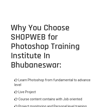
Why You Choose
SHOPWEB for
Photoshop Training
Institute In
Bhubaneswar:
Learn Photoshop from fundamental to advance
level
Live Project
Course content contains with Job oriented
Project monitoring and Personal level training