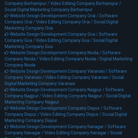
Company Berhampur /
Video Editing Company Berhampur /
Social Digital Marketing Company Berhampur
Website Design Development Company Orai /
Software
Company Orai /
Video Editing Company Orai /
Social Digital
Marketing Company Orai
Website Design Development Company Goa /
Software
Company Goa /
Video Editing Company Goa /
Social Digital
Marketing Company Goa
Website Design Development Company Noida /
Software
Company Noida /
Video Editing Company Noida /
Digital Marketing
Company Noida
Website Design Development Company Varanasi /
Software
Company Varanasi /
Video Editing Company Varanasi /
Social
Digital Marketing Company Varanasi
Website Design Development Company Nagpur /
Software
Company Nagpur /
Video Editing Company Nagpur /
Social Digital
Marketing Company Nagpur
Website Design Development Company Dispur /
Software
Company Dispur /
Video Editing Company Dispur /
Social Digital
Marketing Company Dispur
Website Design Development Company Itanagar /
Software
Company Itanagar /
Video Editing Company Itanagar /
Social