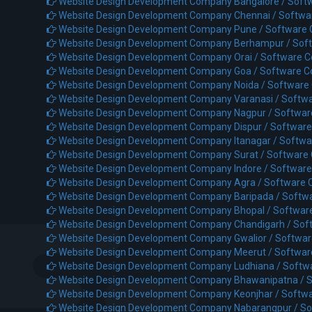
Website Design Development Company Bangalore /
Soft
Website Design Development Company Chennai /
Softwa
Website Design Development Company Pune /
Software
Website Design Development Company Berhampur /
Sof
Website Design Development Company Orai /
Software C
Website Design Development Company Goa /
Software C
Website Design Development Company Noida /
Software
Website Design Development Company Varanasi /
Softwa
Website Design Development Company Nagpur /
Softwar
Website Design Development Company Dispur /
Software
Website Design Development Company Itanagar /
Softwa
Website Design Development Company Surat /
Software
Website Design Development Company Indore /
Software
Website Design Development Company Agra /
Software 
Website Design Development Company Baripada /
Softw
Website Design Development Company Bhopal /
Softwar
Website Design Development Company Chandigarh /
Sof
Website Design Development Company Gwalior /
Softwar
Website Design Development Company Meerut /
Softwar
Website Design Development Company Ludhiana /
Softw
Website Design Development Company Bhawanipatna /
S
Website Design Development Company Keonjhar /
Softwa
Website Design Development Company Nabarangpur /
So