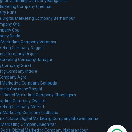
Digital Marketing Company Bangalore
l Marketing Company Chennai
pany Pune
al Digital Marketing Company Berhampur
ompany Orai
ompany Goa
mpany Noida
al Marketing Company Varanasi
arketing Company Nagpur
eting Company Dispur
l Marketing Company Itanagar
ing Company Surat
eting Company Indore
g Company Agra
tal Marketing Company Baripada
rketing Company Bhopal
al Digital Marketing Company Chandigarh
arketing Company Gwalior
arketing Company Meerut
tal Marketing Company Ludhiana
na /
Social Digital Marketing Company Bhawanipatna
al Marketing Company Keonjhar
/
Social Digital Marketing Company Nabarangpur