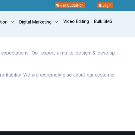
Get Quotation
Login
Video Editing
Bulk SMS
ation
Digital Marketing
r expectations. Our expert aims to design & develop
rofitability. We are extremely glad about our customer