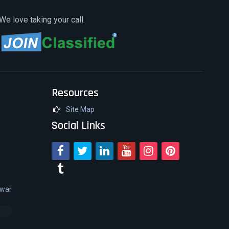
We love taking your call.
Resources
Site Map
Social Links
swar