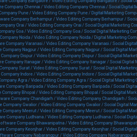
ware Company Bangalore /
Video Editing Company Bangalore /
Social 
re Company Chennai /
Video Editing Company Chennai /
Social Digita
 Company Pune /
Video Editing Company Pune /
Digital Marketing Com
tware Company Berhampur /
Video Editing Company Berhampur /
Soci
ompany Orai /
Video Editing Company Orai /
Social Digital Marketing C
ompany Goa /
Video Editing Company Goa /
Social Digital Marketing C
 Company Noida /
Video Editing Company Noida /
Digital Marketing Co
re Company Varanasi /
Video Editing Company Varanasi /
Social Digit
e Company Nagpur /
Video Editing Company Nagpur /
Social Digital M
 Company Dispur /
Video Editing Company Dispur /
Social Digital Mark
re Company Itanagar /
Video Editing Company Itanagar /
Social Digita
 Company Surat /
Video Editing Company Surat /
Social Digital Market
 Company Indore /
Video Editing Company Indore /
Social Digital Mark
Company Agra /
Video Editing Company Agra /
Social Digital Marketin
are Company Baripada /
Video Editing Company Baripada /
Social Digi
e Company Bhopal /
Video Editing Company Bhopal /
Social Digital Ma
tware Company Chandigarh /
Video Editing Company Chandigarh /
Soci
e Company Gwalior /
Video Editing Company Gwalior /
Social Digital M
e Company Meerut /
Video Editing Company Meerut /
Social Digital M
are Company Ludhiana /
Video Editing Company Ludhiana /
Social Digi
oftware Company Bhawanipatna /
Video Editing Company Bhawanipat
re Company Keonjhar /
Video Editing Company Keonjhar /
Social Digit
ftware Company Nabarangpur /
Video Editing Company Nabarangpur 