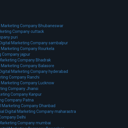
al Marketing Company Bhubaneswar
arketing Company cuttack
mpany puri
 Digital Marketing Company sambalpur
al Marketing Company Rourkela
ng Company jajpur
l Marketing Company Bhadrak
al Marketing Company Balasore
 Digital Marketing Company hyderabad
keting Company Ranchi
tal Marketing Company Lucknow
keting Company Jhansi
rketing Company Kanpur
ting Company Patna
tal Marketing Company Dhanbad
ial Digital Marketing Company maharastra
 Company Delhi
l Marketing Company mumbai