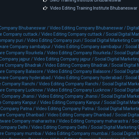
Video Editing Training Institute Bhubaneswar
 Company Bhubaneswar /
Video Editing Company Bhubaneswar /
Digit
e Company cuttack /
Video Editing Company cuttack /
Social Digital M
ompany puri /
Video Editing Company puri /
Social Digital Marketing Co
ware Company sambalpur /
Video Editing Company sambalpur /
Social
re Company Rourkela /
Video Editing Company Rourkela /
Social Digit
Company jajpur /
Video Editing Company jajpur /
Social Digital Marketi
re Company Bhadrak /
Video Editing Company Bhadrak /
Social Digita
re Company Balasore /
Video Editing Company Balasore /
Social Digit
ware Company hyderabad /
Video Editing Company hyderabad /
Social
e Company Ranchi /
Video Editing Company Ranchi /
Social Digital Mar
are Company Lucknow /
Video Editing Company Lucknow /
Social Digi
 Company Jhansi /
Video Editing Company Jhansi /
Social Digital Mar
e Company Kanpur /
Video Editing Company Kanpur /
Social Digital Ma
 Company Patna /
Video Editing Company Patna /
Social Digital Marke
are Company Dhanbad /
Video Editing Company Dhanbad /
Social Digi
tware Company maharastra /
Video Editing Company maharastra /
Soc
Company Delhi /
Video Editing Company Delhi /
Social Digital Marketing
re Company mumbai /
Video Editing Company mumbai /
Social Digita