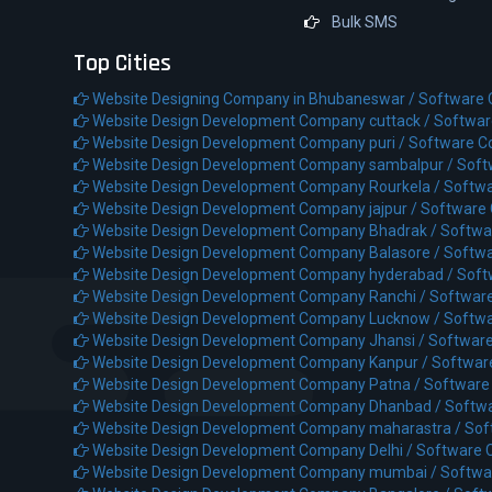
Bulk SMS
Top Cities
Website Designing Company in Bhubaneswar /
Software
Website Design Development Company cuttack /
Softwar
Website Design Development Company puri /
Software C
Website Design Development Company sambalpur /
Soft
Website Design Development Company Rourkela /
Softwa
Website Design Development Company jajpur /
Software 
Website Design Development Company Bhadrak /
Softwa
Website Design Development Company Balasore /
Softwa
Website Design Development Company hyderabad /
Soft
Website Design Development Company Ranchi /
Softwar
Website Design Development Company Lucknow /
Softw
Website Design Development Company Jhansi /
Software
Website Design Development Company Kanpur /
Softwar
Website Design Development Company Patna /
Software
Website Design Development Company Dhanbad /
Softw
Website Design Development Company maharastra /
Sof
Website Design Development Company Delhi /
Software 
Website Design Development Company mumbai /
Softwa