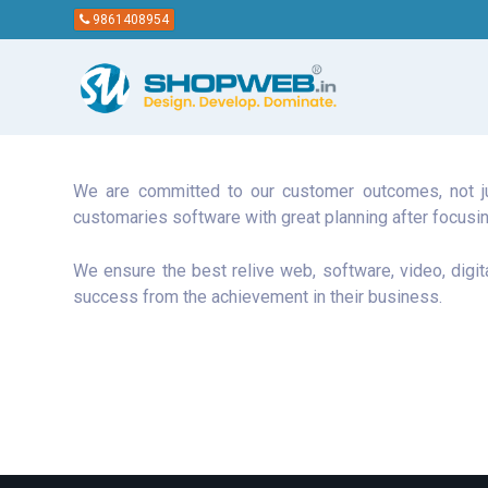
9861408954
We are committed to our customer outcomes, not jus
customaries software with great planning after focusin
We ensure the best relive web, software, video, digit
success from the achievement in their business.