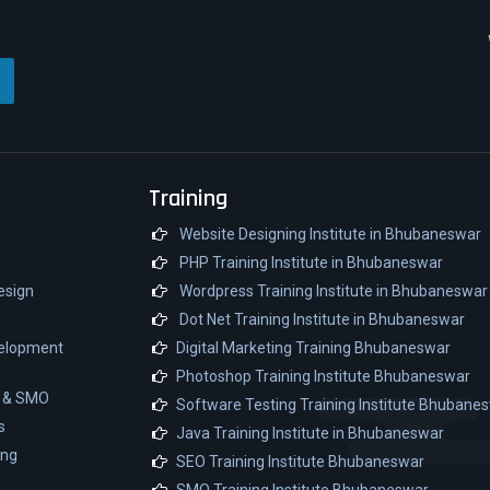
Training
e
Website Designing Institute in Bhubaneswar
PHP Training Institute in Bhubaneswar
esign
Wordpress Training Institute in Bhubaneswar
Dot Net Training Institute in Bhubaneswar
velopment
Digital Marketing Training Bhubaneswar
Photoshop Training Institute Bhubaneswar
O & SMO
Software Testing Training Institute Bhubane
s
Java Training Institute in Bhubaneswar
ing
SEO Training Institute Bhubaneswar
SMO Training Institute Bhubaneswar