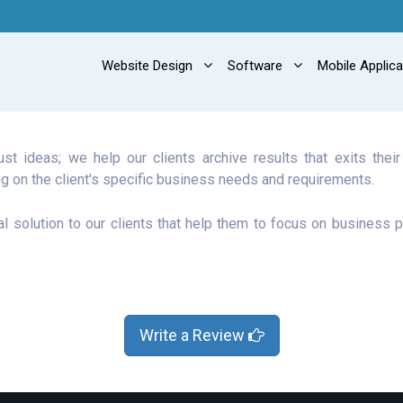
Website Design
Software
Mobile Applic
t ideas; we help our clients archive results that exits thei
g on the client's specific business needs and requirements.
al solution to our clients that help them to focus on business p
Write a Review