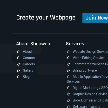
Create your Webpage
Join Now
About Shopweb
Services
About
Website Design Servic
Contact
Video Editing Service
Careers
Ecommerce Website D
Gallery
Billing Software
Blog
Mobile Application De
Services
Digital Marketing / SE
Graphic Design Service
Book Domain and Host
Software Training