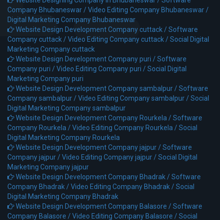
Company Bhubaneswar /
Video Editing Company Bhubaneswar /
Digital Marketing Company Bhubaneswar
Website Design Development Company cuttack /
Software
Company cuttack /
Video Editing Company cuttack /
Social Digital
Marketing Company cuttack
Website Design Development Company puri /
Software
Company puri /
Video Editing Company puri /
Social Digital
Marketing Company puri
Website Design Development Company sambalpur /
Software
Company sambalpur /
Video Editing Company sambalpur /
Social
Digital Marketing Company sambalpur
Website Design Development Company Rourkela /
Software
Company Rourkela /
Video Editing Company Rourkela /
Social
Digital Marketing Company Rourkela
Website Design Development Company jajpur /
Software
Company jajpur /
Video Editing Company jajpur /
Social Digital
Marketing Company jajpur
Website Design Development Company Bhadrak /
Software
Company Bhadrak /
Video Editing Company Bhadrak /
Social
Digital Marketing Company Bhadrak
Website Design Development Company Balasore /
Software
Company Balasore /
Video Editing Company Balasore /
Social