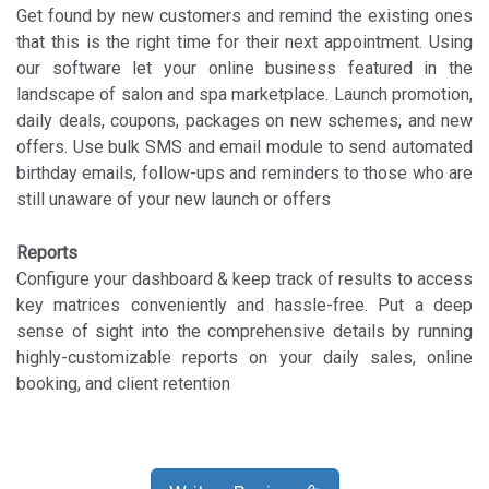
Get found by new customers and remind the existing ones
that this is the right time for their next appointment. Using
our software let your online business featured in the
landscape of salon and spa marketplace. Launch promotion,
daily deals, coupons, packages on new schemes, and new
offers. Use bulk SMS and email module to send automated
birthday emails, follow-ups and reminders to those who are
still unaware of your new launch or offers
Reports
Configure your dashboard & keep track of results to access
key matrices conveniently and hassle-free. Put a deep
sense of sight into the comprehensive details by running
highly-customizable reports on your daily sales, online
booking, and client retention