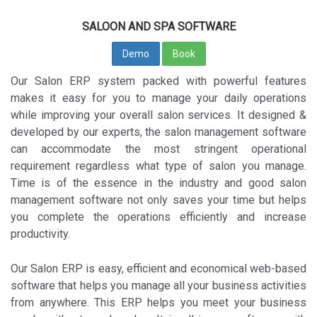
SALOON AND SPA SOFTWARE
Demo
Book
Our Salon ERP system packed with powerful features
makes it easy for you to manage your daily operations
while improving your overall salon services. It designed &
developed by our experts, the salon management software
can accommodate the most stringent operational
requirement regardless what type of salon you manage.
Time is of the essence in the industry and good salon
management software not only saves your time but helps
you complete the operations efficiently and increase
productivity.
Our Salon ERP is easy, efficient and economical web-based
software that helps you manage all your business activities
from anywhere. This ERP helps you meet your business