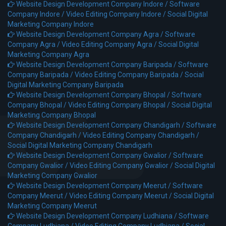
Website Design Development Company Indore /
Software
Company Indore /
Video Editing Company Indore /
Social Digital
Marketing Company Indore
Website Design Development Company Agra /
Software
Company Agra /
Video Editing Company Agra /
Social Digital
Marketing Company Agra
Website Design Development Company Baripada /
Software
Company Baripada /
Video Editing Company Baripada /
Social
Digital Marketing Company Baripada
Website Design Development Company Bhopal /
Software
Company Bhopal /
Video Editing Company Bhopal /
Social Digital
Marketing Company Bhopal
Website Design Development Company Chandigarh /
Software
Company Chandigarh /
Video Editing Company Chandigarh /
Social Digital Marketing Company Chandigarh
Website Design Development Company Gwalior /
Software
Company Gwalior /
Video Editing Company Gwalior /
Social Digital
Marketing Company Gwalior
Website Design Development Company Meerut /
Software
Company Meerut /
Video Editing Company Meerut /
Social Digital
Marketing Company Meerut
Website Design Development Company Ludhiana /
Software
Company Ludhiana /
Video Editing Company Ludhiana /
Social