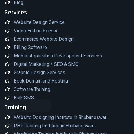
Blog
Services
Website Design Service
Video Editing Service
Ecommerce Website Design
Billing Software
Mobile Application Development Services
Digital Marketing / SEO & SMO
Graphic Design Services
Book Domain and Hosting
Software Training
Bulk SMS
Training
Website Designing Institute in Bhubaneswar
PHP Training Institute in Bhubaneswar