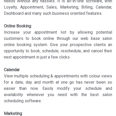
needs without any hassles. It is all-in-one software, with
Loyalty, Appointment, Sales, Marketing, Billing, Calendar,
Dashboard and many such business oriented features.
Online Booking
Increase your appointment list by allowing potential
customers to book online through our web base salon
online booking system. Give your prospective clients an
opportunity to book, schedule, reschedule, and cancel their
next appointment in just a few clicks
Calendar
View multiple scheduling & appointments with colour views
for a date, day and month at one go has never been so
easier than now. Easily modify your schedule and
availability whenever you need with the best salon
scheduling software.
Marketing