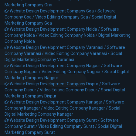
Marketing Company Orai
Website Design Development Company Goa /
Software
Company Goa /
Video Editing Company Goa /
Social Digital
Marketing Company Goa
Website Design Development Company Noida /
Software
Company Noida /
Video Editing Company Noida /
Digital Marketing
Company Noida
Website Design Development Company Varanasi /
Software
Company Varanasi /
Video Editing Company Varanasi /
Social
Digital Marketing Company Varanasi
Website Design Development Company Nagpur /
Software
Company Nagpur /
Video Editing Company Nagpur /
Social Digital
Marketing Company Nagpur
Website Design Development Company Dispur /
Software
Company Dispur /
Video Editing Company Dispur /
Social Digital
Marketing Company Dispur
Website Design Development Company Itanagar /
Software
Company Itanagar /
Video Editing Company Itanagar /
Social
Digital Marketing Company Itanagar
Website Design Development Company Surat /
Software
Company Surat /
Video Editing Company Surat /
Social Digital
Marketing Company Surat