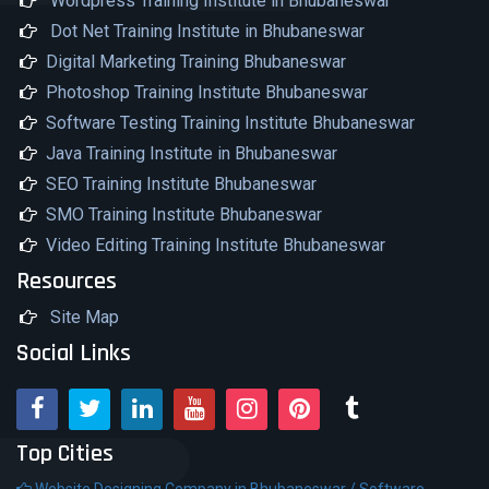
Wordpress Training Institute in Bhubaneswar
Dot Net Training Institute in Bhubaneswar
Digital Marketing Training Bhubaneswar
Photoshop Training Institute Bhubaneswar
Software Testing Training Institute Bhubaneswar
Java Training Institute in Bhubaneswar
SEO Training Institute Bhubaneswar
SMO Training Institute Bhubaneswar
Video Editing Training Institute Bhubaneswar
Resources
Site Map
Social Links
Top Cities
Website Designing Company in Bhubaneswar /
Software