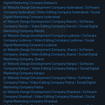
Digital Marketing Company Balasore
Website Design Development Company hyderabad /
Software
Company hyderabad /
Video Editing Company hyderabad /
Social
Digital Marketing Company hyderabad
Website Design Development Company Ranchi /
Software
Company Ranchi /
Video Editing Company Ranchi /
Social Digital
Marketing Company Ranchi
Website Design Development Company Lucknow /
Software
Company Lucknow /
Video Editing Company Lucknow /
Social
Digital Marketing Company Lucknow
Website Design Development Company Jhansi /
Software
Company Jhansi /
Video Editing Company Jhansi /
Social Digital
Marketing Company Jhansi
Website Design Development Company Kanpur /
Software
Company Kanpur /
Video Editing Company Kanpur /
Social Digital
Marketing Company Kanpur
Website Design Development Company Patna /
Software
Company Patna /
Video Editing Company Patna /
Social Digital
Marketing Company Patna
Website Design Development Company Dhanbad /
Software
Company Dhanbad /
Video Editing Company Dhanbad /
Social
Digital Marketing Company Dhanbad