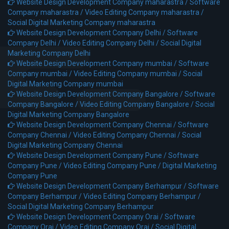
Website Design Development Company maharastra /
Software
Company maharastra /
Video Editing Company maharastra /
Social Digital Marketing Company maharastra
Website Design Development Company Delhi /
Software
Company Delhi /
Video Editing Company Delhi /
Social Digital
Marketing Company Delhi
Website Design Development Company mumbai /
Software
Company mumbai /
Video Editing Company mumbai /
Social
Digital Marketing Company mumbai
Website Design Development Company Bangalore /
Software
Company Bangalore /
Video Editing Company Bangalore /
Social
Digital Marketing Company Bangalore
Website Design Development Company Chennai /
Software
Company Chennai /
Video Editing Company Chennai /
Social
Digital Marketing Company Chennai
Website Design Development Company Pune /
Software
Company Pune /
Video Editing Company Pune /
Digital Marketing
Company Pune
Website Design Development Company Berhampur /
Software
Company Berhampur /
Video Editing Company Berhampur /
Social Digital Marketing Company Berhampur
Website Design Development Company Orai /
Software
Company Orai /
Video Editing Company Orai /
Social Digital