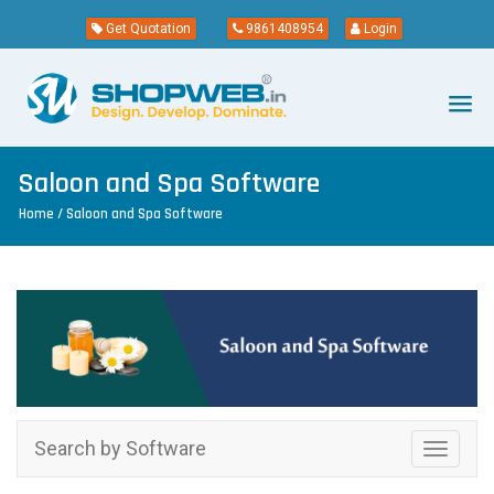
Get Quotation
9861408954
Login
Saloon and Spa Software
Home
/ Saloon and Spa Software
Search by Software
Toggle
navigati