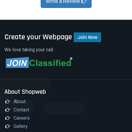
Write a Review
Create your Webpage
Join Now
We love taking your call.
About Shopweb
About
Contact
Careers
Gallery