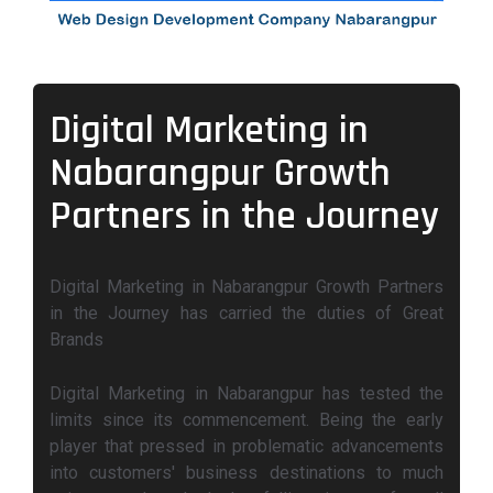
Digital Marketing in
Nabarangpur Growth
Partners in the Journey
Digital Marketing in Nabarangpur Growth Partners
in the Journey has carried the duties of Great
Brands
Digital Marketing in Nabarangpur has tested the
limits since its commencement. Being the early
player that pressed in problematic advancements
into customers' business destinations to much