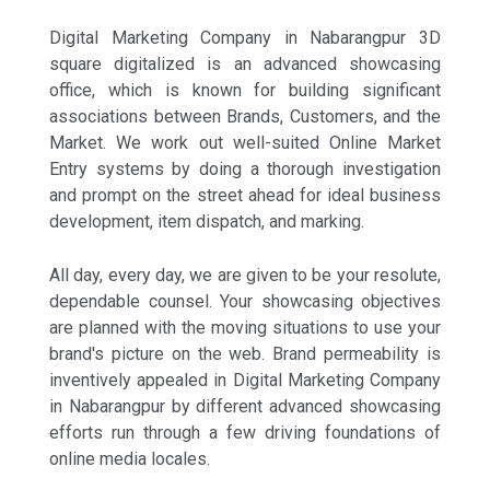
Digital Marketing Company in Nabarangpur 3D
square digitalized is an advanced showcasing
office, which is known for building significant
associations between Brands, Customers, and the
Market. We work out well-suited Online Market
Entry systems by doing a thorough investigation
and prompt on the street ahead for ideal business
development, item dispatch, and marking.
All day, every day, we are given to be your resolute,
dependable counsel. Your showcasing objectives
are planned with the moving situations to use your
brand's picture on the web. Brand permeability is
inventively appealed in Digital Marketing Company
in Nabarangpur by different advanced showcasing
efforts run through a few driving foundations of
online media locales.