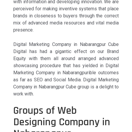
with information and developing innovation. We are
perceived for making inventive systems that place
brands in closeness to buyers through the correct
mix of advanced media resources and vital media
presence.
Digital Marketing Company in Nabarangpur Cube
Digital has had a gigantic effect on our Brand
Equity with them all around arranged advanced
showcasing procedure that has yielded in Digital
Marketing Company in Nabarangpurible outcomes
as far as SEO and Social Media. Digital Marketing
Company in Nabarangpur Cube group is a delight to
work with.
Groups of Web
Designing Company in