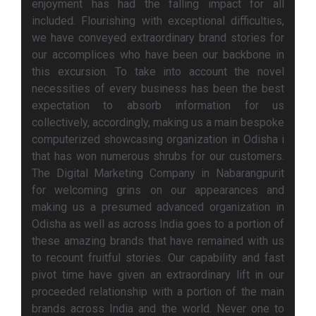
enjoyment has had the falling impact for all
included. Flourishing with exceptional difficulties,
we have conveyed extraordinary brand stories for
our accomplices who have been our backbone in
this excursion. To take into account the novel
necessities of every business has been the best
expectation to absorb information for us
collectively, accordingly, making us a main bespoke
computerized showcasing organization in Odisha i
that has won numerous shrubs for our customers.
The Digital Marketing Company in Nabarangpurit
for welcoming grins on our appearances and
making us a presumed advanced organization in
Odisha as well as across India goes to a portion of
these amazing brands that have remained with us
to recount fruitful stories. Our capability and fast
pivot time have given an extraordinary lift in our
proceeded relationship with a portion of the main
brands across India and the world. Never one to