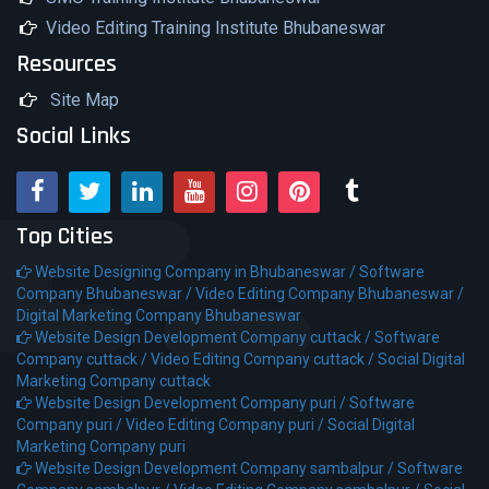
Video Editing Training Institute Bhubaneswar
Resources
Site Map
Social Links
Top Cities
Website Designing Company in Bhubaneswar /
Software
Company Bhubaneswar /
Video Editing Company Bhubaneswar /
Digital Marketing Company Bhubaneswar
Website Design Development Company cuttack /
Software
Company cuttack /
Video Editing Company cuttack /
Social Digital
Marketing Company cuttack
Website Design Development Company puri /
Software
Company puri /
Video Editing Company puri /
Social Digital
Marketing Company puri
Website Design Development Company sambalpur /
Software