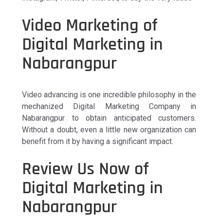
Video Marketing of
Digital Marketing in
Nabarangpur
Video advancing is one incredible philosophy in the
mechanized Digital Marketing Company in
Nabarangpur to obtain anticipated customers.
Without a doubt, even a little new organization can
benefit from it by having a significant impact.
Review Us Now of
Digital Marketing in
Nabarangpur