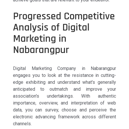
Progressed Competitive
Analysis of Digital
Marketing in
Nabarangpur
Digital Marketing Company in Nabarangpur
engages you to look at the resistance in cutting-
edge exhibiting and understand what's generally
anticipated to outmatch and improve your
association's undertakings. With authentic
importance, overview, and interpretation of web
data, you can survey, choose and perceive the
electronic advancing framework across different
channels.