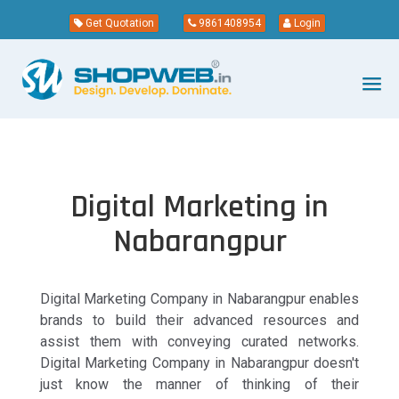
Get Quotation
9861408954
Login
Digital Marketing in
Nabarangpur
Digital Marketing Company in Nabarangpur enables
brands to build their advanced resources and
assist them with conveying curated networks.
Digital Marketing Company in Nabarangpur doesn't
just know the manner of thinking of their