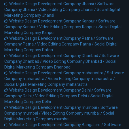
Website Design Development Company Jhansi /
Software
Company Jhansi /
Video Editing Company Jhansi /
Social Digital
Marketing Company Jhansi
Website Design Development Company Kanpur /
Software
Company Kanpur /
Video Editing Company Kanpur /
Social Digital
Marketing Company Kanpur
Website Design Development Company Patna /
Software
Company Patna /
Video Editing Company Patna /
Social Digital
Marketing Company Patna
Website Design Development Company Dhanbad /
Software
Company Dhanbad /
Video Editing Company Dhanbad /
Social
Digital Marketing Company Dhanbad
Website Design Development Company maharastra /
Software
Company maharastra /
Video Editing Company maharastra /
Social Digital Marketing Company maharastra
Website Design Development Company Delhi /
Software
Company Delhi /
Video Editing Company Delhi /
Social Digital
Marketing Company Delhi
Website Design Development Company mumbai /
Software
Company mumbai /
Video Editing Company mumbai /
Social
Digital Marketing Company mumbai
Website Design Development Company Bangalore /
Software