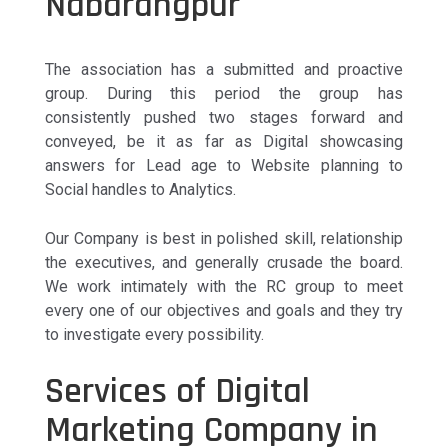
Nabarangpur
The association has a submitted and proactive
group. During this period the group has
consistently pushed two stages forward and
conveyed, be it as far as Digital showcasing
answers for Lead age to Website planning to
Social handles to Analytics.
Our Company is best in polished skill, relationship
the executives, and generally crusade the board.
We work intimately with the RC group to meet
every one of our objectives and goals and they try
to investigate every possibility.
Services of Digital
Marketing Company in