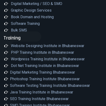
Digital Marketing / SEO & SMO
Graphic Design Services
Book Domain and Hosting
Software Training
Bulk SMS
Training
Website Designing Institute in Bhubaneswar
PHP Training Institute in Bhubaneswar
Wordpress Training Institute in Bhubaneswar
Dot Net Training Institute in Bhubaneswar
Digital Marketing Training Bhubaneswar
Photoshop Training Institute Bhubaneswar
Software Testing Training Institute Bhubaneswar
Java Training Institute in Bhubaneswar
SEO Training Institute Bhubaneswar
SMO Training Institute Bhubaneswar