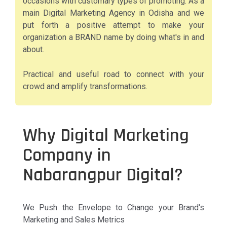
occasions with customary types of promoting. As a
main Digital Marketing Agency in Odisha and we
put forth a positive attempt to make your
organization a BRAND name by doing what's in and
about.
Practical and useful road to connect with your
crowd and amplify transformations.
Why Digital Marketing
Company in
Nabarangpur Digital?
We Push the Envelope to Change your Brand's
Marketing and Sales Metrics