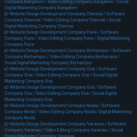
Company Bangalore /
Video Editing Company Bangalore /
Social
Digital Marketing Company Bangalore
Website Design Development Company Chennai /
Software
Company Chennai /
Video Editing Company Chennai /
Social
Digital Marketing Company Chennai
Website Design Development Company Pune /
Software
Company Pune /
Video Editing Company Pune /
Digital Marketing
Company Pune
Website Design Development Company Berhampur /
Software
Company Berhampur /
Video Editing Company Berhampur /
Social Digital Marketing Company Berhampur
Website Design Development Company Orai /
Software
Company Orai /
Video Editing Company Orai /
Social Digital
Marketing Company Orai
Website Design Development Company Goa /
Software
Company Goa /
Video Editing Company Goa /
Social Digital
Marketing Company Goa
Website Design Development Company Noida /
Software
Company Noida /
Video Editing Company Noida /
Digital Marketing
Company Noida
Website Design Development Company Varanasi /
Software
Company Varanasi /
Video Editing Company Varanasi /
Social
Digital Marketing Company Varanasi