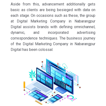
Aside from this, advancement additionally gets
basic as clients are being besieged with data on
each stage. On occasions such as these, the group
at Digital Marketing Company in Nabarangpur
Digital assists brands with defining omnichannel,
dynamic, and incorporated advertising
correspondence techniques. The business journey
of the Digital Marketing Company in Nabarangpur
Digital has been colossal.