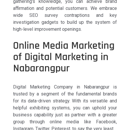
gathering's knowledge, you can achieve brand
affirmation and potential customers. We embrace
wide SEO survey contraptions and key
investigation gadgets to build up the system of
high-level improvement openings.
Online Media Marketing
of Digital Marketing in
Nabarangpur
Digital Marketing Company in Nabarangpur is
trusted by a segment of the fundamental brands
for its data-driven strategy. With its versatile and
helpful exhibiting systems, you can uphold your
business capability just as partner with a greater
group through online media like Facebook,
Instagram, Twitter, Pinterest, to say the very least.