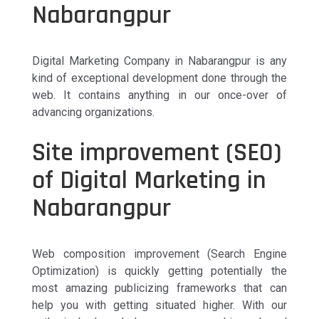
Nabarangpur
Digital Marketing Company in Nabarangpur is any
kind of exceptional development done through the
web. It contains anything in our once-over of
advancing organizations.
Site improvement (SEO)
of Digital Marketing in
Nabarangpur
Web composition improvement (Search Engine
Optimization) is quickly getting potentially the
most amazing publicizing frameworks that can
help you with getting situated higher. With our