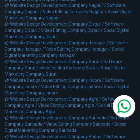
Website Design Development Company Nagpur /
Software
Company Nagpur /
Video Editing Company Nagpur /
Social Digital
Marketing Company Nagpur
Website Design Development Company Dispur /
Software
Company Dispur /
Video Editing Company Dispur /
Social Digital
Marketing Company Dispur
Website Design Development Company Itanagar /
Software
Company Itanagar /
Video Editing Company Itanagar /
Social
Digital Marketing Company Itanagar
Website Design Development Company Surat /
Software
Company Surat /
Video Editing Company Surat /
Social Digital
Marketing Company Surat
Website Design Development Company Indore /
Software
Company Indore /
Video Editing Company Indore /
Social Digital
Marketing Company Indore
Website Design Development Company Agra /
Software
Company Agra /
Video Editing Company Agra /
Social Digital
Marketing Company Agra
Website Design Development Company Baripada /
Software
Company Baripada /
Video Editing Company Baripada /
Social
Digital Marketing Company Baripada
Website Design Development Company Bhopal /
Software