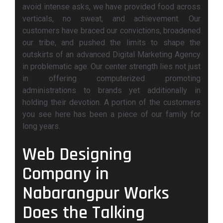
avoid intense asks, we have provided food across
verticals, no sweat, and achievement. Our
customers have braced our convictions, broadened
our tribe, and pushed the limits to shape the
outskirts of an advanced Digital Marketing Agency
in problematic age. Our center strength lies not just
in offering computerized promoting
administrations to brands yet additionally in
holding their devotion. A portion of the customers
you see here has been a piece of our family for
long years.
Web Designing
Company in
Nabarangpur Works
Does the Talking