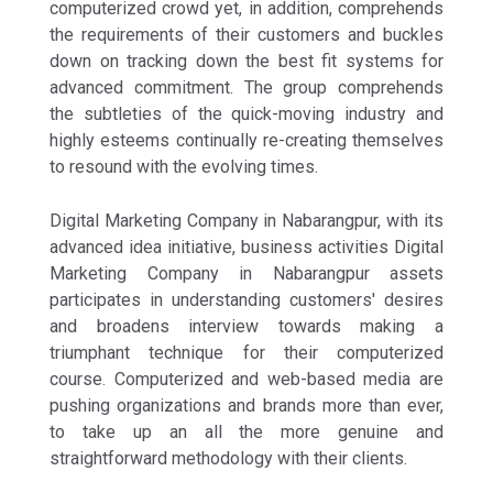
computerized crowd yet, in addition, comprehends
the requirements of their customers and buckles
down on tracking down the best fit systems for
advanced commitment. The group comprehends
the subtleties of the quick-moving industry and
highly esteems continually re-creating themselves
to resound with the evolving times.
Digital Marketing Company in Nabarangpur, with its
advanced idea initiative, business activities Digital
Marketing Company in Nabarangpur assets
participates in understanding customers' desires
and broadens interview towards making a
triumphant technique for their computerized
course. Computerized and web-based media are
pushing organizations and brands more than ever,
to take up an all the more genuine and
straightforward methodology with their clients.