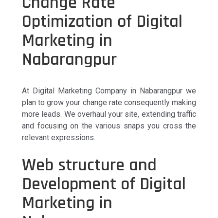
Change Rate
Optimization of Digital
Marketing in
Nabarangpur
At Digital Marketing Company in Nabarangpur we
plan to grow your change rate consequently making
more leads. We overhaul your site, extending traffic
and focusing on the various snaps you cross the
relevant expressions.
Web structure and
Development of Digital
Marketing in