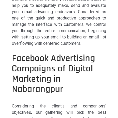
help you to adequately make, send and evaluate
your email advancing endeavors. Considered as
one of the quick and productive approaches to
manage the interface with customers, we control
you through the entire communication, beginning
with setting up your email to building an email list
overflowing with centered customers.
Facebook Advertising
Campaigns of Digital
Marketing in
Nabarangpur
Considering the client's and companions'
objectives, our gathering will pick the best