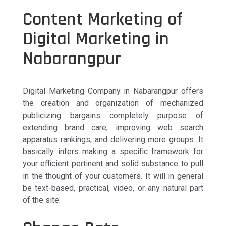
Content Marketing of
Digital Marketing in
Nabarangpur
Digital Marketing Company in Nabarangpur offers
the creation and organization of mechanized
publicizing bargains completely purpose of
extending brand care, improving web search
apparatus rankings, and delivering more groups. It
basically infers making a specific framework for
your efficient pertinent and solid substance to pull
in the thought of your customers. It will in general
be text-based, practical, video, or any natural part
of the site.