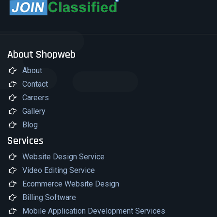
About Shopweb
About
Contact
Careers
Gallery
Blog
Services
Website Design Service
Video Editing Service
Ecommerce Website Design
Billing Software
Mobile Application Development Services