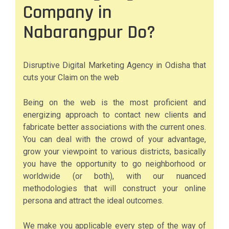
Company in
Nabarangpur Do?
Disruptive Digital Marketing Agency in Odisha that
cuts your Claim on the web
Being on the web is the most proficient and
energizing approach to contact new clients and
fabricate better associations with the current ones.
You can deal with the crowd of your advantage,
grow your viewpoint to various districts, basically
you have the opportunity to go neighborhood or
worldwide (or both), with our nuanced
methodologies that will construct your online
persona and attract the ideal outcomes.
We make you applicable every step of the way of