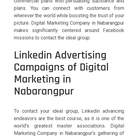
commercial plans with persuading substance and
plans. You can connect with customers from
wherever the world while boosting the trust of your
picture. Digital Marketing Company in Nabarangpur
makes significantly centered around Facebook
missions to contact the ideal group.
Linkedin Advertising
Campaigns of Digital
Marketing in
Nabarangpur
To contact your ideal group, Linkedin advancing
endeavors are the best course, as it is one of the
world's greatest master associations. Digital
Marketing Company in Nabarangpur's gathering of