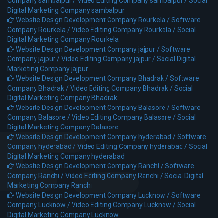
Company sambalpur /
Video Editing Company sambalpur /
Social
Digital Marketing Company sambalpur
Website Design Development Company Rourkela /
Software
Company Rourkela /
Video Editing Company Rourkela /
Social
Digital Marketing Company Rourkela
Website Design Development Company jajpur /
Software
Company jajpur /
Video Editing Company jajpur /
Social Digital
Marketing Company jajpur
Website Design Development Company Bhadrak /
Software
Company Bhadrak /
Video Editing Company Bhadrak /
Social
Digital Marketing Company Bhadrak
Website Design Development Company Balasore /
Software
Company Balasore /
Video Editing Company Balasore /
Social
Digital Marketing Company Balasore
Website Design Development Company hyderabad /
Software
Company hyderabad /
Video Editing Company hyderabad /
Social
Digital Marketing Company hyderabad
Website Design Development Company Ranchi /
Software
Company Ranchi /
Video Editing Company Ranchi /
Social Digital
Marketing Company Ranchi
Website Design Development Company Lucknow /
Software
Company Lucknow /
Video Editing Company Lucknow /
Social
Digital Marketing Company Lucknow