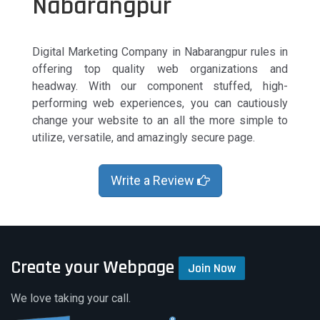
Nabarangpur
Digital Marketing Company in Nabarangpur rules in
offering top quality web organizations and
headway. With our component stuffed, high-
performing web experiences, you can cautiously
change your website to an all the more simple to
utilize, versatile, and amazingly secure page.
Write a Review
Create your Webpage
Join Now
We love taking your call.