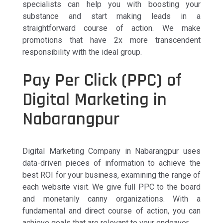
specialists can help you with boosting your
substance and start making leads in a
straightforward course of action. We make
promotions that have 2x more transcendent
responsibility with the ideal group.
Pay Per Click (PPC) of
Digital Marketing in
Nabarangpur
Digital Marketing Company in Nabarangpur uses
data-driven pieces of information to achieve the
best ROI for your business, examining the range of
each website visit. We give full PPC to the board
and monetarily canny organizations. With a
fundamental and direct course of action, you can
achieve goals that are relevant to your endeavor.