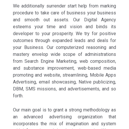
We additionally surrender start help from marking
procedure to take care of business your business
and smooth out assets. Our Digital Agency
esteems your time and vision and binds its
developer to your prosperity. We try for positive
outcomes through expanded leads and deals for
your Business. Our computerized reasoning and
mastery envelop wide scope of administrations
from Search Engine Marketing, web composition,
and substance improvement, web-based media
promoting and website, streamlining, Mobile Apps
Advertising, email showcasing, Native publicizing,
DBM, SMS missions, and advertisements, and so
forth.
Our main goal is to grant a strong methodology as
an advanced advertising organization that
incorporates the mix of imagination and system