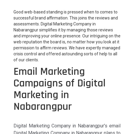
Good web-based standing is pressed when to comes to
successful brand affirmation. This joins the reviews and
assessments. Digital Marketing Company in
Nabarangpur simplifies it by managing those reviews
and improving your online presence. Our intriguing on the
web reputation the board is, no matter how you look at it
permission to affirm reviews. We have expertly managed
crisis control and offered astounding sorts of help to all
of our clients.
Email Marketing
Campaigns of Digital
Marketing in
Nabarangpur
Digital Marketing Company in Nabarangpur's email
Digital Marketing Company in Nabarangpur plans to