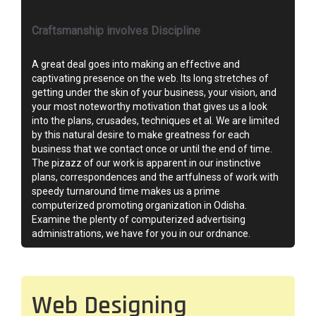
Craftsmanship involves Discipline
A great deal goes into making an effective and
captivating presence on the web. Its long stretches of
getting under the skin of your business, your vision, and
your most noteworthy motivation that gives us a look
into the plans, crusades, techniques et al. We are limited
by this natural desire to make greatness for each
business that we contact once or until the end of time.
The pizazz of our work is apparent in our instinctive
plans, correspondences and the artfulness of work with
speedy turnaround time makes us a prime
computerized promoting organization in Odisha.
Examine the plenty of computerized advertising
administrations, we have for you in our ordnance.
Web Designing