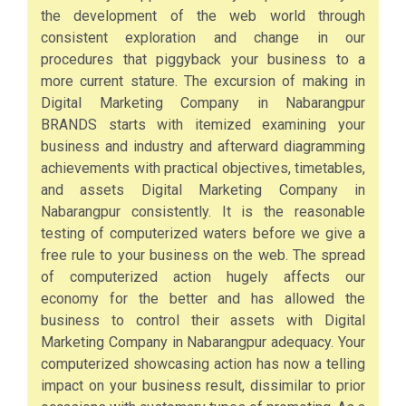
the development of the web world through
consistent exploration and change in our
procedures that piggyback your business to a
more current stature. The excursion of making in
Digital Marketing Company in Nabarangpur
BRANDS starts with itemized examining your
business and industry and afterward diagramming
achievements with practical objectives, timetables,
and assets Digital Marketing Company in
Nabarangpur consistently. It is the reasonable
testing of computerized waters before we give a
free rule to your business on the web. The spread
of computerized action hugely affects our
economy for the better and has allowed the
business to control their assets with Digital
Marketing Company in Nabarangpur adequacy. Your
computerized showcasing action has now a telling
impact on your business result, dissimilar to prior