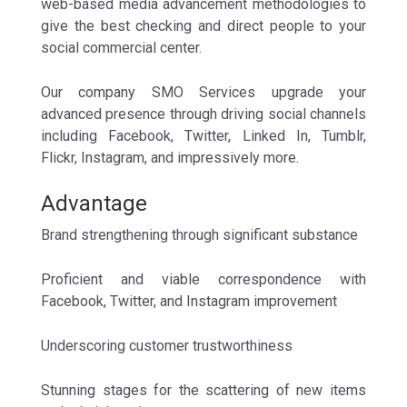
web-based media advancement methodologies to
give the best checking and direct people to your
social commercial center.
Our company SMO Services upgrade your
advanced presence through driving social channels
including Facebook, Twitter, Linked In, Tumblr,
Flickr, Instagram, and impressively more.
Advantage
Brand strengthening through significant substance
Proficient and viable correspondence with
Facebook, Twitter, and Instagram improvement
Underscoring customer trustworthiness
Stunning stages for the scattering of new items