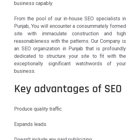
business capably.
From the pool of our in-house SEO specialists in
Punjab, You will encounter a consummately formed
site with immaculate construction and high
reasonableness with the patterns. Our Company is
an SEO organization in Punjab that is profoundly
dedicated to structure your site to fit with the
exceptionally significant watchwords of your
business.
Key advantages of SEO
Produce quality traffic.
Expands leads.
Doesn't include any paid publicizing.