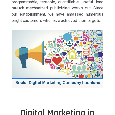
programmable, testable, quantifiable, useful, long
stretch mechanized publicizing works out. Since
our establishment, we have amassed numerous
bright customers who have achieved their targets.
Digital Marketing in