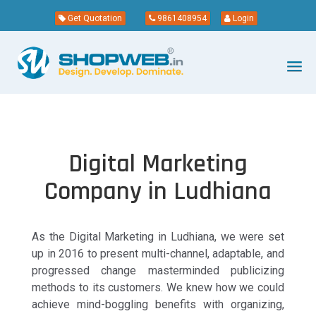
Get Quotation
9861408954
Login
Digital Marketing
Company in Ludhiana
As the Digital Marketing in Ludhiana, we were set
up in 2016 to present multi-channel, adaptable, and
progressed change masterminded publicizing
methods to its customers. We knew how we could
achieve mind-boggling benefits with organizing,