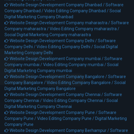
Website Design Development Company Dhanbad /
Software
Company Dhanbad /
Video Editing Company Dhanbad /
Social
Digital Marketing Company Dhanbad
Website Design Development Company maharastra /
Software
Company maharastra /
Video Editing Company maharastra /
Social Digital Marketing Company maharastra
Website Design Development Company Delhi /
Software
Company Delhi /
Video Editing Company Delhi /
Social Digital
Marketing Company Delhi
Website Design Development Company mumbai /
Software
Company mumbai /
Video Editing Company mumbai /
Social
Digital Marketing Company mumbai
Website Design Development Company Bangalore /
Software
Company Bangalore /
Video Editing Company Bangalore /
Social
Digital Marketing Company Bangalore
Website Design Development Company Chennai /
Software
Company Chennai /
Video Editing Company Chennai /
Social
Digital Marketing Company Chennai
Website Design Development Company Pune /
Software
Company Pune /
Video Editing Company Pune /
Digital Marketing
Company Pune
Website Design Development Company Berhampur /
Software