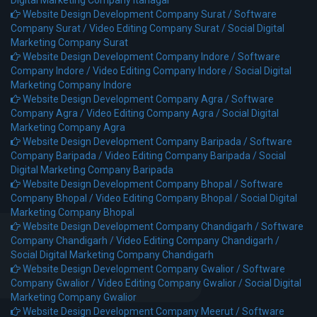
Website Design Development Company Surat /
Software
Company Surat /
Video Editing Company Surat /
Social Digital
Marketing Company Surat
Website Design Development Company Indore /
Software
Company Indore /
Video Editing Company Indore /
Social Digital
Marketing Company Indore
Website Design Development Company Agra /
Software
Company Agra /
Video Editing Company Agra /
Social Digital
Marketing Company Agra
Website Design Development Company Baripada /
Software
Company Baripada /
Video Editing Company Baripada /
Social
Digital Marketing Company Baripada
Website Design Development Company Bhopal /
Software
Company Bhopal /
Video Editing Company Bhopal /
Social Digital
Marketing Company Bhopal
Website Design Development Company Chandigarh /
Software
Company Chandigarh /
Video Editing Company Chandigarh /
Social Digital Marketing Company Chandigarh
Website Design Development Company Gwalior /
Software
Company Gwalior /
Video Editing Company Gwalior /
Social Digital
Marketing Company Gwalior
Website Design Development Company Meerut /
Software