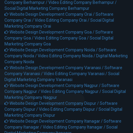
Company Berhampur /
Video Editing Company Berhampur /
Social Digital Marketing Company Berhampur
Website Design Development Company Orai /
Software
Company Orai /
Video Editing Company Orai /
Social Digital
Marketing Company Orai
Website Design Development Company Goa /
Software
Company Goa /
Video Editing Company Goa /
Social Digital
Marketing Company Goa
Website Design Development Company Noida /
Software
Company Noida /
Video Editing Company Noida /
Digital Marketing
Company Noida
Website Design Development Company Varanasi /
Software
Company Varanasi /
Video Editing Company Varanasi /
Social
Digital Marketing Company Varanasi
Website Design Development Company Nagpur /
Software
Company Nagpur /
Video Editing Company Nagpur /
Social Digital
Marketing Company Nagpur
Website Design Development Company Dispur /
Software
Company Dispur /
Video Editing Company Dispur /
Social Digital
Marketing Company Dispur
Website Design Development Company Itanagar /
Software
Company Itanagar /
Video Editing Company Itanagar /
Social
Digital Marketing Company Itanagar