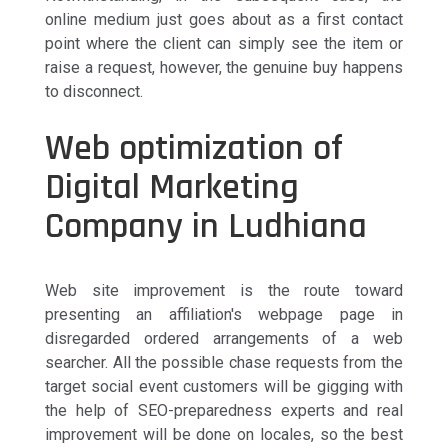
online medium just goes about as a first contact
point where the client can simply see the item or
raise a request, however, the genuine buy happens
to disconnect.
Web optimization of
Digital Marketing
Company in Ludhiana
Web site improvement is the route toward
presenting an affiliation's webpage page in
disregarded ordered arrangements of a web
searcher. All the possible chase requests from the
target social event customers will be gigging with
the help of SEO-preparedness experts and real
improvement will be done on locales, so the best