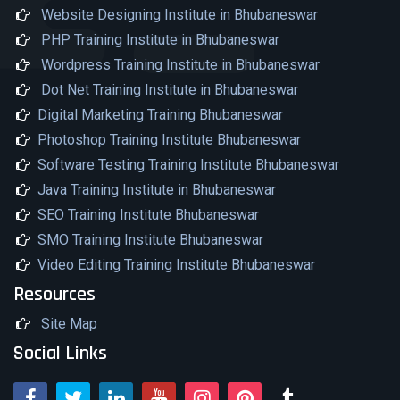
Website Designing Institute in Bhubaneswar
PHP Training Institute in Bhubaneswar
Wordpress Training Institute in Bhubaneswar
Dot Net Training Institute in Bhubaneswar
Digital Marketing Training Bhubaneswar
Photoshop Training Institute Bhubaneswar
Software Testing Training Institute Bhubaneswar
Java Training Institute in Bhubaneswar
SEO Training Institute Bhubaneswar
SMO Training Institute Bhubaneswar
Video Editing Training Institute Bhubaneswar
Resources
Site Map
Social Links