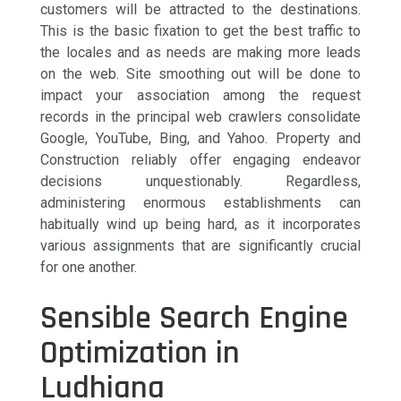
customers will be attracted to the destinations.
This is the basic fixation to get the best traffic to
the locales and as needs are making more leads
on the web. Site smoothing out will be done to
impact your association among the request
records in the principal web crawlers consolidate
Google, YouTube, Bing, and Yahoo. Property and
Construction reliably offer engaging endeavor
decisions unquestionably. Regardless,
administering enormous establishments can
habitually wind up being hard, as it incorporates
various assignments that are significantly crucial
for one another.
Sensible Search Engine
Optimization in
Ludhiana