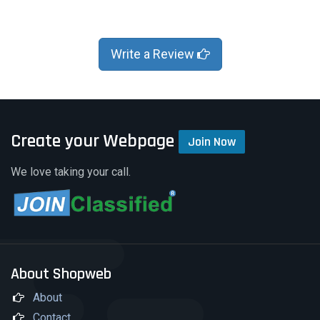
Write a Review
Create your Webpage
Join Now
We love taking your call.
About Shopweb
About
Contact