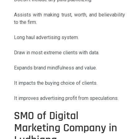
Assists with making trust, worth, and believability
to the firm.
Long haul advertising system.
Draw in most extreme clients with data.
Expands brand mindfulness and value.
It impacts the buying choice of clients.
It improves advertising profit from speculations.
SMO of Digital
Marketing Company in