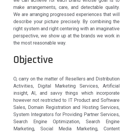
we can achieve for each brand whose goal is to
make arrangements, care, and detectable quality.
We are arranging progressed experiences that will
describe your picture precisely. By combining the
right system and right centering with an imaginative
perspective, we show up at the brands we work in
the most reasonable way.
Objective
O, carry on the matter of Resellers and Distribution
Activities, Digital Marketing Services, Artificial
insight, AI, and savvy things which incorporate
however not restricted to IT Product and Software
Sales, Domain Registration and Hosting Services,
System Integrators for Providing Partner Services,
Search Engine Optimization, Search Engine
Marketing, Social Media Marketing, Content