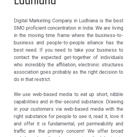
Ludhiana
Digital Marketing Company in Ludhiana is the best
SMO proficient concentration in India. We are living
in the moving time frame where the business-to-
business and people-to-people alliance has the
best need. If you need to take your business to
contact the expected get-together of individuals
who incredibly the affiliation, electronic structures
association goes probably as the right decision to
do in that restrict.
We use web-based media to eat up short, nibble
capabilities and in-the-second substance. Drawing
in your customers via web-based media with the
right substance for people to see it, read it, love it
and offer it is fundamental, yet permeability and
traffic are the primary concern! We offer broad