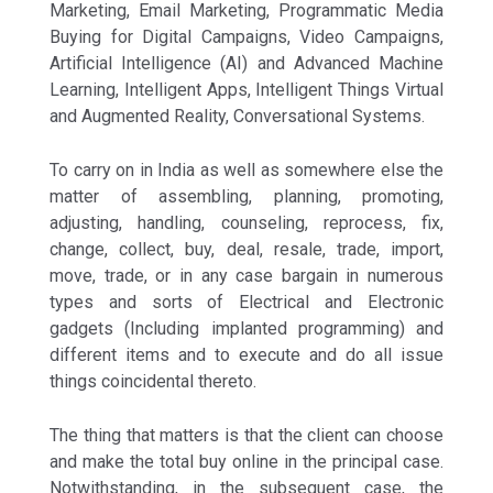
Marketing, Email Marketing, Programmatic Media
Buying for Digital Campaigns, Video Campaigns,
Artificial Intelligence (AI) and Advanced Machine
Learning, Intelligent Apps, Intelligent Things Virtual
and Augmented Reality, Conversational Systems.
To carry on in India as well as somewhere else the
matter of assembling, planning, promoting,
adjusting, handling, counseling, reprocess, fix,
change, collect, buy, deal, resale, trade, import,
move, trade, or in any case bargain in numerous
types and sorts of Electrical and Electronic
gadgets (Including implanted programming) and
different items and to execute and do all issue
things coincidental thereto.
The thing that matters is that the client can choose
and make the total buy online in the principal case.
Notwithstanding, in the subsequent case, the