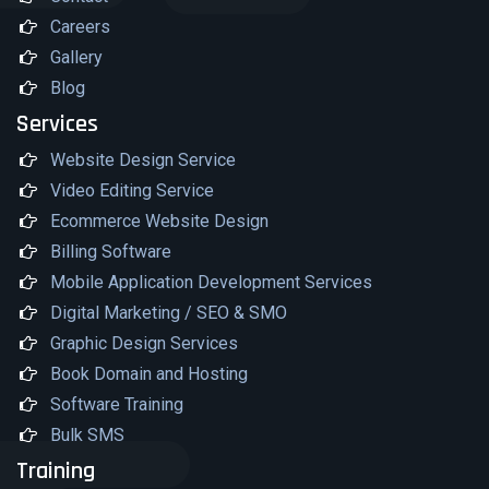
Careers
Gallery
Blog
Services
Website Design Service
Video Editing Service
Ecommerce Website Design
Billing Software
Mobile Application Development Services
Digital Marketing / SEO & SMO
Graphic Design Services
Book Domain and Hosting
Software Training
Bulk SMS
Training