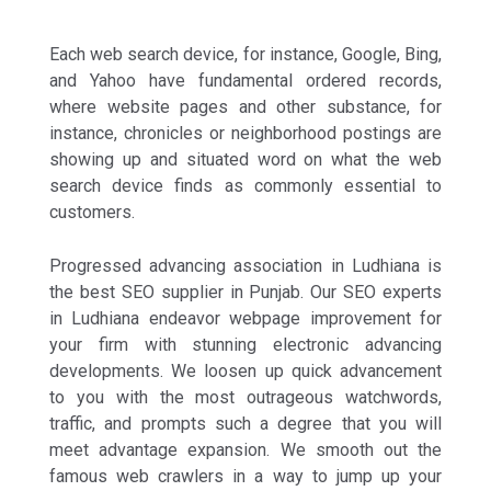
Each web search device, for instance, Google, Bing,
and Yahoo have fundamental ordered records,
where website pages and other substance, for
instance, chronicles or neighborhood postings are
showing up and situated word on what the web
search device finds as commonly essential to
customers.
Progressed advancing association in Ludhiana is
the best SEO supplier in Punjab. Our SEO experts
in Ludhiana endeavor webpage improvement for
your firm with stunning electronic advancing
developments. We loosen up quick advancement
to you with the most outrageous watchwords,
traffic, and prompts such a degree that you will
meet advantage expansion. We smooth out the
famous web crawlers in a way to jump up your