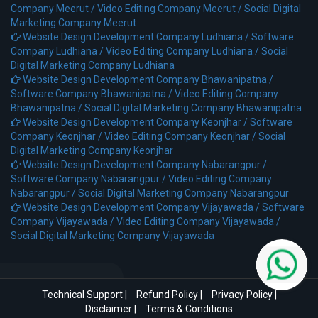
Company Meerut /
Video Editing Company Meerut /
Social Digital
Marketing Company Meerut
Website Design Development Company Ludhiana /
Software
Company Ludhiana /
Video Editing Company Ludhiana /
Social
Digital Marketing Company Ludhiana
Website Design Development Company Bhawanipatna /
Software Company Bhawanipatna /
Video Editing Company
Bhawanipatna /
Social Digital Marketing Company Bhawanipatna
Website Design Development Company Keonjhar /
Software
Company Keonjhar /
Video Editing Company Keonjhar /
Social
Digital Marketing Company Keonjhar
Website Design Development Company Nabarangpur /
Software Company Nabarangpur /
Video Editing Company
Nabarangpur /
Social Digital Marketing Company Nabarangpur
Website Design Development Company Vijayawada /
Software
Company Vijayawada /
Video Editing Company Vijayawada /
Social Digital Marketing Company Vijayawada
Technical Support
|
Refund Policy
|
Privacy Policy
|
Disclaimer
|
Terms & Conditions