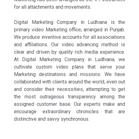
for all attachments and movements.
Digital Marketing Company in Ludhiana is the
primary video Marketing office, arranged in Punjab.
We produce inventive accounts for all associations
and affiliations. Our video advancing method is
clear and driven by quality rich media experience.
At Digital Marketing Company in Ludhiana, we
cultivate custom video plans that serve your
Marketing destinations and missions. We have
collaborated with clients around the world, even out
and consider their necessities, attempting to get
the most outrageous transparency among the
assigned customer base. Our experts make and
encourage extraordinary chronicles that are
distinctive and savvy synchronous.