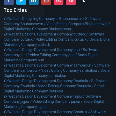
Top Cities
Website Designing Company in Bhubaneswar /
Software
Company Bhubaneswar /
Video Editing Company Bhubaneswar /
Digital Marketing Company Bhubaneswar
Website Design Development Company cuttack /
Software
Company cuttack /
Video Editing Company cuttack /
Social Digital
Marketing Company cuttack
Website Design Development Company puri /
Software
Company puri /
Video Editing Company puri /
Social Digital
Marketing Company puri
Website Design Development Company sambalpur /
Software
Company sambalpur /
Video Editing Company sambalpur /
Social
Digital Marketing Company sambalpur
Website Design Development Company Rourkela /
Software
Company Rourkela /
Video Editing Company Rourkela /
Social
Digital Marketing Company Rourkela
Website Design Development Company jajpur /
Software
Company jajpur /
Video Editing Company jajpur /
Social Digital
Marketing Company jajpur
Website Design Development Company Bhadrak /
Software