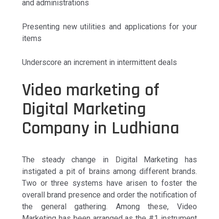
and administrations
Presenting new utilities and applications for your
items
Underscore an increment in intermittent deals
Video marketing of
Digital Marketing
Company in Ludhiana
The steady change in Digital Marketing has
instigated a pit of brains among different brands.
Two or three systems have arisen to foster the
overall brand presence and order the notification of
the general gathering. Among these, Video
Marketing has been arranged as the #1 instrument