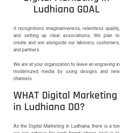
Ludhiana GOAL
It recognitions imaginativeness, relentless quality,
and setting up clear associations; We plan to
create and win alongside our laborers, customers,
and partners.
We are at your organization to leave an engraving in
modernized media by using designs and new
channels.
WHAT Digital Marketing
in Ludhiana DO?
As the Digital Marketing in Ludhiana, there is a ton