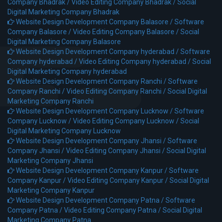
Company Bhadrak /
Video Editing Company Bhadrak /
Social
Digital Marketing Company Bhadrak
Website Design Development Company Balasore /
Software
Company Balasore /
Video Editing Company Balasore /
Social
Digital Marketing Company Balasore
Website Design Development Company hyderabad /
Software
Company hyderabad /
Video Editing Company hyderabad /
Social
Digital Marketing Company hyderabad
Website Design Development Company Ranchi /
Software
Company Ranchi /
Video Editing Company Ranchi /
Social Digital
Marketing Company Ranchi
Website Design Development Company Lucknow /
Software
Company Lucknow /
Video Editing Company Lucknow /
Social
Digital Marketing Company Lucknow
Website Design Development Company Jhansi /
Software
Company Jhansi /
Video Editing Company Jhansi /
Social Digital
Marketing Company Jhansi
Website Design Development Company Kanpur /
Software
Company Kanpur /
Video Editing Company Kanpur /
Social Digital
Marketing Company Kanpur
Website Design Development Company Patna /
Software
Company Patna /
Video Editing Company Patna /
Social Digital
Marketing Company Patna