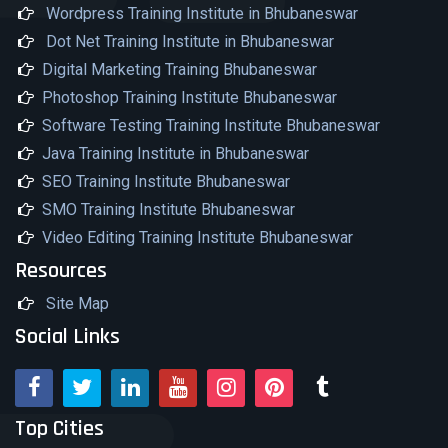
Wordpress Training Institute in Bhubaneswar
Dot Net Training Institute in Bhubaneswar
Digital Marketing Training Bhubaneswar
Photoshop Training Institute Bhubaneswar
Software Testing Training Institute Bhubaneswar
Java Training Institute in Bhubaneswar
SEO Training Institute Bhubaneswar
SMO Training Institute Bhubaneswar
Video Editing Training Institute Bhubaneswar
Resources
Site Map
Social Links
Top Cities