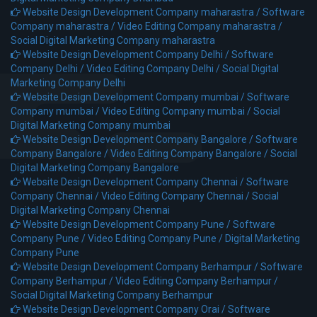
Website Design Development Company maharastra /
Software
Company maharastra /
Video Editing Company maharastra /
Social Digital Marketing Company maharastra
Website Design Development Company Delhi /
Software
Company Delhi /
Video Editing Company Delhi /
Social Digital
Marketing Company Delhi
Website Design Development Company mumbai /
Software
Company mumbai /
Video Editing Company mumbai /
Social
Digital Marketing Company mumbai
Website Design Development Company Bangalore /
Software
Company Bangalore /
Video Editing Company Bangalore /
Social
Digital Marketing Company Bangalore
Website Design Development Company Chennai /
Software
Company Chennai /
Video Editing Company Chennai /
Social
Digital Marketing Company Chennai
Website Design Development Company Pune /
Software
Company Pune /
Video Editing Company Pune /
Digital Marketing
Company Pune
Website Design Development Company Berhampur /
Software
Company Berhampur /
Video Editing Company Berhampur /
Social Digital Marketing Company Berhampur
Website Design Development Company Orai /
Software