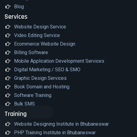
Blog
Services
Website Design Service
Video Editing Service
Ecommerce Website Design
Billing Software
Mobile Application Development Services
Digital Marketing / SEO & SMO
Graphic Design Services
Book Domain and Hosting
Software Training
Bulk SMS
Training
Website Designing Institute in Bhubaneswar
PHP Training Institute in Bhubaneswar