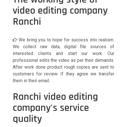
video editing company
Ranchi
We bring you to hope for success into realism.
We collect raw data, digital file sources of
interested clients and start our work. Our
professional edits the video as per their demands.
After work done product rough copies are sent to
customers for review. If they agree we transfer
them in their email.
Ranchi video editing
company's service
quality