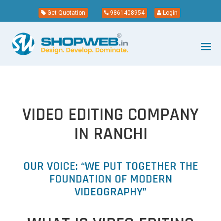
Get Quotation
9861408954
Login
VIDEO EDITING COMPANY
IN RANCHI
OUR VOICE: “WE PUT TOGETHER THE
FOUNDATION OF MODERN
VIDEOGRAPHY”