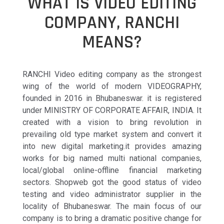
WHAT IS VIDEO EDITING
COMPANY, RANCHI
MEANS?
RANCHI Video editing company as the strongest
wing of the world of modern VIDEOGRAPHY,
founded in 2016 in Bhubaneswar. it is registered
under MINISTRY OF CORPORATE AFFAIR, INDIA. It
created with a vision to bring revolution in
prevailing old type market system and convert it
into new digital marketing.it provides amazing
works for big named multi national companies,
local/global online-offline financial marketing
sectors. Shopweb got the good status of video
testing and video administrator supplier in the
locality of Bhubaneswar. The main focus of our
company is to bring a dramatic positive change for