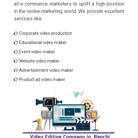
all e-commerce marketers to uplift a high position
in the online marketing world. We provide excellent
services like:
Corporate video production
Educational video maker
Event video maker
Website video maker
Advertisement video maker
Product ad video maker