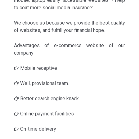
mobile, laptop easily accessible websites. • Help
to coat more social media insurance:
We choose us because we provide the best quality
of websites, and fulfill your financial hope.
Advantages of e-commerce website of our
company
Mobile receptive
Well, provisional team.
Better search engine knack.
Online payment facilities
On-time delivery