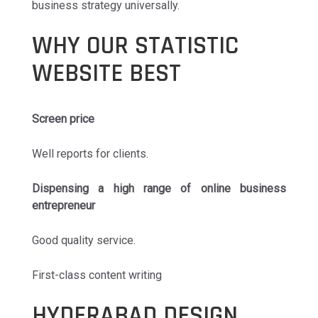
business strategy universally.
WHY OUR STATISTIC
WEBSITE BEST
Screen price
Well reports for clients.
Dispensing a high range of online business
entrepreneur
Good quality service.
First-class content writing
HYDERABAD DESIGN