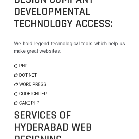
DEVELOPMENTAL
TECHNOLOGY ACCESS:
We hold legend technological tools which help us
make great websites:
PHP
DOT NET
WORD PRESS
CODE IGNITER
CAKE PHP
SERVICES OF
HYDERABAD WEB