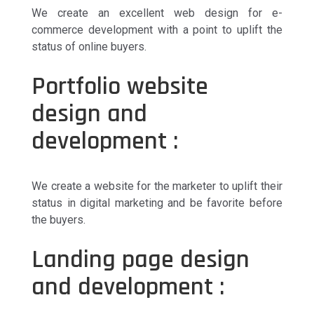
We create an excellent web design for e-
commerce development with a point to uplift the
status of online buyers.
Portfolio website
design and
development :
We create a website for the marketer to uplift their
status in digital marketing and be favorite before
the buyers.
Landing page design
and development :