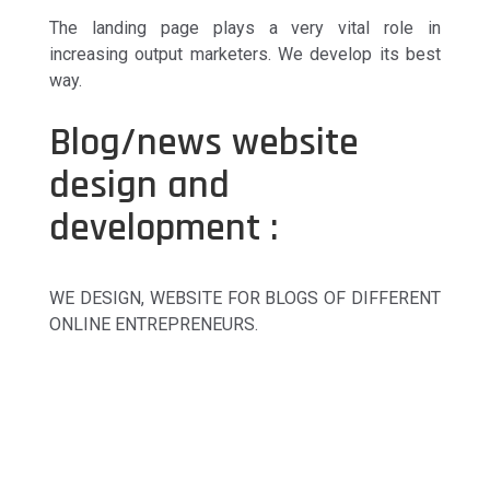
The landing page plays a very vital role in
increasing output marketers. We develop its best
way.
Blog/news website
design and
development :
WE DESIGN, WEBSITE FOR BLOGS OF DIFFERENT
ONLINE ENTREPRENEURS.