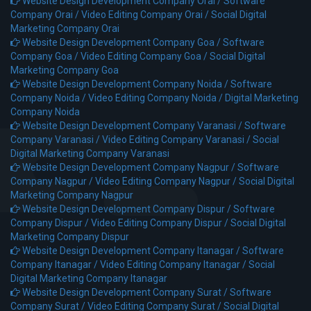
Website Design Development Company Orai /
Software
Company Orai /
Video Editing Company Orai /
Social Digital
Marketing Company Orai
Website Design Development Company Goa /
Software
Company Goa /
Video Editing Company Goa /
Social Digital
Marketing Company Goa
Website Design Development Company Noida /
Software
Company Noida /
Video Editing Company Noida /
Digital Marketing
Company Noida
Website Design Development Company Varanasi /
Software
Company Varanasi /
Video Editing Company Varanasi /
Social
Digital Marketing Company Varanasi
Website Design Development Company Nagpur /
Software
Company Nagpur /
Video Editing Company Nagpur /
Social Digital
Marketing Company Nagpur
Website Design Development Company Dispur /
Software
Company Dispur /
Video Editing Company Dispur /
Social Digital
Marketing Company Dispur
Website Design Development Company Itanagar /
Software
Company Itanagar /
Video Editing Company Itanagar /
Social
Digital Marketing Company Itanagar
Website Design Development Company Surat /
Software
Company Surat /
Video Editing Company Surat /
Social Digital