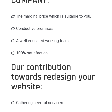
COMPANY:
The marginal price which is suitable to you.
Conductive promises
A well educated working team
100% satisfaction.
Our contribution
towards redesign your
website:
Gathering needful services