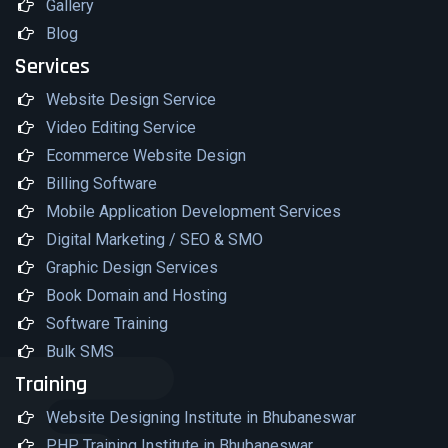
Gallery
Blog
Services
Website Design Service
Video Editing Service
Ecommerce Website Design
Billing Software
Mobile Application Development Services
Digital Marketing / SEO & SMO
Graphic Design Services
Book Domain and Hosting
Software Training
Bulk SMS
Training
Website Designing Institute in Bhubaneswar
PHP Training Institute in Bhubaneswar