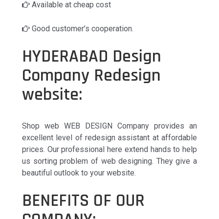
Available at cheap cost
Good customer’s cooperation.
HYDERABAD Design
Company Redesign
website:
Shop web WEB DESIGN Company provides an
excellent level of redesign assistant at affordable
prices. Our professional here extend hands to help
us sorting problem of web designing. They give a
beautiful outlook to your website.
BENEFITS OF OUR