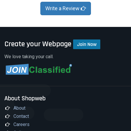
Write a Review
Create your Webpage
Join Now
We love taking your call.
About Shopweb
About
Contact
Careers