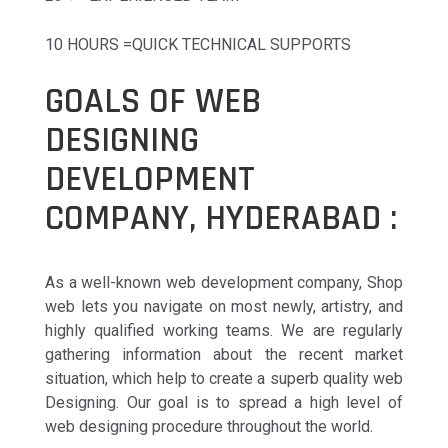
10 HOURS =QUICK TECHNICAL SUPPORTS
GOALS OF WEB
DESIGNING
DEVELOPMENT
COMPANY, HYDERABAD :
As a well-known web development company, Shop
web lets you navigate on most newly, artistry, and
highly qualified working teams. We are regularly
gathering information about the recent market
situation, which help to create a superb quality web
Designing. Our goal is to spread a high level of
web designing procedure throughout the world.