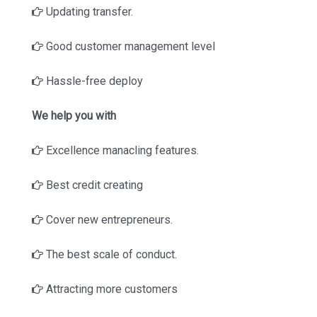
Updating transfer.
Good customer management level
Hassle-free deploy
We help you with
Excellence manacling features.
Best credit creating
Cover new entrepreneurs.
The best scale of conduct.
Attracting more customers