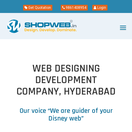
Get Quotation
9861408954
Login
WEB DESIGNING
DEVELOPMENT
COMPANY, HYDERABAD
Our voice “We are guider of your
Disney web”