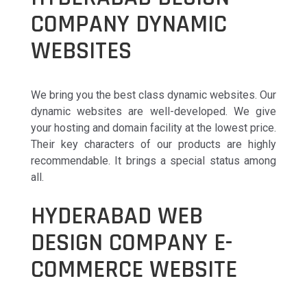
COMPANY DYNAMIC
WEBSITES
We bring you the best class dynamic websites. Our
dynamic websites are well-developed. We give
your hosting and domain facility at the lowest price.
Their key characters of our products are highly
recommendable. It brings a special status among
all.
HYDERABAD WEB
DESIGN COMPANY E-
COMMERCE WEBSITE