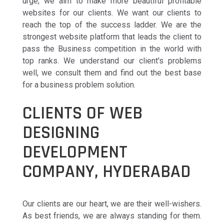
urge, we aim to make more beautiful profitable
websites for our clients. We want our clients to
reach the top of the success ladder. We are the
strongest website platform that leads the client to
pass the Business competition in the world with
top ranks. We understand our client's problems
well, we consult them and find out the best base
for a business problem solution.
CLIENTS OF WEB
DESIGNING
DEVELOPMENT
COMPANY, HYDERABAD
Our clients are our heart, we are their well-wishers.
As best friends, we are always standing for them.