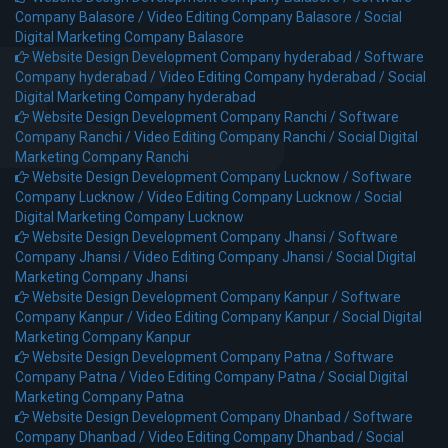
Company Balasore /
Video Editing Company Balasore /
Social
Digital Marketing Company Balasore
Website Design Development Company hyderabad /
Software
Company hyderabad /
Video Editing Company hyderabad /
Social
Digital Marketing Company hyderabad
Website Design Development Company Ranchi /
Software
Company Ranchi /
Video Editing Company Ranchi /
Social Digital
Marketing Company Ranchi
Website Design Development Company Lucknow /
Software
Company Lucknow /
Video Editing Company Lucknow /
Social
Digital Marketing Company Lucknow
Website Design Development Company Jhansi /
Software
Company Jhansi /
Video Editing Company Jhansi /
Social Digital
Marketing Company Jhansi
Website Design Development Company Kanpur /
Software
Company Kanpur /
Video Editing Company Kanpur /
Social Digital
Marketing Company Kanpur
Website Design Development Company Patna /
Software
Company Patna /
Video Editing Company Patna /
Social Digital
Marketing Company Patna
Website Design Development Company Dhanbad /
Software
Company Dhanbad /
Video Editing Company Dhanbad /
Social