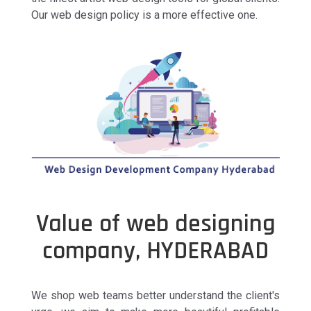
Our web design policy is a more effective one.
Value of web designing
company, HYDERABAD
We shop web teams better understand the client's