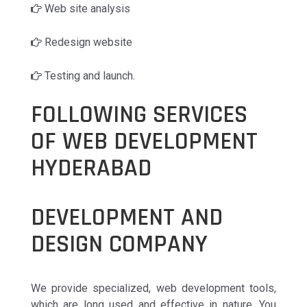
Web site analysis
Redesign website
Testing and launch.
FOLLOWING SERVICES
OF WEB DEVELOPMENT
HYDERABAD
DEVELOPMENT AND
DESIGN COMPANY
We provide specialized, web development tools,
which are long used and effective in nature. You