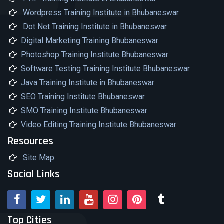
Wordpress Training Institute in Bhubaneswar
Dot Net Training Institute in Bhubaneswar
Digital Marketing Training Bhubaneswar
Photoshop Training Institute Bhubaneswar
Software Testing Training Institute Bhubaneswar
Java Training Institute in Bhubaneswar
SEO Training Institute Bhubaneswar
SMO Training Institute Bhubaneswar
Video Editing Training Institute Bhubaneswar
Resources
Site Map
Social Links
Top Cities