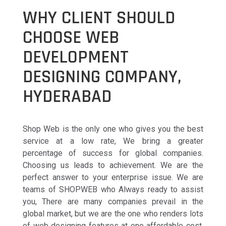
WHY CLIENT SHOULD
CHOOSE WEB
DEVELOPMENT
DESIGNING COMPANY,
HYDERABAD
Shop Web is the only one who gives you the best
service at a low rate, We bring a greater
percentage of success for global companies.
Choosing us leads to achievement. We are the
perfect answer to your enterprise issue. We are
teams of SHOPWEB who Always ready to assist
you, There are many companies prevail in the
global market, but we are the one who renders lots
of web designing features at one affordable cost.