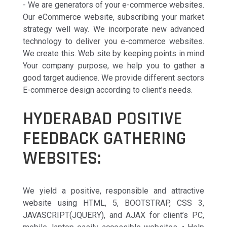
- We are generators of your e-commerce websites.
Our eCommerce website, subscribing your market
strategy well way. We incorporate new advanced
technology to deliver you e-commerce websites.
We create this. Web site by keeping points in mind
Your company purpose, we help you to gather a
good target audience. We provide different sectors
E-commerce design according to client’s needs.
HYDERABAD POSITIVE
FEEDBACK GATHERING
WEBSITES:
We yield a positive, responsible and attractive
website using HTML, 5, BOOTSTRAP, CSS 3,
JAVASCRIPT(JQUERY), and AJAX for client’s PC,