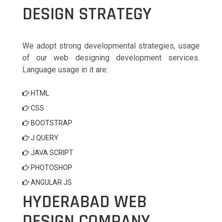
DESIGN STRATEGY
We adopt strong developmental strategies, usage
of our web designing development services.
Language usage in it are:
HTML
CSS
BOOTSTRAP
J QUERY
JAVA SCRIPT
PHOTOSHOP
ANGULAR JS
HYDERABAD WEB
DESIGN COMPANY