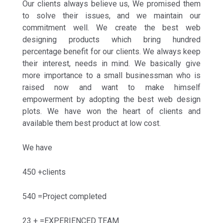
Our clients always believe us, We promised them
to solve their issues, and we maintain our
commitment well. We create the best web
designing products which bring hundred
percentage benefit for our clients. We always keep
their interest, needs in mind. We basically give
more importance to a small businessman who is
raised now and want to make himself
empowerment by adopting the best web design
plots. We have won the heart of clients and
available them best product at low cost.
We have
450 +clients
540 =Project completed
23 + =EXPERIENCED TEAM