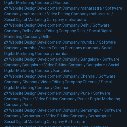
Digital Marketing Company Dhanbad
Website Design Development Company maharastra /
Software
Company maharastra /
Video Editing Company maharastra /
Social Digital Marketing Company maharastra
Website Design Development Company Delhi /
Software
Company Delhi /
Video Editing Company Delhi /
Social Digital
Marketing Company Delhi
Website Design Development Company mumbai /
Software
Company mumbai /
Video Editing Company mumbai /
Social
Digital Marketing Company mumbai
Website Design Development Company Bangalore /
Software
Company Bangalore /
Video Editing Company Bangalore /
Social
Digital Marketing Company Bangalore
Website Design Development Company Chennai /
Software
Company Chennai /
Video Editing Company Chennai /
Social
Digital Marketing Company Chennai
Website Design Development Company Pune /
Software
Company Pune /
Video Editing Company Pune /
Digital Marketing
Company Pune
Website Design Development Company Berhampur /
Software
Company Berhampur /
Video Editing Company Berhampur /
Social Digital Marketing Company Berhampur