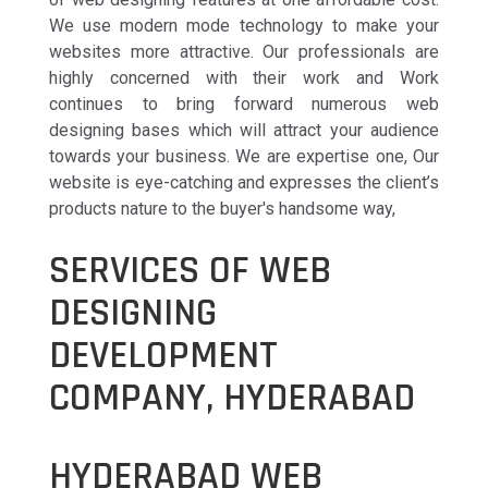
We use modern mode technology to make your
websites more attractive. Our professionals are
highly concerned with their work and Work
continues to bring forward numerous web
designing bases which will attract your audience
towards your business. We are expertise one, Our
website is eye-catching and expresses the client’s
products nature to the buyer's handsome way,
SERVICES OF WEB
DESIGNING
DEVELOPMENT
COMPANY, HYDERABAD
HYDERABAD WEB