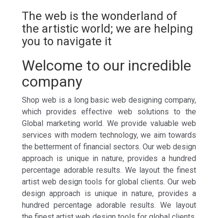
The web is the wonderland of
the artistic world; we are helping
you to navigate it
Welcome to our incredible
company
Shop web is a long basic web designing company,
which provides effective web solutions to the
Global marketing world. We provide valuable web
services with modern technology, we aim towards
the betterment of financial sectors. Our web design
approach is unique in nature, provides a hundred
percentage adorable results. We layout the finest
artist web design tools for global clients. Our web
design approach is unique in nature, provides a
hundred percentage adorable results. We layout
the finest artist web design tools for global clients.