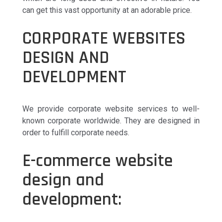
can get this vast opportunity at an adorable price.
CORPORATE WEBSITES
DESIGN AND
DEVELOPMENT
We provide corporate website services to well-
known corporate worldwide. They are designed in
order to fulfill corporate needs.
E-commerce website
design and
development: