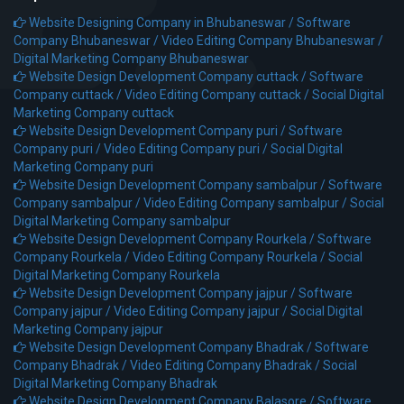
Website Designing Company in Bhubaneswar /
Software
Company Bhubaneswar /
Video Editing Company Bhubaneswar /
Digital Marketing Company Bhubaneswar
Website Design Development Company cuttack /
Software
Company cuttack /
Video Editing Company cuttack /
Social Digital
Marketing Company cuttack
Website Design Development Company puri /
Software
Company puri /
Video Editing Company puri /
Social Digital
Marketing Company puri
Website Design Development Company sambalpur /
Software
Company sambalpur /
Video Editing Company sambalpur /
Social
Digital Marketing Company sambalpur
Website Design Development Company Rourkela /
Software
Company Rourkela /
Video Editing Company Rourkela /
Social
Digital Marketing Company Rourkela
Website Design Development Company jajpur /
Software
Company jajpur /
Video Editing Company jajpur /
Social Digital
Marketing Company jajpur
Website Design Development Company Bhadrak /
Software
Company Bhadrak /
Video Editing Company Bhadrak /
Social
Digital Marketing Company Bhadrak
Website Design Development Company Balasore /
Software