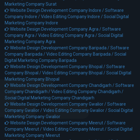
Marketing Company Surat
Website Design Development Company Indore /
Software
Company Indore /
Video Editing Company Indore /
Social Digital
Marketing Company Indore
Website Design Development Company Agra /
Software
Company Agra /
Video Editing Company Agra /
Social Digital
Marketing Company Agra
Website Design Development Company Baripada /
Software
Company Baripada /
Video Editing Company Baripada /
Social
Digital Marketing Company Baripada
Website Design Development Company Bhopal /
Software
Company Bhopal /
Video Editing Company Bhopal /
Social Digital
Marketing Company Bhopal
Website Design Development Company Chandigarh /
Software
Company Chandigarh /
Video Editing Company Chandigarh /
Social Digital Marketing Company Chandigarh
Website Design Development Company Gwalior /
Software
Company Gwalior /
Video Editing Company Gwalior /
Social Digital
Marketing Company Gwalior
Website Design Development Company Meerut /
Software
Company Meerut /
Video Editing Company Meerut /
Social Digital
Marketing Company Meerut