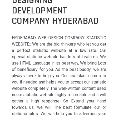
DESIGNING
DEVELOPMENT
COMPANY HYDERABAD
HYDERABAD WEB DESIGN COMPANY STATISTIC
WEBSITE:: We are the big thinkers who let you get
a perfect statistic website at a low rate. Our
special statistic website has lots of features. We
use HTML Language in its best way, We bring Lots
of beneficiary for you. As the best buddy, we are
always there to help you. Our assistant comes to
you if needed and helps you to accept our statistic
website completely The well-written content used
in our statistic website highly recordable and it will
gather a high response. So Extend your hand
towards us, we will The best formulate our or
statistic sites. We will help you to advertise your