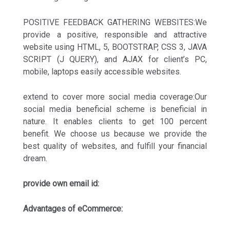
POSITIVE FEEDBACK GATHERING WEBSITES:We
provide a positive, responsible and attractive
website using HTML, 5, BOOTSTRAP, CSS 3, JAVA
SCRIPT (J QUERY), and AJAX for client’s PC,
mobile, laptops easily accessible websites.
extend to cover more social media coverage:Our
social media beneficial scheme is beneficial in
nature. It enables clients to get 100 percent
benefit. We choose us because we provide the
best quality of websites, and fulfill your financial
dream.
provide own email id:
Advantages of eCommerce: