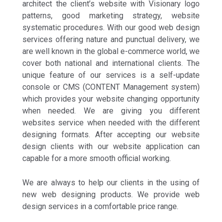
architect the client’s website with Visionary logo
patterns, good marketing strategy, website
systematic procedures. With our good web design
services offering nature and punctual delivery, we
are well known in the global e-commerce world, we
cover both national and international clients. The
unique feature of our services is a self-update
console or CMS (CONTENT Management system)
which provides your website changing opportunity
when needed. We are giving you different
websites service when needed with the different
designing formats. After accepting our website
design clients with our website application can
capable for a more smooth official working.
We are always to help our clients in the using of
new web designing products. We provide web
design services in a comfortable price range.