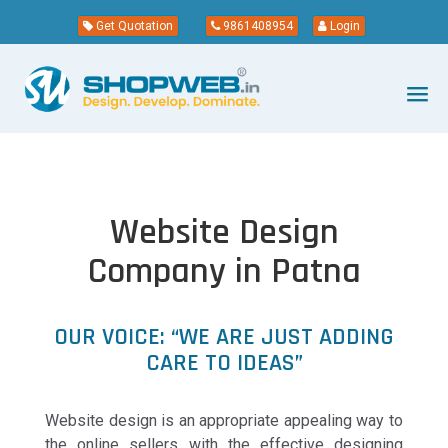
Get Quotation
9861408954
Login
Website Design
Company in Patna
OUR VOICE: “WE ARE JUST ADDING
CARE TO IDEAS”
Website design is an appropriate appealing way to
the online sellers with the effective designing