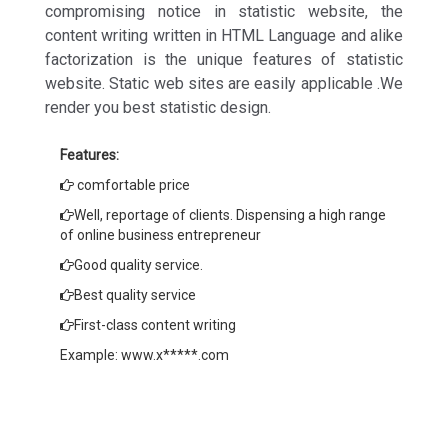
compromising notice in statistic website, the
content writing written in HTML Language and alike
factorization is the unique features of statistic
website. Static web sites are easily applicable .We
render you best statistic design.
Features:
comfortable price
Well, reportage of clients. Dispensing a high range
of online business entrepreneur
Good quality service.
Best quality service
First-class content writing
Example: www.x*****.com