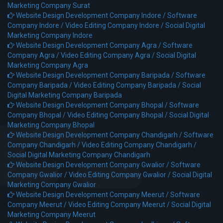
Marketing Company Surat
Website Design Development Company Indore /
Software
Company Indore /
Video Editing Company Indore /
Social Digital
Marketing Company Indore
Website Design Development Company Agra /
Software
Company Agra /
Video Editing Company Agra /
Social Digital
Marketing Company Agra
Website Design Development Company Baripada /
Software
Company Baripada /
Video Editing Company Baripada /
Social
Digital Marketing Company Baripada
Website Design Development Company Bhopal /
Software
Company Bhopal /
Video Editing Company Bhopal /
Social Digital
Marketing Company Bhopal
Website Design Development Company Chandigarh /
Software
Company Chandigarh /
Video Editing Company Chandigarh /
Social Digital Marketing Company Chandigarh
Website Design Development Company Gwalior /
Software
Company Gwalior /
Video Editing Company Gwalior /
Social Digital
Marketing Company Gwalior
Website Design Development Company Meerut /
Software
Company Meerut /
Video Editing Company Meerut /
Social Digital
Marketing Company Meerut