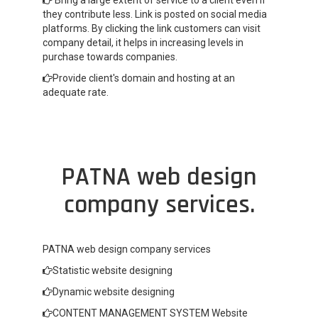
Bring a large extent of service to a client even if
they contribute less. Link is posted on social media
platforms. By clicking the link customers can visit
company detail, it helps in increasing levels in
purchase towards companies.
Provide client's domain and hosting at an
adequate rate.
PATNA web design
company services.
PATNA web design company services
Statistic website designing
Dynamic website designing
CONTENT MANAGEMENT SYSTEM Website