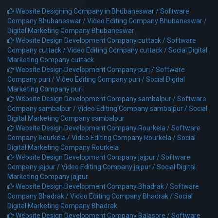
Website Designing Company in Bhubaneswar /
Software
Company Bhubaneswar /
Video Editing Company Bhubaneswar /
Digital Marketing Company Bhubaneswar
Website Design Development Company cuttack /
Software
Company cuttack /
Video Editing Company cuttack /
Social Digital
Marketing Company cuttack
Website Design Development Company puri /
Software
Company puri /
Video Editing Company puri /
Social Digital
Marketing Company puri
Website Design Development Company sambalpur /
Software
Company sambalpur /
Video Editing Company sambalpur /
Social
Digital Marketing Company sambalpur
Website Design Development Company Rourkela /
Software
Company Rourkela /
Video Editing Company Rourkela /
Social
Digital Marketing Company Rourkela
Website Design Development Company jajpur /
Software
Company jajpur /
Video Editing Company jajpur /
Social Digital
Marketing Company jajpur
Website Design Development Company Bhadrak /
Software
Company Bhadrak /
Video Editing Company Bhadrak /
Social
Digital Marketing Company Bhadrak
Website Design Development Company Balasore /
Software