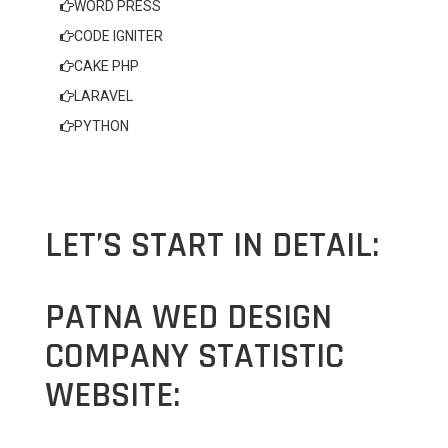
WORD PRESS
CODE IGNITER
CAKE PHP
LARAVEL
PYTHON
LET’S START IN DETAIL:
PATNA WED DESIGN
COMPANY STATISTIC
WEBSITE: