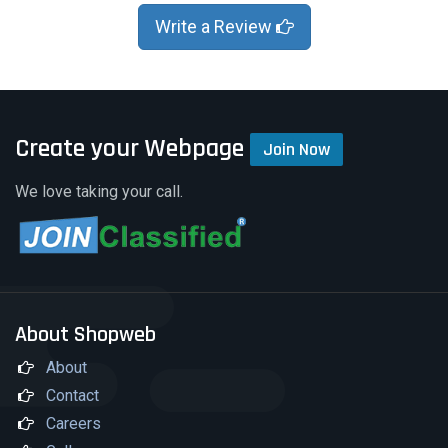
Write a Review
Create your Webpage
Join Now
We love taking your call.
About Shopweb
About
Contact
Careers