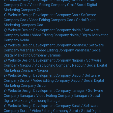
Company Orai /
Video Editing Company Orai /
Social Digital
Marketing Company Orai
Website Design Development Company Goa /
Software
Company Goa /
Video Editing Company Goa /
Social Digital
Marketing Company Goa
Website Design Development Company Noida /
Software
Company Noida /
Video Editing Company Noida /
Digital Marketing
Company Noida
Website Design Development Company Varanasi /
Software
Company Varanasi /
Video Editing Company Varanasi /
Social
Digital Marketing Company Varanasi
Website Design Development Company Nagpur /
Software
Company Nagpur /
Video Editing Company Nagpur /
Social Digital
Marketing Company Nagpur
Website Design Development Company Dispur /
Software
Company Dispur /
Video Editing Company Dispur /
Social Digital
Marketing Company Dispur
Website Design Development Company Itanagar /
Software
Company Itanagar /
Video Editing Company Itanagar /
Social
Digital Marketing Company Itanagar
Website Design Development Company Surat /
Software
Company Surat /
Video Editing Company Surat /
Social Digital