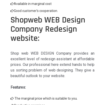
Available in marginal cost
Good customer’s cooperation.
Shopweb WEB Design
Company Redesign
website:
Shop web WEB DESIGN Company provides an
excellent level of redesign assistant at affordable
prices. Our professional here extend hands to help
us sorting problem of web designing. They give a
beautiful outlook to your website.
Features:
The marginal price which is suitable to you.