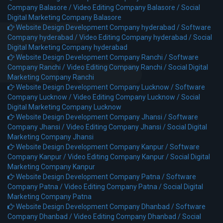
Company Balasore /
Video Editing Company Balasore /
Social
Digital Marketing Company Balasore
Website Design Development Company hyderabad /
Software
Company hyderabad /
Video Editing Company hyderabad /
Social
Digital Marketing Company hyderabad
Website Design Development Company Ranchi /
Software
Company Ranchi /
Video Editing Company Ranchi /
Social Digital
Marketing Company Ranchi
Website Design Development Company Lucknow /
Software
Company Lucknow /
Video Editing Company Lucknow /
Social
Digital Marketing Company Lucknow
Website Design Development Company Jhansi /
Software
Company Jhansi /
Video Editing Company Jhansi /
Social Digital
Marketing Company Jhansi
Website Design Development Company Kanpur /
Software
Company Kanpur /
Video Editing Company Kanpur /
Social Digital
Marketing Company Kanpur
Website Design Development Company Patna /
Software
Company Patna /
Video Editing Company Patna /
Social Digital
Marketing Company Patna
Website Design Development Company Dhanbad /
Software
Company Dhanbad /
Video Editing Company Dhanbad /
Social