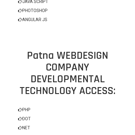
JAVA SCRIPT
PHOTOSHOP
ANGULAR JS
Patna WEBDESIGN
COMPANY
DEVELOPMENTAL
TECHNOLOGY ACCESS:
PHP
DOT
NET