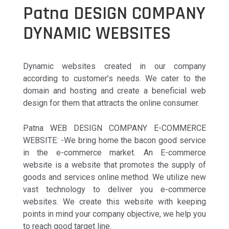
Patna DESIGN COMPANY
DYNAMIC WEBSITES
Dynamic websites created in our company
according to customer’s needs. We cater to the
domain and hosting and create a beneficial web
design for them that attracts the online consumer.
Patna WEB DESIGN COMPANY E-COMMERCE
WEBSITE: -We bring home the bacon good service
in the e-commerce market. An E-commerce
website is a website that promotes the supply of
goods and services online method. We utilize new
vast technology to deliver you e-commerce
websites. We create this website with keeping
points in mind your company objective, we help you
to reach good target line.