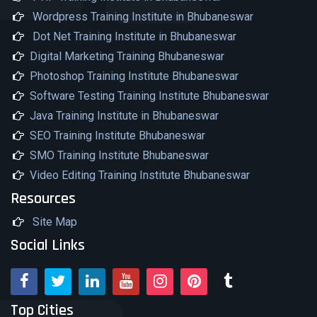
Wordpress Training Institute in Bhubaneswar
Dot Net Training Institute in Bhubaneswar
Digital Marketing Training Bhubaneswar
Photoshop Training Institute Bhubaneswar
Software Testing Training Institute Bhubaneswar
Java Training Institute in Bhubaneswar
SEO Training Institute Bhubaneswar
SMO Training Institute Bhubaneswar
Video Editing Training Institute Bhubaneswar
Resources
Site Map
Social Links
Top Cities