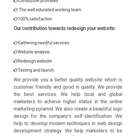
Conductive promises
The well educated working team
100% satisfaction.
Our contribution towards redesign your website:
Gathering needful services
Website analysis
Redesign website
Testing and launch.
We provide you a better quality website which is
customer friendly and good in quality. We provide
the best services. We help local and global
marketers to achieve higher status in the online
marketing pyramid. We also create a beautiful logo
design for the company’s self-identification. We
help to develop modern techniques in web design
development strategy. We help marketers to be