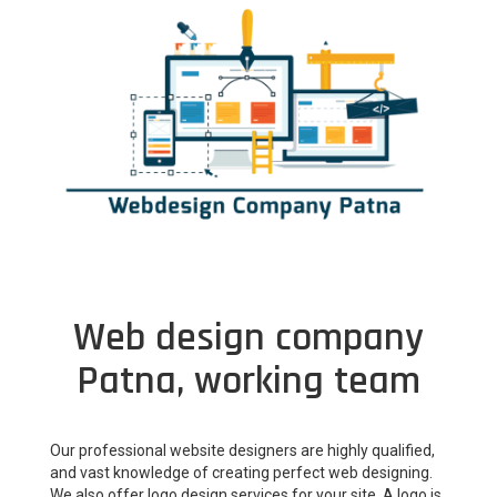
Web design company
Patna, working team
Our professional website designers are highly qualified,
and vast knowledge of creating perfect web designing.
We also offer logo design services for your site. A logo is