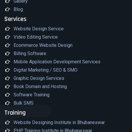
Gallery
Blog
Services
Website Design Service
Video Editing Service
Ecommerce Website Design
Billing Software
Mobile Application Development Services
Digital Marketing / SEO & SMO
Graphic Design Services
Book Domain and Hosting
Software Training
Bulk SMS
Training
Website Designing Institute in Bhubaneswar
PHP Training Institute in Bhubaneswar