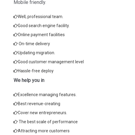
Mobile friendly.
Well, professional team.
Good search engine facility.
Online payment facilities
On-time delivery
Updating migration.
Good customer management level
Hassle-free deploy
We help you in
Excellence managing features.
Best revenue-creating
Cover new entrepreneurs.
The best scale of performance
Attracting more customers