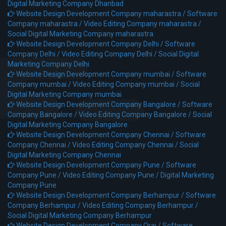
Digital Marketing Company Dhanbad
Website Design Development Company maharastra /
Software
Company maharastra /
Video Editing Company maharastra /
Social Digital Marketing Company maharastra
Website Design Development Company Delhi /
Software
Company Delhi /
Video Editing Company Delhi /
Social Digital
Marketing Company Delhi
Website Design Development Company mumbai /
Software
Company mumbai /
Video Editing Company mumbai /
Social
Digital Marketing Company mumbai
Website Design Development Company Bangalore /
Software
Company Bangalore /
Video Editing Company Bangalore /
Social
Digital Marketing Company Bangalore
Website Design Development Company Chennai /
Software
Company Chennai /
Video Editing Company Chennai /
Social
Digital Marketing Company Chennai
Website Design Development Company Pune /
Software
Company Pune /
Video Editing Company Pune /
Digital Marketing
Company Pune
Website Design Development Company Berhampur /
Software
Company Berhampur /
Video Editing Company Berhampur /
Social Digital Marketing Company Berhampur
Website Design Development Company Orai /
Software