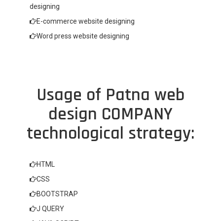
designing
E-commerce website designing
Word press website designing
Usage of Patna web
design COMPANY
technological strategy:
HTML
CSS
BOOTSTRAP
J QUERY