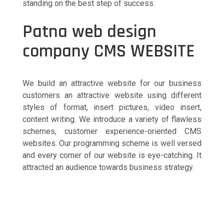
standing on the best step of success.
Patna web design
company CMS WEBSITE
We build an attractive website for our business
customers an attractive website using different
styles of format, insert pictures, video insert,
content writing. We introduce a variety of flawless
schemes, customer experience-oriented CMS
websites. Our programming scheme is well versed
and every corner of our website is eye-catching. It
attracted an audience towards business strategy.