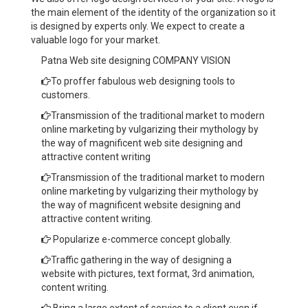
the main element of the identity of the organization so it
is designed by experts only. We expect to create a
valuable logo for your market.
Patna Web site designing COMPANY VISION
To proffer fabulous web designing tools to
customers.
Transmission of the traditional market to modern
online marketing by vulgarizing their mythology by
the way of magnificent web site designing and
attractive content writing
Transmission of the traditional market to modern
online marketing by vulgarizing their mythology by
the way of magnificent website designing and
attractive content writing.
Popularize e-commerce concept globally.
Traffic gathering in the way of designing a
website with pictures, text format, 3rd animation,
content writing.