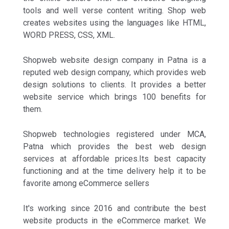
tools and well verse content writing. Shop web
creates websites using the languages like HTML,
WORD PRESS, CSS, XML.
Shopweb website design company in Patna is a
reputed web design company, which provides web
design solutions to clients. It provides a better
website service which brings 100 benefits for
them.
Shopweb technologies registered under MCA,
Patna which provides the best web design
services at affordable prices.Its best capacity
functioning and at the time delivery help it to be
favorite among eCommerce sellers
It's working since 2016 and contribute the best
website products in the eCommerce market. We