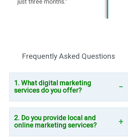
just three months.”
Frequently Asked Questions
1. What digital marketing
services do you offer?
2. Do you provide local and
online marketing services?