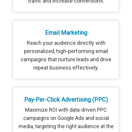
traffic and increase conversions.
Email Marketing
Reach your audience directly with
personalized, high-performing email
campaigns that nurture leads and drive
repeat business effectively.
Pay-Per-Click Advertising (PPC)
Maximize ROI with data-driven PPC
campaigns on Google Ads and social
media, targeting the right audience at the