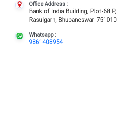
Office Address :
Bank of India Building, Plot-68 P,
Rasulgarh, Bhubaneswar-751010
Whatsapp :
9861408954