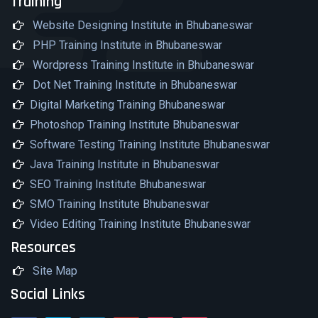
Training
Website Designing Institute in Bhubaneswar
PHP Training Institute in Bhubaneswar
Wordpress Training Institute in Bhubaneswar
Dot Net Training Institute in Bhubaneswar
Digital Marketing Training Bhubaneswar
Photoshop Training Institute Bhubaneswar
Software Testing Training Institute Bhubaneswar
Java Training Institute in Bhubaneswar
SEO Training Institute Bhubaneswar
SMO Training Institute Bhubaneswar
Video Editing Training Institute Bhubaneswar
Resources
Site Map
Social Links