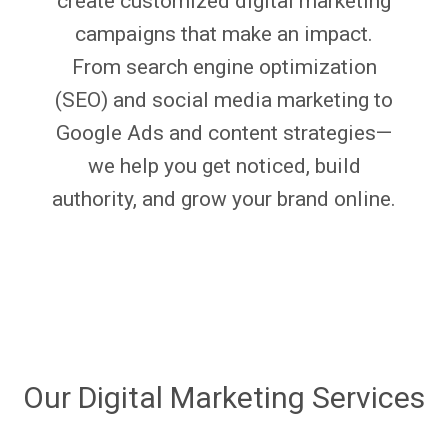
create customized digital marketing
campaigns that make an impact.
From search engine optimization
(SEO) and social media marketing to
Google Ads and content strategies—
we help you get noticed, build
authority, and grow your brand online.
Our Digital Marketing Services