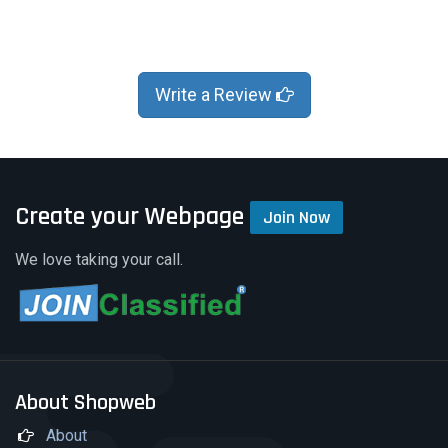
Write a Review
Create your Webpage
Join Now
We love taking your call.
About Shopweb
About