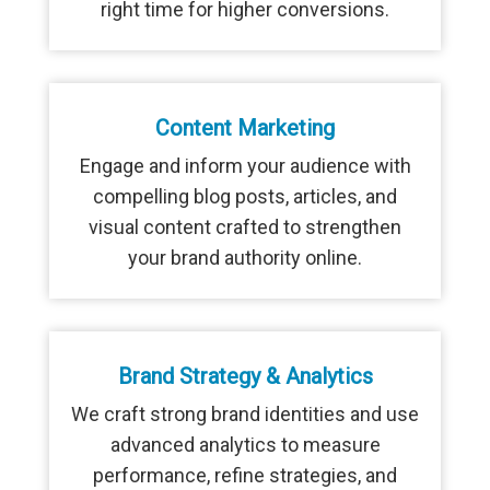
right time for higher conversions.
Content Marketing
Engage and inform your audience with
compelling blog posts, articles, and
visual content crafted to strengthen
your brand authority online.
Brand Strategy & Analytics
We craft strong brand identities and use
advanced analytics to measure
performance, refine strategies, and