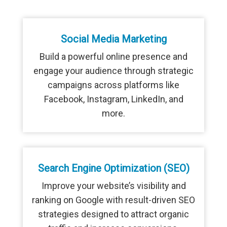
Social Media Marketing
Build a powerful online presence and
engage your audience through strategic
campaigns across platforms like
Facebook, Instagram, LinkedIn, and
more.
Search Engine Optimization (SEO)
Improve your website’s visibility and
ranking on Google with result-driven SEO
strategies designed to attract organic