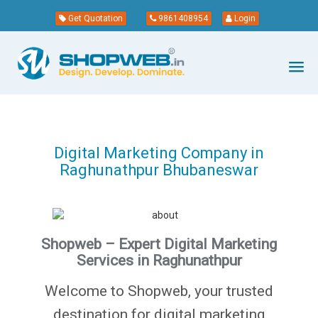
Get Quotation
9861408954
Login
Digital Marketing Company in
Raghunathpur Bhubaneswar
Shopweb – Expert Digital Marketing
Services in Raghunathpur
Welcome to Shopweb, your trusted
destination for digital marketing