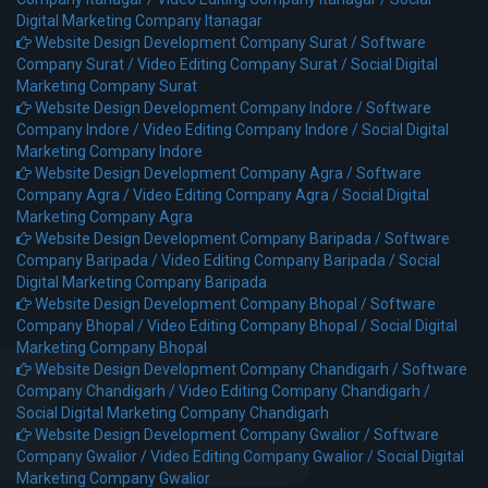
Digital Marketing Company Itanagar
Website Design Development Company Surat /
Software
Company Surat /
Video Editing Company Surat /
Social Digital
Marketing Company Surat
Website Design Development Company Indore /
Software
Company Indore /
Video Editing Company Indore /
Social Digital
Marketing Company Indore
Website Design Development Company Agra /
Software
Company Agra /
Video Editing Company Agra /
Social Digital
Marketing Company Agra
Website Design Development Company Baripada /
Software
Company Baripada /
Video Editing Company Baripada /
Social
Digital Marketing Company Baripada
Website Design Development Company Bhopal /
Software
Company Bhopal /
Video Editing Company Bhopal /
Social Digital
Marketing Company Bhopal
Website Design Development Company Chandigarh /
Software
Company Chandigarh /
Video Editing Company Chandigarh /
Social Digital Marketing Company Chandigarh
Website Design Development Company Gwalior /
Software
Company Gwalior /
Video Editing Company Gwalior /
Social Digital
Marketing Company Gwalior