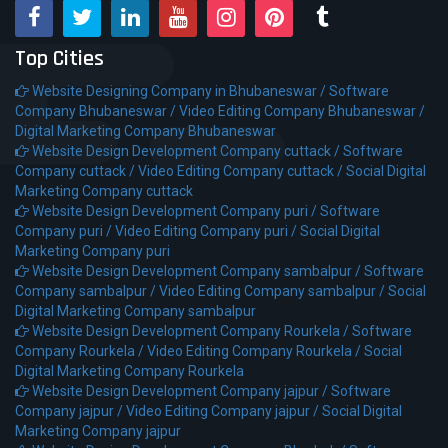
Top Cities
Website Designing Company in Bhubaneswar /
Software
Company Bhubaneswar /
Video Editing Company Bhubaneswar /
Digital Marketing Company Bhubaneswar
Website Design Development Company cuttack /
Software
Company cuttack /
Video Editing Company cuttack /
Social Digital
Marketing Company cuttack
Website Design Development Company puri /
Software
Company puri /
Video Editing Company puri /
Social Digital
Marketing Company puri
Website Design Development Company sambalpur /
Software
Company sambalpur /
Video Editing Company sambalpur /
Social
Digital Marketing Company sambalpur
Website Design Development Company Rourkela /
Software
Company Rourkela /
Video Editing Company Rourkela /
Social
Digital Marketing Company Rourkela
Website Design Development Company jajpur /
Software
Company jajpur /
Video Editing Company jajpur /
Social Digital
Marketing Company jajpur