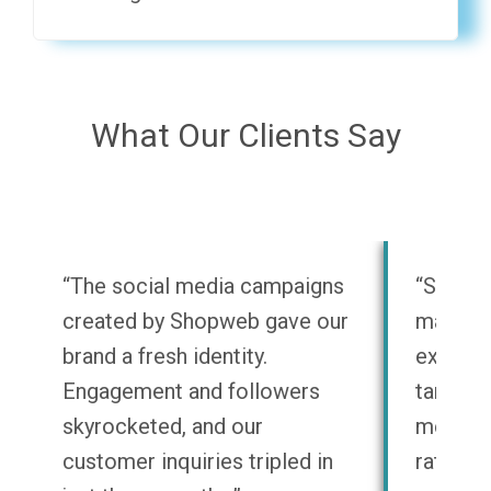
What Our Clients Say
“The social media campaigns
“Shopwe
created by Shopweb gave our
marketi
brand a fresh identity.
experti
Engagement and followers
target a
skyrocketed, and our
message
customer inquiries tripled in
rates h