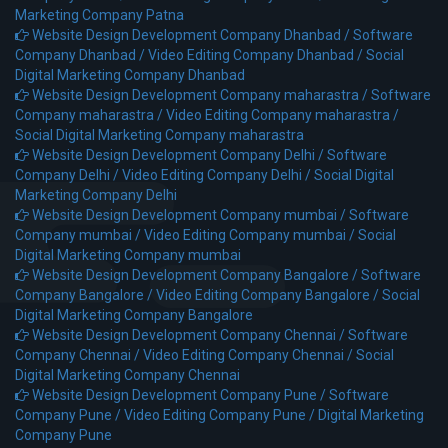
Marketing Company Patna
Website Design Development Company Dhanbad /
Software
Company Dhanbad /
Video Editing Company Dhanbad /
Social
Digital Marketing Company Dhanbad
Website Design Development Company maharastra /
Software
Company maharastra /
Video Editing Company maharastra /
Social Digital Marketing Company maharastra
Website Design Development Company Delhi /
Software
Company Delhi /
Video Editing Company Delhi /
Social Digital
Marketing Company Delhi
Website Design Development Company mumbai /
Software
Company mumbai /
Video Editing Company mumbai /
Social
Digital Marketing Company mumbai
Website Design Development Company Bangalore /
Software
Company Bangalore /
Video Editing Company Bangalore /
Social
Digital Marketing Company Bangalore
Website Design Development Company Chennai /
Software
Company Chennai /
Video Editing Company Chennai /
Social
Digital Marketing Company Chennai
Website Design Development Company Pune /
Software
Company Pune /
Video Editing Company Pune /
Digital Marketing
Company Pune