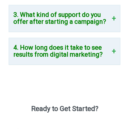
3. What kind of support do you
offer after starting a campaign?
4. How long does it take to see
results from digital marketing?
Ready to Get Started?