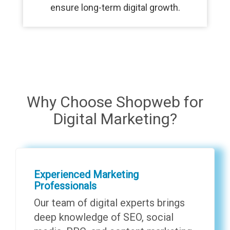
ensure long-term digital growth.
Why Choose Shopweb for
Digital Marketing?
Experienced Marketing
Professionals
Our team of digital experts brings
deep knowledge of SEO, social