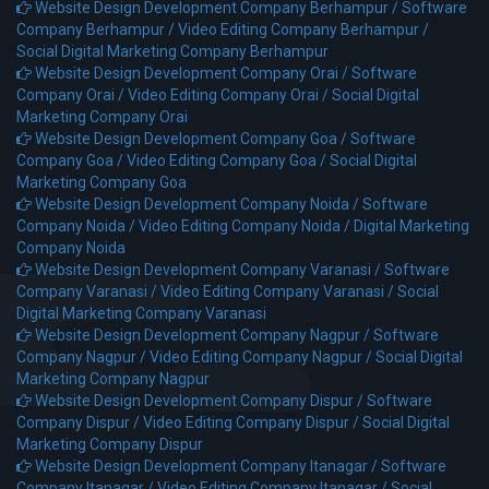
Website Design Development Company Berhampur /
Software
Company Berhampur /
Video Editing Company Berhampur /
Social Digital Marketing Company Berhampur
Website Design Development Company Orai /
Software
Company Orai /
Video Editing Company Orai /
Social Digital
Marketing Company Orai
Website Design Development Company Goa /
Software
Company Goa /
Video Editing Company Goa /
Social Digital
Marketing Company Goa
Website Design Development Company Noida /
Software
Company Noida /
Video Editing Company Noida /
Digital Marketing
Company Noida
Website Design Development Company Varanasi /
Software
Company Varanasi /
Video Editing Company Varanasi /
Social
Digital Marketing Company Varanasi
Website Design Development Company Nagpur /
Software
Company Nagpur /
Video Editing Company Nagpur /
Social Digital
Marketing Company Nagpur
Website Design Development Company Dispur /
Software
Company Dispur /
Video Editing Company Dispur /
Social Digital
Marketing Company Dispur
Website Design Development Company Itanagar /
Software
Company Itanagar /
Video Editing Company Itanagar /
Social