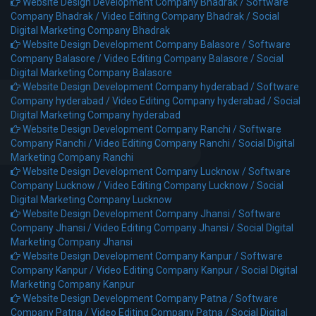
Website Design Development Company Bhadrak /
Software
Company Bhadrak /
Video Editing Company Bhadrak /
Social
Digital Marketing Company Bhadrak
Website Design Development Company Balasore /
Software
Company Balasore /
Video Editing Company Balasore /
Social
Digital Marketing Company Balasore
Website Design Development Company hyderabad /
Software
Company hyderabad /
Video Editing Company hyderabad /
Social
Digital Marketing Company hyderabad
Website Design Development Company Ranchi /
Software
Company Ranchi /
Video Editing Company Ranchi /
Social Digital
Marketing Company Ranchi
Website Design Development Company Lucknow /
Software
Company Lucknow /
Video Editing Company Lucknow /
Social
Digital Marketing Company Lucknow
Website Design Development Company Jhansi /
Software
Company Jhansi /
Video Editing Company Jhansi /
Social Digital
Marketing Company Jhansi
Website Design Development Company Kanpur /
Software
Company Kanpur /
Video Editing Company Kanpur /
Social Digital
Marketing Company Kanpur
Website Design Development Company Patna /
Software
Company Patna /
Video Editing Company Patna /
Social Digital