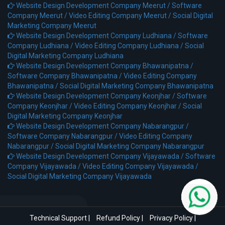
Website Design Development Company Meerut /
Software
Company Meerut /
Video Editing Company Meerut /
Social Digital
Marketing Company Meerut
Website Design Development Company Ludhiana /
Software
Company Ludhiana /
Video Editing Company Ludhiana /
Social
Digital Marketing Company Ludhiana
Website Design Development Company Bhawanipatna /
Software Company Bhawanipatna /
Video Editing Company
Bhawanipatna /
Social Digital Marketing Company Bhawanipatna
Website Design Development Company Keonjhar /
Software
Company Keonjhar /
Video Editing Company Keonjhar /
Social
Digital Marketing Company Keonjhar
Website Design Development Company Nabarangpur /
Software Company Nabarangpur /
Video Editing Company
Nabarangpur /
Social Digital Marketing Company Nabarangpur
Website Design Development Company Vijayawada /
Software
Company Vijayawada /
Video Editing Company Vijayawada /
Social Digital Marketing Company Vijayawada
Technical Support
|
Refund Policy
|
Privacy Policy
|