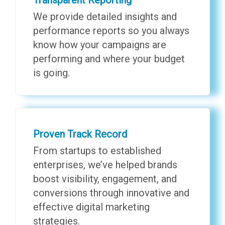
We provide detailed insights and
performance reports so you always
know how your campaigns are
performing and where your budget
is going.
Proven Track Record
From startups to established
enterprises, we’ve helped brands
boost visibility, engagement, and
conversions through innovative and
effective digital marketing
strategies.