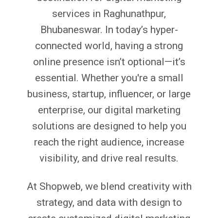
services in Raghunathpur,
Bhubaneswar. In today’s hyper-
connected world, having a strong
online presence isn’t optional—it’s
essential. Whether you're a small
business, startup, influencer, or large
enterprise, our digital marketing
solutions are designed to help you
reach the right audience, increase
visibility, and drive real results.
At Shopweb, we blend creativity with
strategy, and data with design to