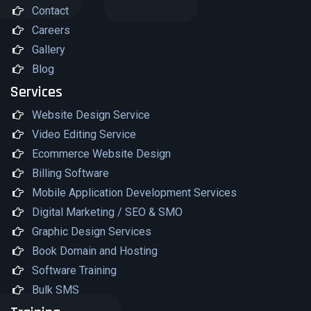
Contact
Careers
Gallery
Blog
Services
Website Design Service
Video Editing Service
Ecommerce Website Design
Billing Software
Mobile Application Development Services
Digital Marketing / SEO & SMO
Graphic Design Services
Book Domain and Hosting
Software Training
Bulk SMS