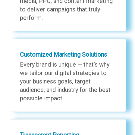
media, PPC, and content marketing
to deliver campaigns that truly
perform.
Customized Marketing Solutions
Every brand is unique — that’s why
we tailor our digital strategies to
your business goals, target
audience, and industry for the best
possible impact.
Transparent Reporting