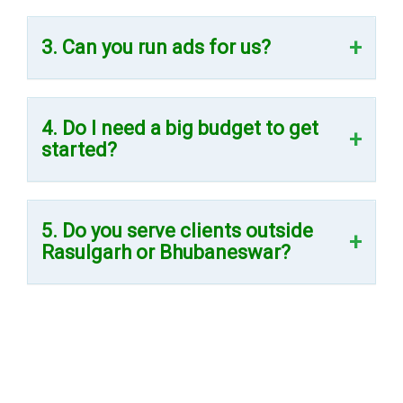
3. Can you run ads for us?
4. Do I need a big budget to get
started?
5. Do you serve clients outside
Rasulgarh or Bhubaneswar?