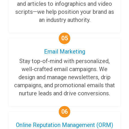
and articles to infographics and video
scripts—we help position your brand as
an industry authority.
05
Email Marketing
Stay top-of-mind with personalized,
well-crafted email campaigns. We
design and manage newsletters, drip
campaigns, and promotional emails that
nurture leads and drive conversions.
06
Online Reputation Management (ORM)