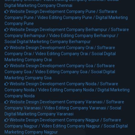
Digital Marketing Company Chennai
Website Design Development Company Pune /
Software
Company Pune /
Video Editing Company Pune /
Digital Marketing
Company Pune
Website Design Development Company Berhampur /
Software
Company Berhampur /
Video Editing Company Berhampur /
Social Digital Marketing Company Berhampur
Website Design Development Company Orai /
Software
Company Orai /
Video Editing Company Orai /
Social Digital
Marketing Company Orai
Website Design Development Company Goa /
Software
Company Goa /
Video Editing Company Goa /
Social Digital
Marketing Company Goa
Website Design Development Company Noida /
Software
Company Noida /
Video Editing Company Noida /
Digital Marketing
Company Noida
Website Design Development Company Varanasi /
Software
Company Varanasi /
Video Editing Company Varanasi /
Social
Digital Marketing Company Varanasi
Website Design Development Company Nagpur /
Software
Company Nagpur /
Video Editing Company Nagpur /
Social Digital
Marketing Company Nagpur