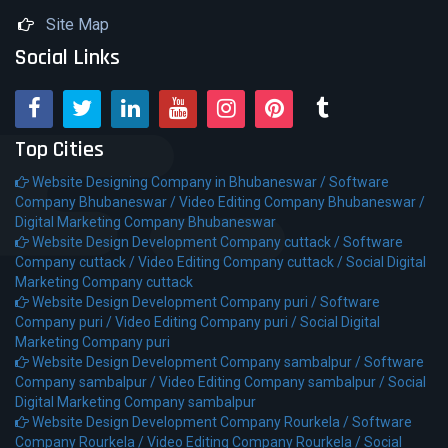
Site Map
Social Links
Top Cities
Website Designing Company in Bhubaneswar /
Software
Company Bhubaneswar /
Video Editing Company Bhubaneswar /
Digital Marketing Company Bhubaneswar
Website Design Development Company cuttack /
Software
Company cuttack /
Video Editing Company cuttack /
Social Digital
Marketing Company cuttack
Website Design Development Company puri /
Software
Company puri /
Video Editing Company puri /
Social Digital
Marketing Company puri
Website Design Development Company sambalpur /
Software
Company sambalpur /
Video Editing Company sambalpur /
Social
Digital Marketing Company sambalpur
Website Design Development Company Rourkela /
Software
Company Rourkela /
Video Editing Company Rourkela /
Social