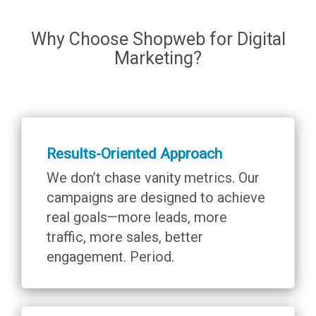
Why Choose Shopweb for Digital
Marketing?
Results-Oriented Approach
We don’t chase vanity metrics. Our
campaigns are designed to achieve
real goals—more leads, more
traffic, more sales, better
engagement. Period.