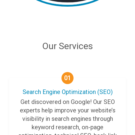
Our Services
01
Search Engine Optimization (SEO)
Get discovered on Google! Our SEO
experts help improve your website’s
visibility in search engines through
keyword research, on-page