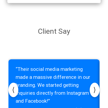
Client Say
“Their social media marketing
r
made a massive difference in our
branding. We started getting
⟨
⟩
inquiries directly from Instagram
and Facebook!”