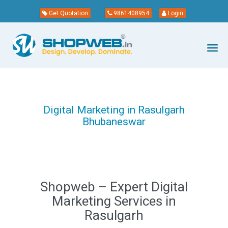
Get Quotation
9861408954
Login
Digital Marketing in Rasulgarh
Bhubaneswar
Shopweb – Expert Digital
Marketing Services in
Rasulgarh