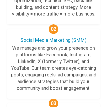
optimization, technical SEO, back link
building, and content strategy. More
visibility = more traffic = more business.
02
Social Media Marketing (SMM)
We manage and grow your presence on
platforms like Facebook, Instagram,
LinkedIn, X (formerly Twitter), and
YouTube. Our team creates eye-catching
posts, engaging reels, ad campaigns, and
audience strategies that build your
community and boost engagement.
03