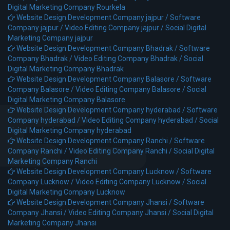
Digital Marketing Company Rourkela
Website Design Development Company jajpur /
Software
Company jajpur /
Video Editing Company jajpur /
Social Digital
Marketing Company jajpur
Website Design Development Company Bhadrak /
Software
Company Bhadrak /
Video Editing Company Bhadrak /
Social
Digital Marketing Company Bhadrak
Website Design Development Company Balasore /
Software
Company Balasore /
Video Editing Company Balasore /
Social
Digital Marketing Company Balasore
Website Design Development Company hyderabad /
Software
Company hyderabad /
Video Editing Company hyderabad /
Social
Digital Marketing Company hyderabad
Website Design Development Company Ranchi /
Software
Company Ranchi /
Video Editing Company Ranchi /
Social Digital
Marketing Company Ranchi
Website Design Development Company Lucknow /
Software
Company Lucknow /
Video Editing Company Lucknow /
Social
Digital Marketing Company Lucknow
Website Design Development Company Jhansi /
Software
Company Jhansi /
Video Editing Company Jhansi /
Social Digital
Marketing Company Jhansi