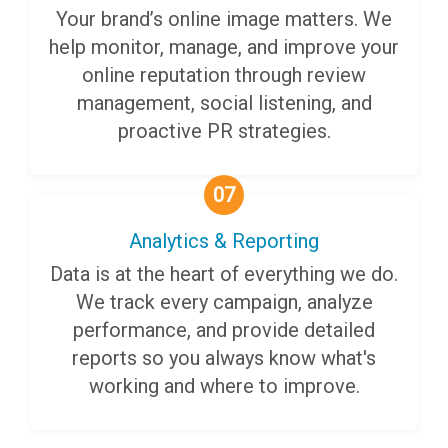
Your brand’s online image matters. We
help monitor, manage, and improve your
online reputation through review
management, social listening, and
proactive PR strategies.
07
Analytics & Reporting
Data is at the heart of everything we do.
We track every campaign, analyze
performance, and provide detailed
reports so you always know what's
working and where to improve.