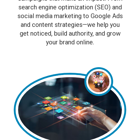
search engine optimization (SEO) and
social media marketing to Google Ads
and content strategies—we help you
get noticed, build authority, and grow
your brand online.