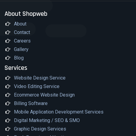
About Shopweb
About
Contact
Careers
Gallery
Blog
Services
Website Design Service
Video Editing Service
Ecommerce Website Design
Billing Software
Mobile Application Development Services
Digital Marketing / SEO & SMO
Graphic Design Services