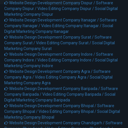
Website Design Development Company Dispur /
Software
Company Dispur /
Video Editing Company Dispur /
Social Digital
Marketing Company Dispur
Website Design Development Company Itanagar /
Software
Company Itanagar /
Video Editing Company Itanagar /
Social
Digital Marketing Company Itanagar
Website Design Development Company Surat /
Software
Company Surat /
Video Editing Company Surat /
Social Digital
Marketing Company Surat
Website Design Development Company Indore /
Software
Company Indore /
Video Editing Company Indore /
Social Digital
Marketing Company Indore
Website Design Development Company Agra /
Software
Company Agra /
Video Editing Company Agra /
Social Digital
Marketing Company Agra
Website Design Development Company Baripada /
Software
Company Baripada /
Video Editing Company Baripada /
Social
Digital Marketing Company Baripada
Website Design Development Company Bhopal /
Software
Company Bhopal /
Video Editing Company Bhopal /
Social Digital
Marketing Company Bhopal
Website Design Development Company Chandigarh /
Software