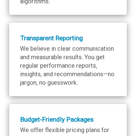
algorithms.
Transparent Reporting
We believe in clear communication
and measurable results. You get
regular performance reports,
insights, and recommendations—no
jargon, no guesswork.
Budget-Friendly Packages
We offer flexible pricing plans for