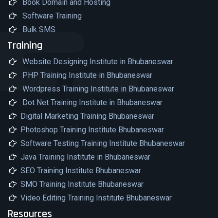
Book Domain and Hosting
Software Training
Bulk SMS
Training
Website Designing Institute in Bhubaneswar
PHP Training Institute in Bhubaneswar
Wordpress Training Institute in Bhubaneswar
Dot Net Training Institute in Bhubaneswar
Digital Marketing Training Bhubaneswar
Photoshop Training Institute Bhubaneswar
Software Testing Training Institute Bhubaneswar
Java Training Institute in Bhubaneswar
SEO Training Institute Bhubaneswar
SMO Training Institute Bhubaneswar
Video Editing Training Institute Bhubaneswar
Resources