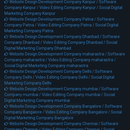
Website Design Development Company Kanpur /
Software
Company Kanpur /
Video Editing Company Kanpur /
Social Digital
Marketing Company Kanpur
Website Design Development Company Patna /
Software
Company Patna /
Video Editing Company Patna /
Social Digital
Marketing Company Patna
Website Design Development Company Dhanbad /
Software
Company Dhanbad /
Video Editing Company Dhanbad /
Social
Digital Marketing Company Dhanbad
Website Design Development Company maharastra /
Software
Company maharastra /
Video Editing Company maharastra /
Social Digital Marketing Company maharastra
Website Design Development Company Delhi /
Software
Company Delhi /
Video Editing Company Delhi /
Social Digital
Marketing Company Delhi
Website Design Development Company mumbai /
Software
Company mumbai /
Video Editing Company mumbai /
Social
Digital Marketing Company mumbai
Website Design Development Company Bangalore /
Software
Company Bangalore /
Video Editing Company Bangalore /
Social
Digital Marketing Company Bangalore
Website Design Development Company Chennai /
Software
Company Chennai /
Video Editing Company Chennai /
Social