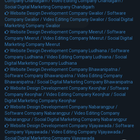
Company Chandigarh /
Video Editing Company Chandigarh /
Social Digital Marketing Company Chandigarh
Website Design Development Company Gwalior /
Software
Company Gwalior /
Video Editing Company Gwalior /
Social Digital
Marketing Company Gwalior
Website Design Development Company Meerut /
Software
Company Meerut /
Video Editing Company Meerut /
Social Digital
Marketing Company Meerut
Website Design Development Company Ludhiana /
Software
Company Ludhiana /
Video Editing Company Ludhiana /
Social
Digital Marketing Company Ludhiana
Website Design Development Company Bhawanipatna /
Software Company Bhawanipatna /
Video Editing Company
Bhawanipatna /
Social Digital Marketing Company Bhawanipatna
Website Design Development Company Keonjhar /
Software
Company Keonjhar /
Video Editing Company Keonjhar /
Social
Digital Marketing Company Keonjhar
Website Design Development Company Nabarangpur /
Software Company Nabarangpur /
Video Editing Company
Nabarangpur /
Social Digital Marketing Company Nabarangpur
Website Design Development Company Vijayawada /
Software
Company Vijayawada /
Video Editing Company Vijayawada /
Social Digital Marketing Company Vijayawada