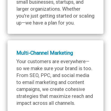
small businesses, startups, and
larger organizations. Whether
you're just getting started or scaling
up—we have a plan for you.
Multi-Channel Marketing
Your customers are everywhere—
so we make sure your brand is too.
From SEO, PPC, and social media
to email marketing and content
campaigns, we create cohesive
strategies that maximize reach and
impact across all channels.