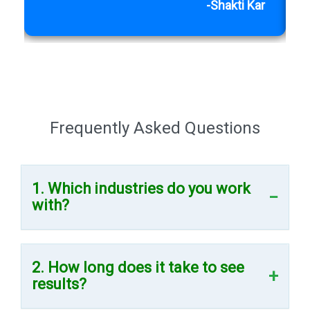
h
-Shakti Kar
Frequently Asked Questions
1. Which industries do you work
with?
2. How long does it take to see
results?