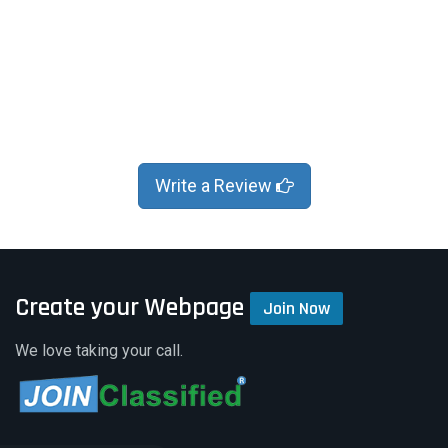
Write a Review
Create your Webpage
Join Now
We love taking your call.