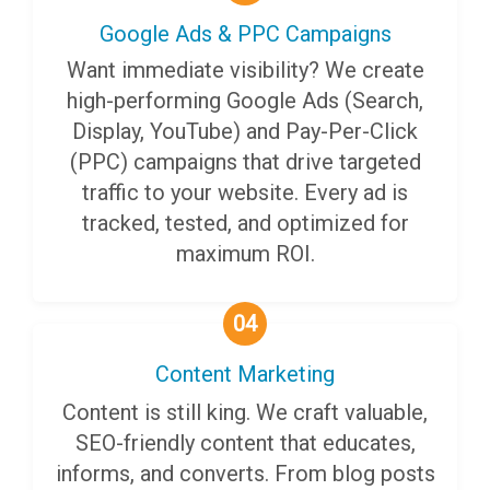
Google Ads & PPC Campaigns
Want immediate visibility? We create
high-performing Google Ads (Search,
Display, YouTube) and Pay-Per-Click
(PPC) campaigns that drive targeted
traffic to your website. Every ad is
tracked, tested, and optimized for
maximum ROI.
04
Content Marketing
Content is still king. We craft valuable,
SEO-friendly content that educates,
informs, and converts. From blog posts