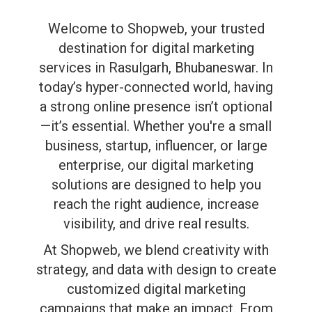
Welcome to Shopweb, your trusted
destination for digital marketing
services in Rasulgarh, Bhubaneswar. In
today’s hyper-connected world, having
a strong online presence isn’t optional
—it’s essential. Whether you're a small
business, startup, influencer, or large
enterprise, our digital marketing
solutions are designed to help you
reach the right audience, increase
visibility, and drive real results.
At Shopweb, we blend creativity with
strategy, and data with design to create
customized digital marketing
campaigns that make an impact. From