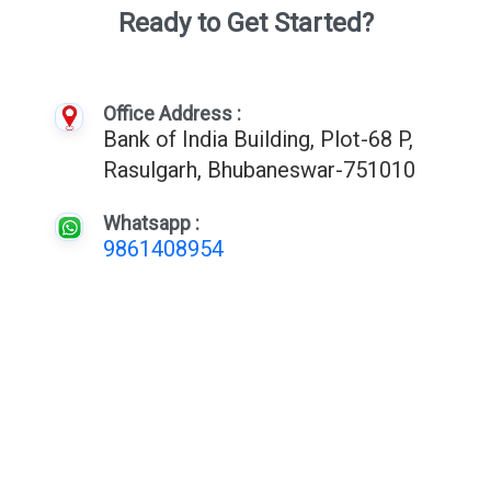
Ready to Get Started?
Office Address :
Bank of India Building, Plot-68 P,
Rasulgarh, Bhubaneswar-751010
Whatsapp :
9861408954