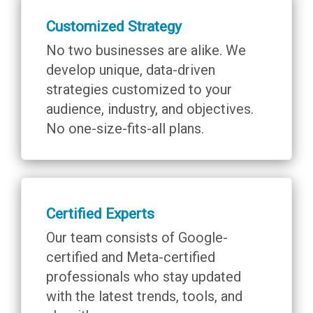
Customized Strategy
No two businesses are alike. We
develop unique, data-driven
strategies customized to your
audience, industry, and objectives.
No one-size-fits-all plans.
Certified Experts
Our team consists of Google-
certified and Meta-certified
professionals who stay updated
with the latest trends, tools, and