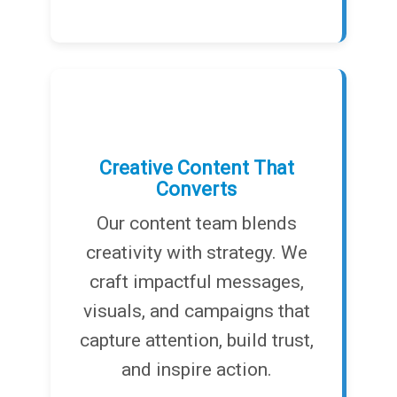
Creative Content That
Converts
Our content team blends
creativity with strategy. We
craft impactful messages,
visuals, and campaigns that
capture attention, build trust,
and inspire action.