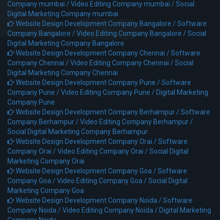
Company mumbai /
Video Editing Company mumbai /
Social
Digital Marketing Company mumbai
Website Design Development Company Bangalore /
Software
Company Bangalore /
Video Editing Company Bangalore /
Social
Digital Marketing Company Bangalore
Website Design Development Company Chennai /
Software
Company Chennai /
Video Editing Company Chennai /
Social
Digital Marketing Company Chennai
Website Design Development Company Pune /
Software
Company Pune /
Video Editing Company Pune /
Digital Marketing
Company Pune
Website Design Development Company Berhampur /
Software
Company Berhampur /
Video Editing Company Berhampur /
Social Digital Marketing Company Berhampur
Website Design Development Company Orai /
Software
Company Orai /
Video Editing Company Orai /
Social Digital
Marketing Company Orai
Website Design Development Company Goa /
Software
Company Goa /
Video Editing Company Goa /
Social Digital
Marketing Company Goa
Website Design Development Company Noida /
Software
Company Noida /
Video Editing Company Noida /
Digital Marketing
Company Noida