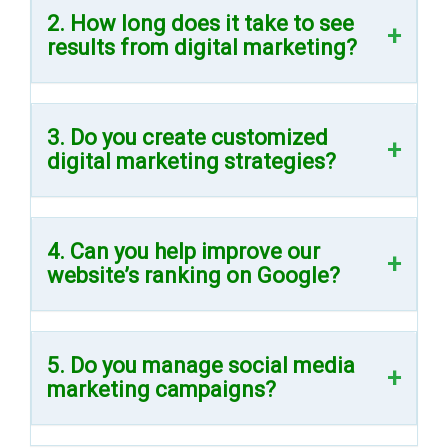
2. How long does it take to see
results from digital marketing?
3. Do you create customized
digital marketing strategies?
4. Can you help improve our
website’s ranking on Google?
5. Do you manage social media
marketing campaigns?