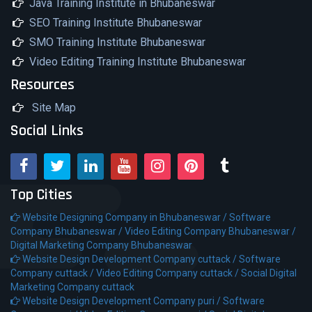
Java Training Institute in Bhubaneswar
SEO Training Institute Bhubaneswar
SMO Training Institute Bhubaneswar
Video Editing Training Institute Bhubaneswar
Resources
Site Map
Social Links
Top Cities
Website Designing Company in Bhubaneswar /
Software
Company Bhubaneswar /
Video Editing Company Bhubaneswar /
Digital Marketing Company Bhubaneswar
Website Design Development Company cuttack /
Software
Company cuttack /
Video Editing Company cuttack /
Social Digital
Marketing Company cuttack
Website Design Development Company puri /
Software