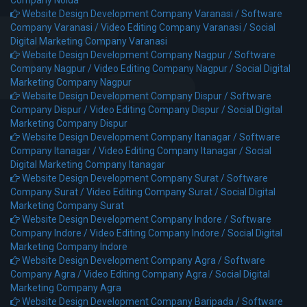
Website Design Development Company Varanasi /
Software
Company Varanasi /
Video Editing Company Varanasi /
Social
Digital Marketing Company Varanasi
Website Design Development Company Nagpur /
Software
Company Nagpur /
Video Editing Company Nagpur /
Social Digital
Marketing Company Nagpur
Website Design Development Company Dispur /
Software
Company Dispur /
Video Editing Company Dispur /
Social Digital
Marketing Company Dispur
Website Design Development Company Itanagar /
Software
Company Itanagar /
Video Editing Company Itanagar /
Social
Digital Marketing Company Itanagar
Website Design Development Company Surat /
Software
Company Surat /
Video Editing Company Surat /
Social Digital
Marketing Company Surat
Website Design Development Company Indore /
Software
Company Indore /
Video Editing Company Indore /
Social Digital
Marketing Company Indore
Website Design Development Company Agra /
Software
Company Agra /
Video Editing Company Agra /
Social Digital
Marketing Company Agra
Website Design Development Company Baripada /
Software