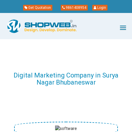
Get Quotation
9861408954
Login
Digital Marketing Company in Surya
Nagar Bhubaneswar