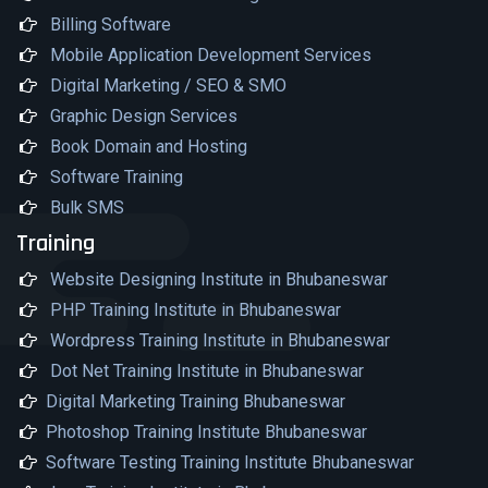
Billing Software
Mobile Application Development Services
Digital Marketing / SEO & SMO
Graphic Design Services
Book Domain and Hosting
Software Training
Bulk SMS
Training
Website Designing Institute in Bhubaneswar
PHP Training Institute in Bhubaneswar
Wordpress Training Institute in Bhubaneswar
Dot Net Training Institute in Bhubaneswar
Digital Marketing Training Bhubaneswar
Photoshop Training Institute Bhubaneswar
Software Testing Training Institute Bhubaneswar