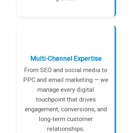
Multi-Channel Expertise
From SEO and social media to
PPC and email marketing — we
manage every digital
touchpoint that drives
engagement, conversions, and
long-term customer
relationships.