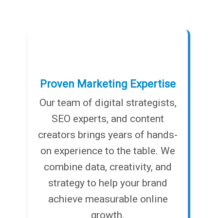
Proven Marketing Expertise
Our team of digital strategists,
SEO experts, and content
creators brings years of hands-
on experience to the table. We
combine data, creativity, and
strategy to help your brand
achieve measurable online
growth.