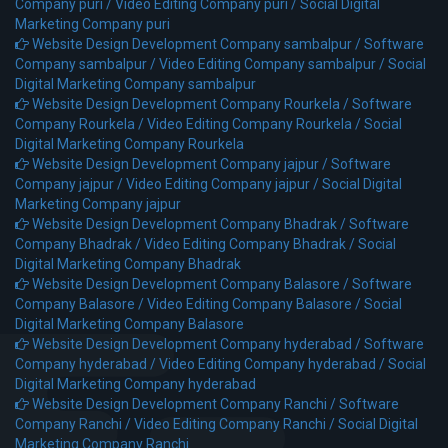
Company puri /
Video Editing Company puri /
Social Digital
Marketing Company puri
Website Design Development Company sambalpur /
Software
Company sambalpur /
Video Editing Company sambalpur /
Social
Digital Marketing Company sambalpur
Website Design Development Company Rourkela /
Software
Company Rourkela /
Video Editing Company Rourkela /
Social
Digital Marketing Company Rourkela
Website Design Development Company jajpur /
Software
Company jajpur /
Video Editing Company jajpur /
Social Digital
Marketing Company jajpur
Website Design Development Company Bhadrak /
Software
Company Bhadrak /
Video Editing Company Bhadrak /
Social
Digital Marketing Company Bhadrak
Website Design Development Company Balasore /
Software
Company Balasore /
Video Editing Company Balasore /
Social
Digital Marketing Company Balasore
Website Design Development Company hyderabad /
Software
Company hyderabad /
Video Editing Company hyderabad /
Social
Digital Marketing Company hyderabad
Website Design Development Company Ranchi /
Software
Company Ranchi /
Video Editing Company Ranchi /
Social Digital
Marketing Company Ranchi