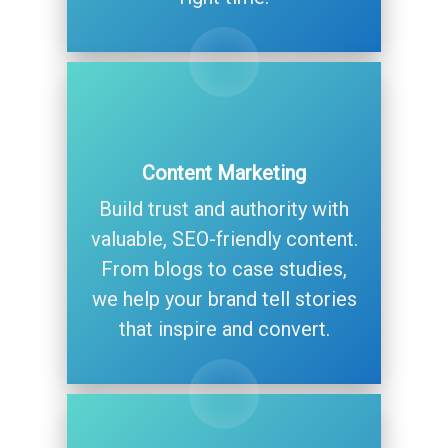
Content Marketing
Build trust and authority with
valuable, SEO-friendly content.
From blogs to case studies,
we help your brand tell stories
that inspire and convert.