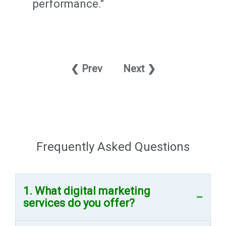
performance."
❮ Prev
Next ❯
Frequently Asked Questions
1. What digital marketing
services do you offer?