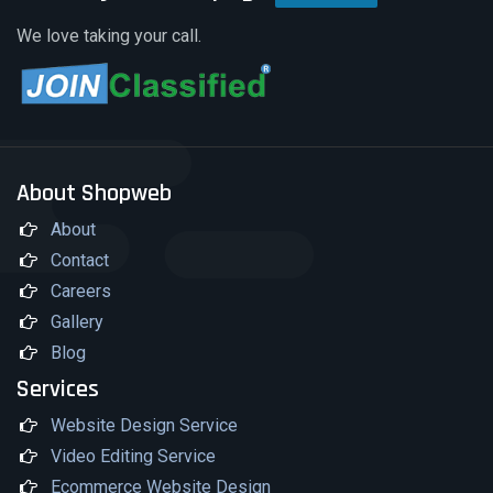
We love taking your call.
About Shopweb
About
Contact
Careers
Gallery
Blog
Services
Website Design Service
Video Editing Service
Ecommerce Website Design