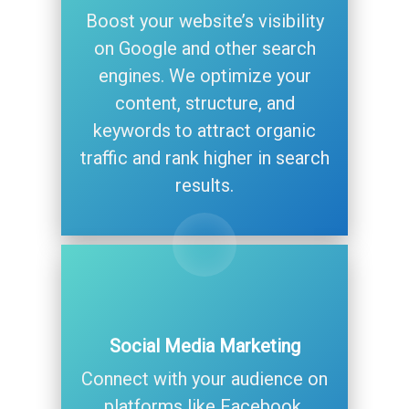
Boost your website’s visibility
on Google and other search
engines. We optimize your
content, structure, and
keywords to attract organic
traffic and rank higher in search
results.
Social Media Marketing
Connect with your audience on
platforms like Facebook,