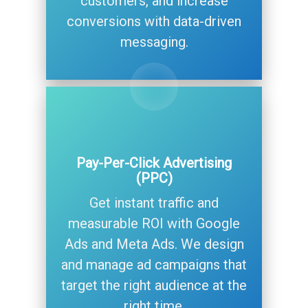
customers, and increase
conversions with data-driven
messaging.
Pay-Per-Click Advertising
(PPC)
Get instant traffic and
measurable ROI with Google
Ads and Meta Ads. We design
and manage ad campaigns that
target the right audience at the
right time.