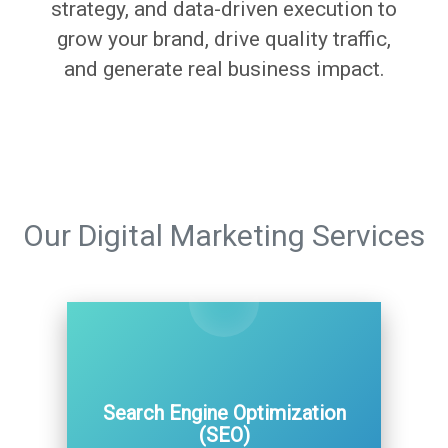
strategy, and data-driven execution to
grow your brand, drive quality traffic,
and generate real business impact.
Our Digital Marketing Services
Search Engine Optimization
(SEO)