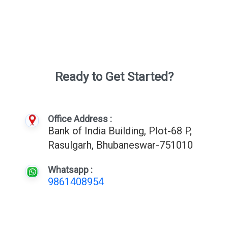
Ready to Get Started?
Office Address :
Bank of India Building, Plot-68 P,
Rasulgarh, Bhubaneswar-751010
Whatsapp :
9861408954