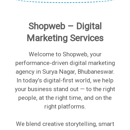
Shopweb – Digital
Marketing Services
Welcome to Shopweb, your
performance-driven digital marketing
agency in Surya Nagar, Bhubaneswar.
In today’s digital-first world, we help
your business stand out — to the right
people, at the right time, and on the
right platforms.
We blend creative storytelling, smart