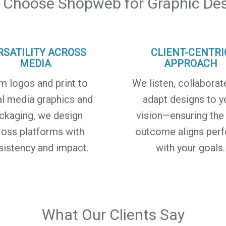
 Choose Shopweb for Graphic Des
RSATILITY ACROSS
CLIENT-CENTRI
MEDIA
APPROACH
m logos and print to
We listen, collaborat
al media graphics and
adapt designs to y
ckaging, we design
vision—ensuring the 
ross platforms with
outcome aligns perf
sistency and impact.
with your goals.
What Our Clients Say