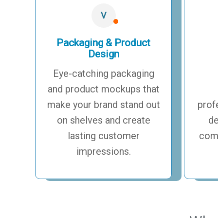
V
Packaging & Product
Design
Eye-catching packaging
and product mockups that
make your brand stand out
prof
on shelves and create
de
lasting customer
comp
impressions.