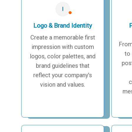
I
Logo & Brand Identity
P
Create a memorable first
From
impression with custom
to
logos, color palettes, and
pos
brand guidelines that
reflect your company’s
c
vision and values.
mes