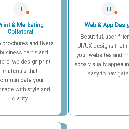
II
III
rint & Marketing
Web & App Desi
Collateral
Beautiful, user-frie
 brochures and flyers
UI/UX designs that 
 business cards and
your websites and m
ters, we design print
apps visually appeali
materials that
easy to navigate
ommunicate your
sage with style and
clarity.