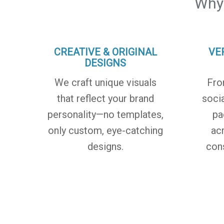
Why
CREATIVE & ORIGINAL
VE
DESIGNS
We craft unique visuals
Fro
that reflect your brand
soci
personality—no templates,
pa
only custom, eye-catching
ac
designs.
con