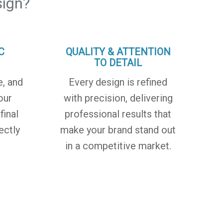
ign?
C
QUALITY & ATTENTION
TO DETAIL
e, and
Every design is refined
our
with precision, delivering
final
professional results that
ectly
make your brand stand out
in a competitive market.