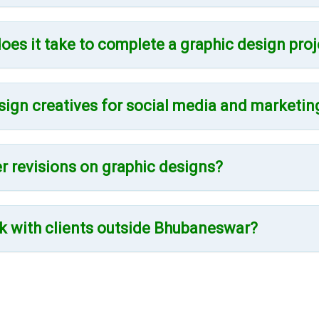
oes it take to complete a graphic design proj
sign creatives for social media and marketin
er revisions on graphic designs?
k with clients outside Bhubaneswar?