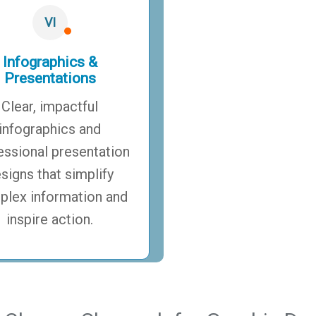
VI
Infographics &
Presentations
Clear, impactful
infographics and
essional presentation
signs that simplify
lex information and
inspire action.