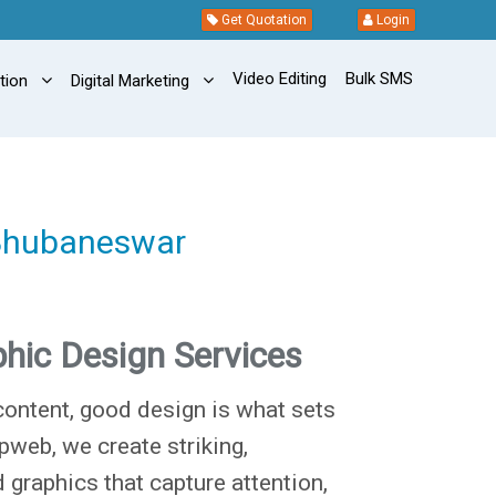
Get Quotation
Login
Video Editing
Bulk SMS
ation
Digital Marketing
 Bhubaneswar
hic Design Services
content, good design is what sets
pweb, we create striking,
 graphics that capture attention,