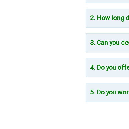
2. How long d
3. Can you de
4. Do you off
5. Do you wor