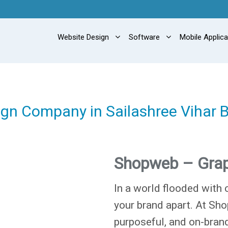
Website Design
Software
Mobile Applic
ign Company in Sailashree Vihar
Shopweb – Grap
In a world flooded with 
your brand apart. At Sho
purposeful, and on-brand