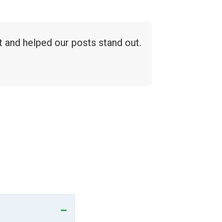
 and helped our posts stand out.