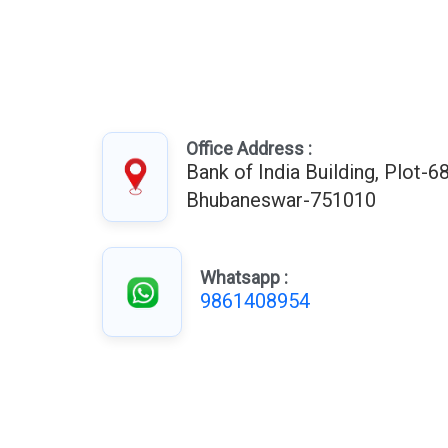
Office Address :
Bank of India Building, Plot-68
Bhubaneswar-751010
Whatsapp :
9861408954