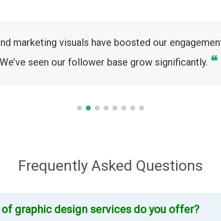
and marketing visuals have boosted our engagement
❝
We’ve seen our follower base grow significantly.
Frequently Asked Questions
 of graphic design services do you offer?