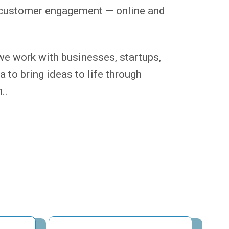
ve customer engagement — online and
e work with businesses, startups,
 to bring ideas to life through
..