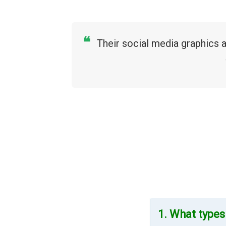
❝
Their social media graphics 
1. What types