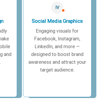
IV
gn
Social Media Graphics
ndly
Engaging visuals for
make
Facebook, Instagram,
obile
LinkedIn, and more —
ng and
designed to boost brand
.
awareness and attract your
target audience.