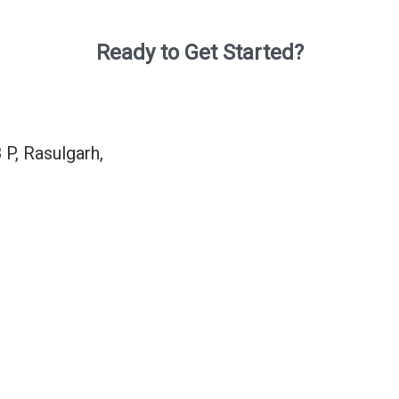
Ready to Get Started?
 P, Rasulgarh,