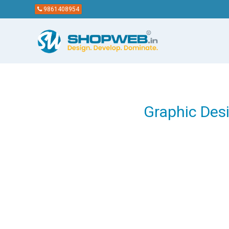
9861408954
Graphic Des