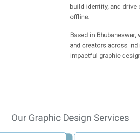
build identity, and dri
offline.
Based in Bhubaneswar, w
and creators across India
impactful graphic design
Our Graphic Design Services