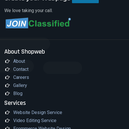
This may involve link building, which is the
We love taking your call.
process of having other authoritative
websites link to your website.
About Shopweb
About
Contact
Careers
Gallery
Blog
Services
Website Design Service
Video Editing Service
Ecommerce Website Design