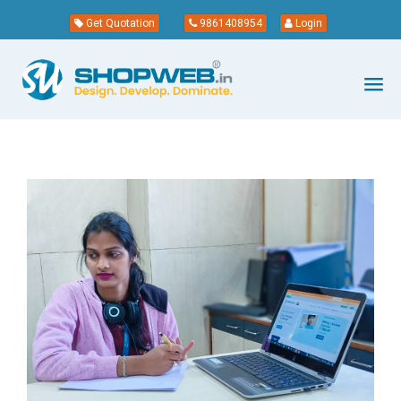
Get Quotation
9861408954
Login