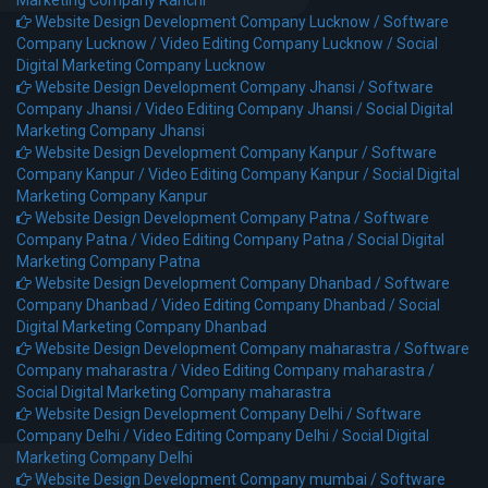
Marketing Company Ranchi
Website Design Development Company Lucknow /
Software
Company Lucknow /
Video Editing Company Lucknow /
Social
Digital Marketing Company Lucknow
Website Design Development Company Jhansi /
Software
Company Jhansi /
Video Editing Company Jhansi /
Social Digital
Marketing Company Jhansi
Website Design Development Company Kanpur /
Software
Company Kanpur /
Video Editing Company Kanpur /
Social Digital
Marketing Company Kanpur
Website Design Development Company Patna /
Software
Company Patna /
Video Editing Company Patna /
Social Digital
Marketing Company Patna
Website Design Development Company Dhanbad /
Software
Company Dhanbad /
Video Editing Company Dhanbad /
Social
Digital Marketing Company Dhanbad
Website Design Development Company maharastra /
Software
Company maharastra /
Video Editing Company maharastra /
Social Digital Marketing Company maharastra
Website Design Development Company Delhi /
Software
Company Delhi /
Video Editing Company Delhi /
Social Digital
Marketing Company Delhi
Website Design Development Company mumbai /
Software