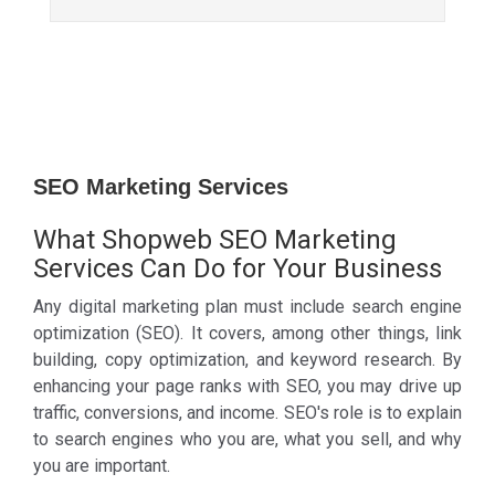
SEO Marketing Services
What Shopweb SEO Marketing
Services Can Do for Your Business
Any digital marketing plan must include search engine
optimization (SEO). It covers, among other things, link
building, copy optimization, and keyword research. By
enhancing your page ranks with SEO, you may drive up
traffic, conversions, and income. SEO's role is to explain
to search engines who you are, what you sell, and why
you are important.