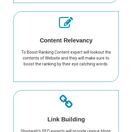
Content Relevancy
To Boost Ranking Content expert will lookout the
contents of Website and they will make sure to
boost the ranking by their eye catching words.
Link Building
Shopweb’s SEO experts will provide unique blogs,