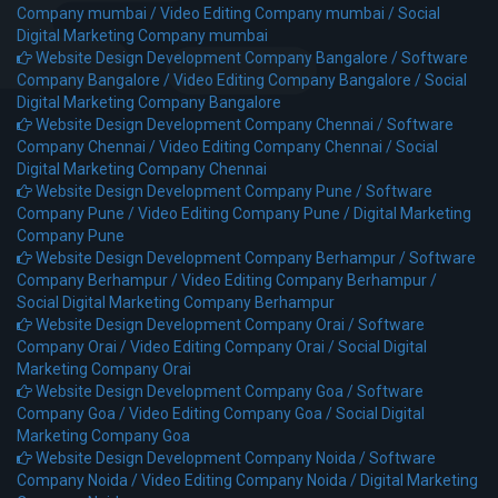
Company mumbai /
Video Editing Company mumbai /
Social
Digital Marketing Company mumbai
Website Design Development Company Bangalore /
Software
Company Bangalore /
Video Editing Company Bangalore /
Social
Digital Marketing Company Bangalore
Website Design Development Company Chennai /
Software
Company Chennai /
Video Editing Company Chennai /
Social
Digital Marketing Company Chennai
Website Design Development Company Pune /
Software
Company Pune /
Video Editing Company Pune /
Digital Marketing
Company Pune
Website Design Development Company Berhampur /
Software
Company Berhampur /
Video Editing Company Berhampur /
Social Digital Marketing Company Berhampur
Website Design Development Company Orai /
Software
Company Orai /
Video Editing Company Orai /
Social Digital
Marketing Company Orai
Website Design Development Company Goa /
Software
Company Goa /
Video Editing Company Goa /
Social Digital
Marketing Company Goa
Website Design Development Company Noida /
Software
Company Noida /
Video Editing Company Noida /
Digital Marketing