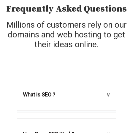
Frequently Asked Questions
Millions of customers rely on our
domains and web hosting to get
their ideas online.
What is SEO ?
The use of a collection of tools and a
method known as search engine
optimization, or SEO, aims to place a