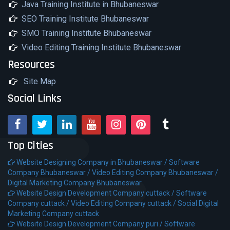
Java Training Institute in Bhubaneswar
SEO Training Institute Bhubaneswar
SMO Training Institute Bhubaneswar
Video Editing Training Institute Bhubaneswar
Resources
Site Map
Social Links
Top Cities
Website Designing Company in Bhubaneswar /
Software
Company Bhubaneswar /
Video Editing Company Bhubaneswar /
Digital Marketing Company Bhubaneswar
Website Design Development Company cuttack /
Software
Company cuttack /
Video Editing Company cuttack /
Social Digital
Marketing Company cuttack
Website Design Development Company puri /
Software