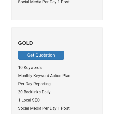
Social Media Per Day 1 Post
GOLD
Get Quotation
10 Keywords
Monthly Keyword Action Plan
Per Day Reporting
20 Backlinks Daily
1 Local SEO
Social Media Per Day 1 Post