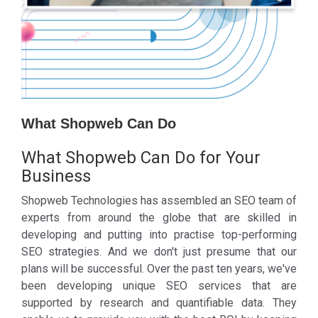
What Shopweb Can Do
What Shopweb Can Do for Your
Business
Shopweb Technologies has assembled an SEO team of
experts from around the globe that are skilled in
developing and putting into practise top-performing
SEO strategies. And we don't just presume that our
plans will be successful. Over the past ten years, we've
been developing unique SEO services that are
supported by research and quantifiable data. They