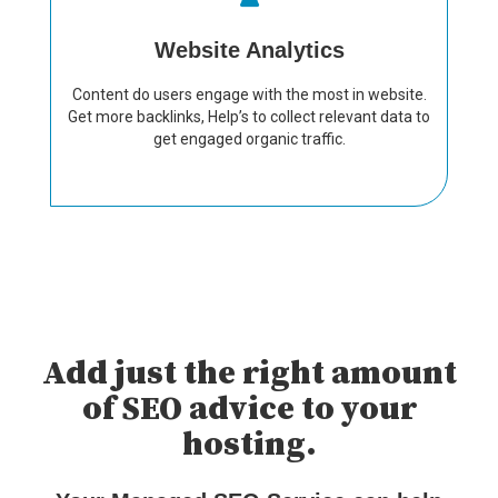
Website Analytics
Content do users engage with the most in website.
Get more backlinks, Help’s to collect relevant data to
get engaged organic traffic.
Add just the right amount
of SEO advice to your
hosting.