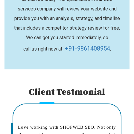
services company will review your website and
provide you with an analysis, strategy, and timeline
that includes a competitor strategy review for free.
We can get you started immediately, so
+91-9861408954
call us right now at
.
Client Testmonial
Love working with SHOPWEB SEO. Not only