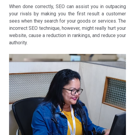
When done correctly, SEO can assist you in outpacing
your rivals by making you the first result a customer
sees when they search for your goods or services. The
incorrect SEO technique, however, might really hurt your
website, cause a reduction in rankings, and reduce your
authority.