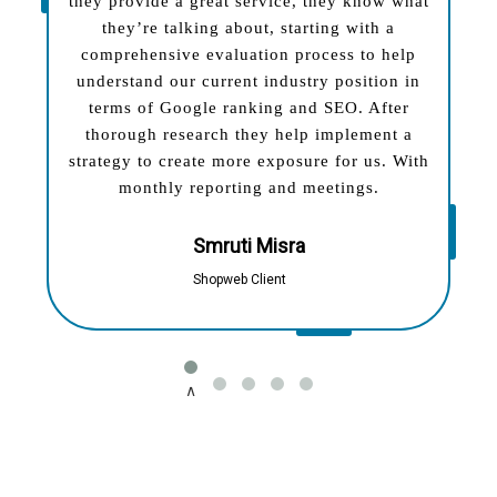
they provide a great service, they know what
they’re talking about, starting with a
comprehensive evaluation process to help
understand our current industry position in
terms of Google ranking and SEO. After
thorough research they help implement a
strategy to create more exposure for us. With
monthly reporting and meetings.
Smruti Misra
Shopweb Client