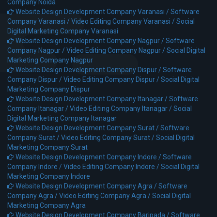
Company Noida
Website Design Development Company Varanasi /
Software
Company Varanasi /
Video Editing Company Varanasi /
Social
Digital Marketing Company Varanasi
Website Design Development Company Nagpur /
Software
Company Nagpur /
Video Editing Company Nagpur /
Social Digital
Marketing Company Nagpur
Website Design Development Company Dispur /
Software
Company Dispur /
Video Editing Company Dispur /
Social Digital
Marketing Company Dispur
Website Design Development Company Itanagar /
Software
Company Itanagar /
Video Editing Company Itanagar /
Social
Digital Marketing Company Itanagar
Website Design Development Company Surat /
Software
Company Surat /
Video Editing Company Surat /
Social Digital
Marketing Company Surat
Website Design Development Company Indore /
Software
Company Indore /
Video Editing Company Indore /
Social Digital
Marketing Company Indore
Website Design Development Company Agra /
Software
Company Agra /
Video Editing Company Agra /
Social Digital
Marketing Company Agra
Website Design Development Company Baripada /
Software