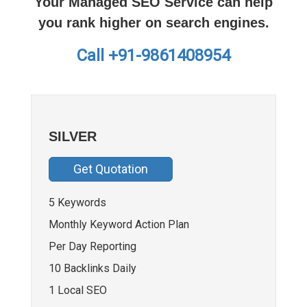
Your Managed SEO Service can help
you rank higher on search engines.
Call +91-9861408954
SILVER
Get Quotation
5 Keywords
Monthly Keyword Action Plan
Per Day Reporting
10 Backlinks Daily
1 Local SEO