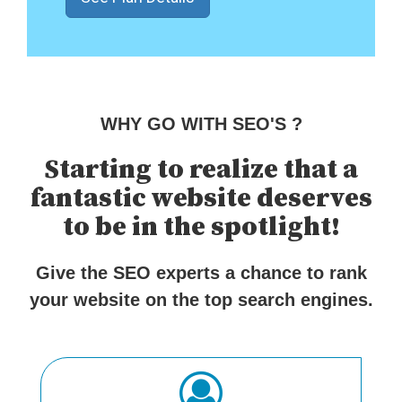
WHY GO WITH SEO'S ?
Starting to realize that a
fantastic website deserves
to be in the spotlight!
Give the SEO experts a chance to rank
your website on the top search engines.