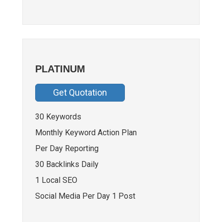
PLATINUM
Get Quotation
30 Keywords
Monthly Keyword Action Plan
Per Day Reporting
30 Backlinks Daily
1 Local SEO
Social Media Per Day 1 Post