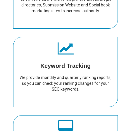
directories, Submission Website and Social book
marketing sites to increase authority.
Keyword Tracking
We provide monthly and quarterly ranking reports,
so you can check your ranking changes for your
SEO keywords.