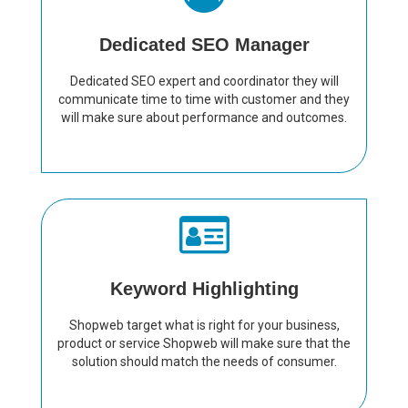
Dedicated SEO Manager
Dedicated SEO expert and coordinator they will
communicate time to time with customer and they
will make sure about performance and outcomes.
Keyword Highlighting
Shopweb target what is right for your business,
product or service Shopweb will make sure that the
solution should match the needs of consumer.