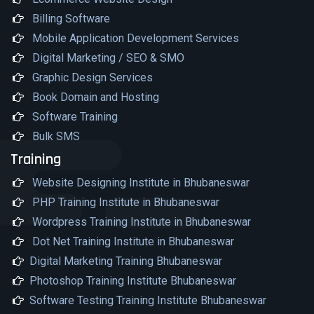
Billing Software
Mobile Application Development Services
Digital Marketing / SEO & SMO
Graphic Design Services
Book Domain and Hosting
Software Training
Bulk SMS
Training
Website Designing Institute in Bhubaneswar
PHP Training Institute in Bhubaneswar
Wordpress Training Institute in Bhubaneswar
Dot Net Training Institute in Bhubaneswar
Digital Marketing Training Bhubaneswar
Photoshop Training Institute Bhubaneswar
Software Testing Training Institute Bhubaneswar