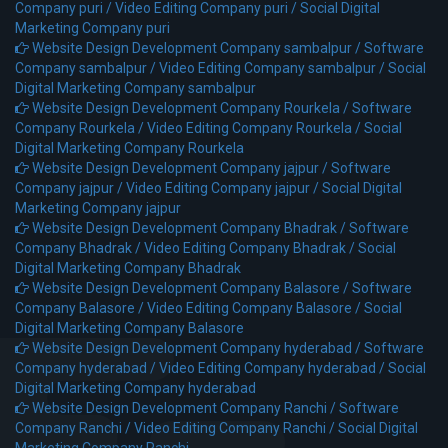
Company puri /
Video Editing Company puri /
Social Digital
Marketing Company puri
Website Design Development Company sambalpur /
Software
Company sambalpur /
Video Editing Company sambalpur /
Social
Digital Marketing Company sambalpur
Website Design Development Company Rourkela /
Software
Company Rourkela /
Video Editing Company Rourkela /
Social
Digital Marketing Company Rourkela
Website Design Development Company jajpur /
Software
Company jajpur /
Video Editing Company jajpur /
Social Digital
Marketing Company jajpur
Website Design Development Company Bhadrak /
Software
Company Bhadrak /
Video Editing Company Bhadrak /
Social
Digital Marketing Company Bhadrak
Website Design Development Company Balasore /
Software
Company Balasore /
Video Editing Company Balasore /
Social
Digital Marketing Company Balasore
Website Design Development Company hyderabad /
Software
Company hyderabad /
Video Editing Company hyderabad /
Social
Digital Marketing Company hyderabad
Website Design Development Company Ranchi /
Software
Company Ranchi /
Video Editing Company Ranchi /
Social Digital