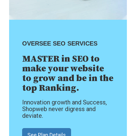
OVERSEE SEO SERVICES
MASTER in SEO to
make your website
to grow and be in the
top Ranking.
Innovation growth and Success,
Shopweb never digress and
deviate.
See Plan Details