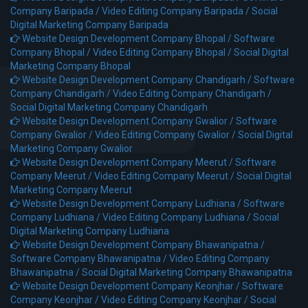
Company Baripada /
Video Editing Company Baripada /
Social
Digital Marketing Company Baripada
Website Design Development Company Bhopal /
Software
Company Bhopal /
Video Editing Company Bhopal /
Social Digital
Marketing Company Bhopal
Website Design Development Company Chandigarh /
Software
Company Chandigarh /
Video Editing Company Chandigarh /
Social Digital Marketing Company Chandigarh
Website Design Development Company Gwalior /
Software
Company Gwalior /
Video Editing Company Gwalior /
Social Digital
Marketing Company Gwalior
Website Design Development Company Meerut /
Software
Company Meerut /
Video Editing Company Meerut /
Social Digital
Marketing Company Meerut
Website Design Development Company Ludhiana /
Software
Company Ludhiana /
Video Editing Company Ludhiana /
Social
Digital Marketing Company Ludhiana
Website Design Development Company Bhawanipatna /
Software Company Bhawanipatna /
Video Editing Company
Bhawanipatna /
Social Digital Marketing Company Bhawanipatna
Website Design Development Company Keonjhar /
Software
Company Keonjhar /
Video Editing Company Keonjhar /
Social