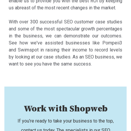
enable us to provide you with the best ROI by keeping
us abreast of the most recent changes in the market.
With over 300 successful SEO customer case studies
and some of the most spectacular growth percentages
in the business, we can demonstrate our outcomes.
See how we've assisted businesses like Pompeii3
and Swimspot in raising their income to record levels
by looking at our case studies. As an SEO business, we
want to see you have the same success.
Work with Shopweb
If you’re ready to take your business to the top,
contact us today. The specialists in our SEO