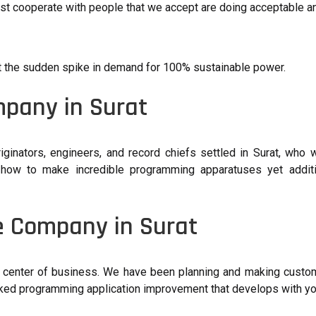
just cooperate with people that we accept are doing acceptable 
t the sudden spike in demand for 100% sustainable power.
mpany in Surat
ginators, engineers, and record chiefs settled in Surat, who
 how to make incredible programming apparatuses yet additi
e Company in Surat
 center of business. We have been planning and making custo
aked programming application improvement that develops with yo