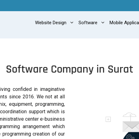
Website Design
Software
Mobile Applic
Software Company in Surat
ving confided in imaginative
ts since 2016. We not at all
mix, equipment, programming,
 coordination support which is
ministrative center e-business
ogramming arrangement which
e programming creation of our