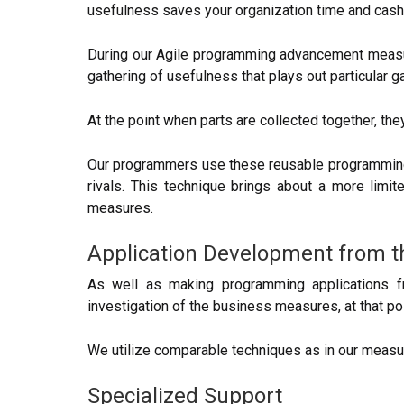
usefulness saves your organization time and cash
During our Agile programming advancement measure
gathering of usefulness that plays out particular 
At the point when parts are collected together, the
Our programmers use these reusable programming 
rivals. This technique brings about a more limi
measures.
Application Development from 
As well as making programming applications f
investigation of the business measures, at that p
We utilize comparable techniques as in our measur
Specialized Support