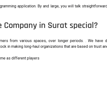
gramming application. By and large, you will talk straightforwa
 Company in Surat special?
ers from various spaces, over longer periods. . We have de
ck in making long-haul organizations that are based on trust and
ame as different players