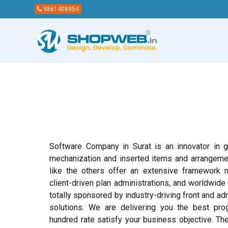
9861408954
Software Company in Surat is an innovator in gi
mechanization and inserted items and arrangemen
like the others offer an extensive framework 
client-driven plan administrations, and worldwide
totally sponsored by industry-driving front and ad
solutions. We are delivering you the best pr
hundred rate satisfy your business objective. Th