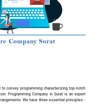
d to convey programming characterizing top-notch
tion. Programming Company in Surat is an expert
rangements. We have three essential principles -