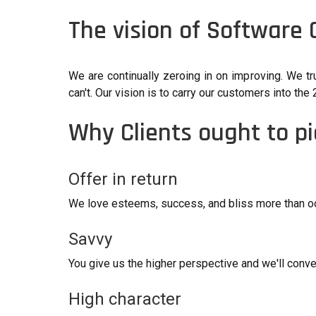
The vision of Software
We are continually zeroing in on improving. We tr
can't. Our vision is to carry our customers into t
Why Clients ought to p
Offer in return
We love esteems, success, and bliss more than ood
Savvy
You give us the higher perspective and we'll conve
High character