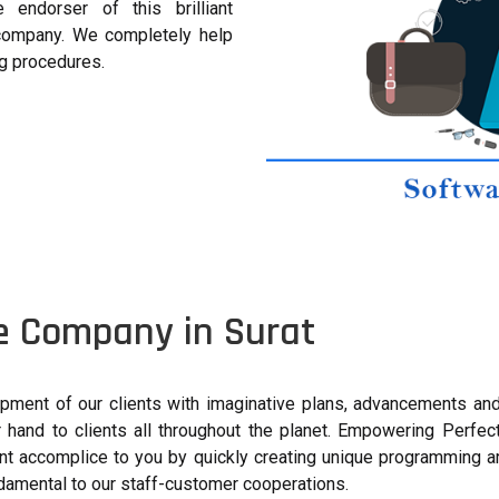
endorser of this brilliant
company. We completely help
ng procedures.
e Company in Surat
pment of our clients with imaginative plans, advancements an
hand to clients all throughout the planet. Empowering Perfec
nt accomplice to you by quickly creating unique programming ar
undamental to our staff-customer cooperations.