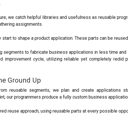
.
, we catch helpful libraries and usefulness as reusable progr
gathering assignments.
y start to shape a product application. These parts can be reused 
segments to fabricate business applications in less time and 
ted improvement cycle, utilizing reliable yet completely redid
the Ground Up
rom reusable segments, we plan and create applications sta
oint, our programmers produce a fully custom business applicati
ed reuse approach, using reusable parts at every possible oppor