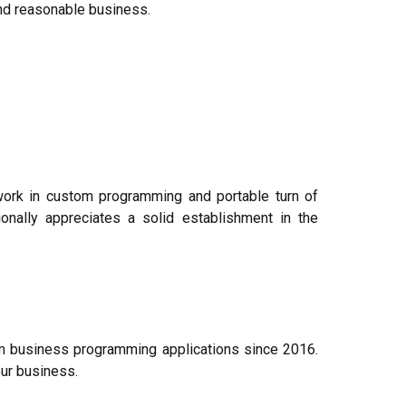
and reasonable business.
 work in custom programming and portable turn of
onally appreciates a solid establishment in the
m business programming applications since 2016.
ur business.