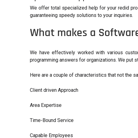
We offer total specialized help for your redid pro
guaranteeing speedy solutions to your inquiries.
What makes a Software
We have effectively worked with various custom
programming answers for organizations. We put sto
Here are a couple of characteristics that not the s
Client driven Approach
Area Expertise
Time-Bound Service
Capable Employees