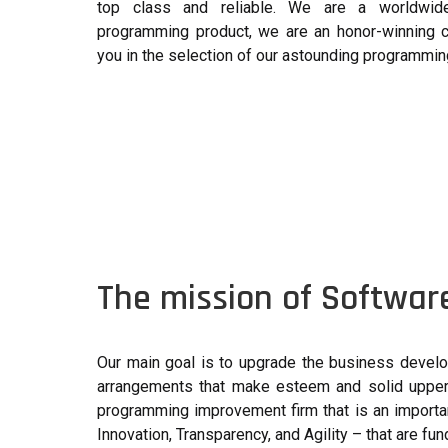
top class and reliable. We are a worldwide 
programming product, we are an honor-winning 
you in the selection of our astounding programmi
The mission of Softwar
Our main goal is to upgrade the business develo
arrangements that make esteem and solid upper 
programming improvement firm that is an importa
Innovation, Transparency, and Agility – that are f