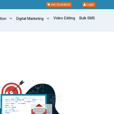
Get Quotation
Login
Video Editing
Bulk SMS
ation
Digital Marketing