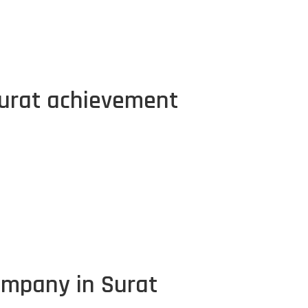
urat achievement
ompany in Surat