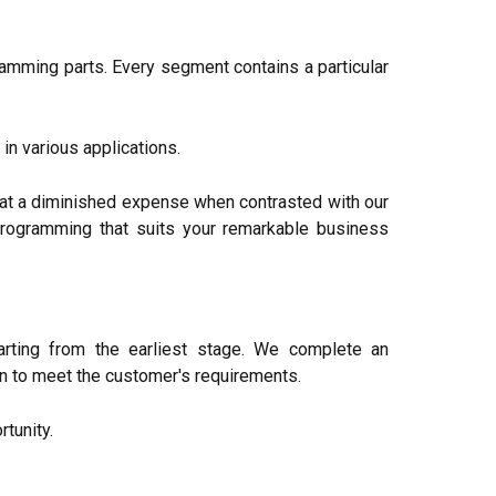
amming parts. Every segment contains a particular
in various applications.
at a diminished expense when contrasted with our
 programming that suits your remarkable business
rting from the earliest stage. We complete an
on to meet the customer's requirements.
tunity.