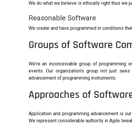
We do what we believe is ethically right thus we 
Reasonable Software
We create and have programmed in conditions tha
Groups of Software Co
We're an inconceivable group of programming ori
events. Our organization's group not just sees
advancement of programming instruments.
Approaches of Softwar
Application and programming advancement is our
We represent considerable authority in Agile twe