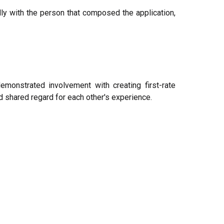
rdly with the person that composed the application,
monstrated involvement with creating first-rate
 shared regard for each other's experience.