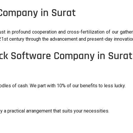
 Company in Surat
ust in profound cooperation and cross-fertilization of our gathe
he 21st century through the advancement and present-day innovatio
ick Software Company in Surat
les of cash. We part with 10% of our benefits to less lucky.
y a practical arrangement that suits your necessities.