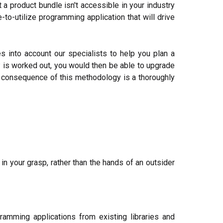
a product bundle isn't accessible in your industry
to-utilize programming application that will drive
 into account our specialists to help you plan a
 is worked out, you would then be able to upgrade
e consequence of this methodology is a thoroughly
n your grasp, rather than the hands of an outsider
amming applications from existing libraries and