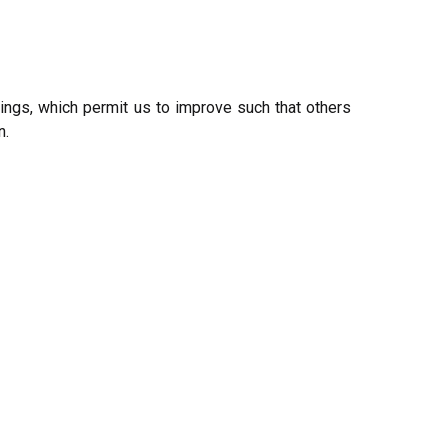
rings, which permit us to improve such that others
n.