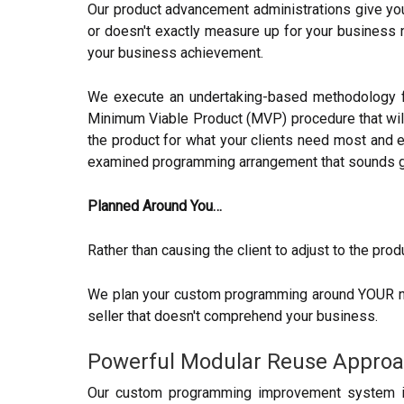
Our product advancement administrations give you 
or doesn't exactly measure up for your business n
your business achievement.
We execute an undertaking-based methodology for
Minimum Viable Product (MVP) procedure that will
the product for what your clients need most and 
examined programming arrangement that sounds go
Planned Around You…
Rather than causing the client to adjust to the prod
We plan your custom programming around YOUR neces
seller that doesn't comprehend your business.
Powerful Modular Reuse Appro
Our custom programming improvement system is i