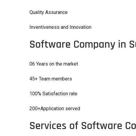
Quality Assurance
Inventiveness and Innovation
Software Company in S
06 Years on the market
45+ Team members
100% Satisfaction rate
200+Application served
Services of Software C