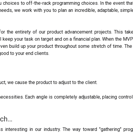
choices to off-the-rack programming choices. In the event that 
eeds, we work with you to plan an incredible, adaptable, simple-
 the entirety of our product advancement projects. This takes
 keep your task on target and on a financial plan. When the MVP
even build up your product throughout some stretch of time. Th
od to your end clients.
uct, we cause the product to adjust to the client.
sities. Each angle is completely adjustable, placing control i
ach…
nteresting in our industry. The way toward "gathering" progr