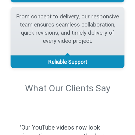
From concept to delivery, our responsive
team ensures seamless collaboration,
quick revisions, and timely delivery of
every video project.
Reliable Support
What Our Clients Say
"Our YouTube videos now look