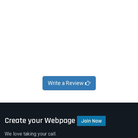
Write a Review
Create your Webpage
Join Now
We love taking your call.