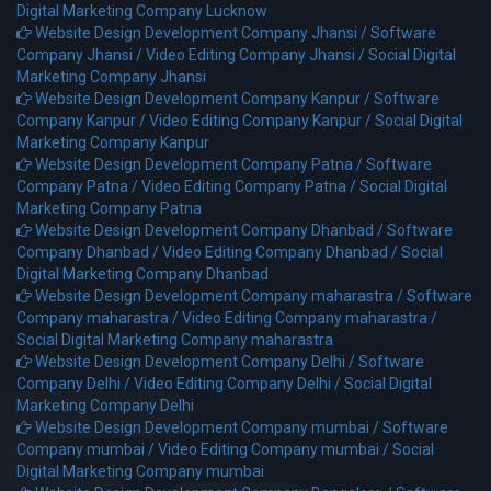
Digital Marketing Company Lucknow
Website Design Development Company Jhansi /
Software
Company Jhansi /
Video Editing Company Jhansi /
Social Digital
Marketing Company Jhansi
Website Design Development Company Kanpur /
Software
Company Kanpur /
Video Editing Company Kanpur /
Social Digital
Marketing Company Kanpur
Website Design Development Company Patna /
Software
Company Patna /
Video Editing Company Patna /
Social Digital
Marketing Company Patna
Website Design Development Company Dhanbad /
Software
Company Dhanbad /
Video Editing Company Dhanbad /
Social
Digital Marketing Company Dhanbad
Website Design Development Company maharastra /
Software
Company maharastra /
Video Editing Company maharastra /
Social Digital Marketing Company maharastra
Website Design Development Company Delhi /
Software
Company Delhi /
Video Editing Company Delhi /
Social Digital
Marketing Company Delhi
Website Design Development Company mumbai /
Software
Company mumbai /
Video Editing Company mumbai /
Social
Digital Marketing Company mumbai