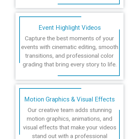
Event Highlight Videos
Capture the best moments of your
events with cinematic editing, smooth
transitions, and professional color
grading that bring every story to life.
Motion Graphics & Visual Effects
Our creative team adds stunning
motion graphics, animations, and
visual effects that make your videos
stand out with a professional