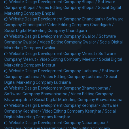
Website Design Development Company Bhopal /
Software
Company Bhopal /
Video Editing Company Bhopal /
Social Digital
Marketing Company Bhopal
Website Design Development Company Chandigarh /
Software
Company Chandigarh /
Video Editing Company Chandigarh /
Social Digital Marketing Company Chandigarh
Website Design Development Company Gwalior /
Software
Company Gwalior /
Video Editing Company Gwalior /
Social Digital
Marketing Company Gwalior
Website Design Development Company Meerut /
Software
Company Meerut /
Video Editing Company Meerut /
Social Digital
Marketing Company Meerut
Website Design Development Company Ludhiana /
Software
Company Ludhiana /
Video Editing Company Ludhiana /
Social
Digital Marketing Company Ludhiana
Website Design Development Company Bhawanipatna /
Software Company Bhawanipatna /
Video Editing Company
Bhawanipatna /
Social Digital Marketing Company Bhawanipatna
Website Design Development Company Keonjhar /
Software
Company Keonjhar /
Video Editing Company Keonjhar /
Social
Digital Marketing Company Keonjhar
Website Design Development Company Nabarangpur /
Software Company Nabarangpur /
Video Editing Company