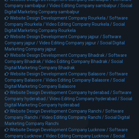
Company sambalpur /
Video Editing Company sambalpur /
Social
Digital Marketing Company sambalpur
Website Design Development Company Rourkela /
Software
Company Rourkela /
Video Editing Company Rourkela /
Social
Digital Marketing Company Rourkela
Website Design Development Company jajpur /
Software
Company jajpur /
Video Editing Company jajpur /
Social Digital
Marketing Company jajpur
Website Design Development Company Bhadrak /
Software
Company Bhadrak /
Video Editing Company Bhadrak /
Social
Digital Marketing Company Bhadrak
Website Design Development Company Balasore /
Software
Company Balasore /
Video Editing Company Balasore /
Social
Digital Marketing Company Balasore
Website Design Development Company hyderabad /
Software
Company hyderabad /
Video Editing Company hyderabad /
Social
Digital Marketing Company hyderabad
Website Design Development Company Ranchi /
Software
Company Ranchi /
Video Editing Company Ranchi /
Social Digital
Marketing Company Ranchi
Website Design Development Company Lucknow /
Software
Company Lucknow /
Video Editing Company Lucknow /
Social