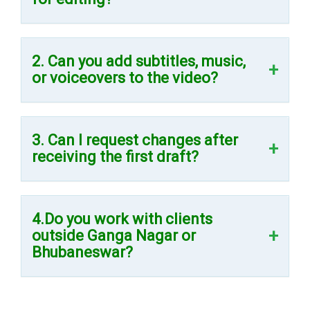
2. Can you add subtitles, music,
or voiceovers to the video?
3. Can I request changes after
receiving the first draft?
4.Do you work with clients
outside Ganga Nagar or
Bhubaneswar?