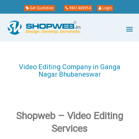
Get Quotation
9861408954
Login
Video Editing Company in Ganga
Nagar Bhubaneswar
Shopweb – Video Editing
Services