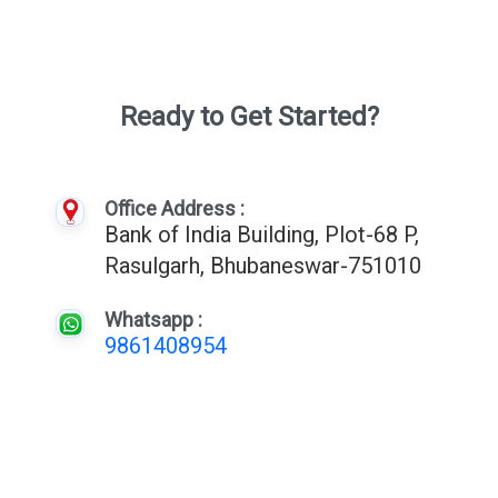
Ready to Get Started?
Office Address :
Bank of India Building, Plot-68 P,
Rasulgarh, Bhubaneswar-751010
Whatsapp :
9861408954