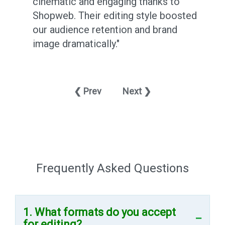
cinematic and engaging thanks to
Shopweb. Their editing style boosted
y
our audience retention and brand
image dramatically."
❮ Prev
Next ❯
Frequently Asked Questions
1. What formats do you accept
for editing?