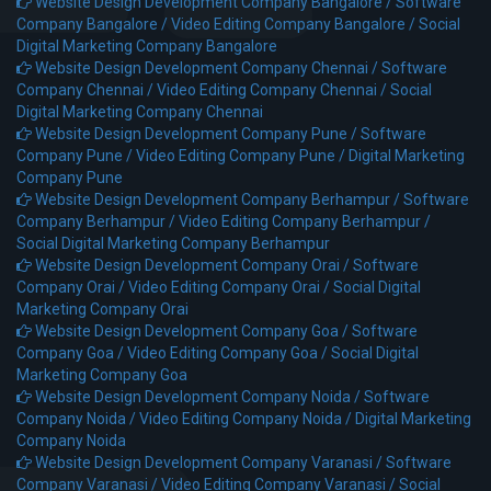
Website Design Development Company Bangalore /
Software
Company Bangalore /
Video Editing Company Bangalore /
Social
Digital Marketing Company Bangalore
Website Design Development Company Chennai /
Software
Company Chennai /
Video Editing Company Chennai /
Social
Digital Marketing Company Chennai
Website Design Development Company Pune /
Software
Company Pune /
Video Editing Company Pune /
Digital Marketing
Company Pune
Website Design Development Company Berhampur /
Software
Company Berhampur /
Video Editing Company Berhampur /
Social Digital Marketing Company Berhampur
Website Design Development Company Orai /
Software
Company Orai /
Video Editing Company Orai /
Social Digital
Marketing Company Orai
Website Design Development Company Goa /
Software
Company Goa /
Video Editing Company Goa /
Social Digital
Marketing Company Goa
Website Design Development Company Noida /
Software
Company Noida /
Video Editing Company Noida /
Digital Marketing
Company Noida
Website Design Development Company Varanasi /
Software
Company Varanasi /
Video Editing Company Varanasi /
Social