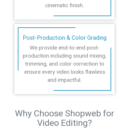
cinematic finish.
Post-Production & Color Grading
We provide end-to-end post-
production including sound mixing,
trimming, and color correction to
ensure every video looks flawless
and impactful.
Why Choose Shopweb for
Video Editing?