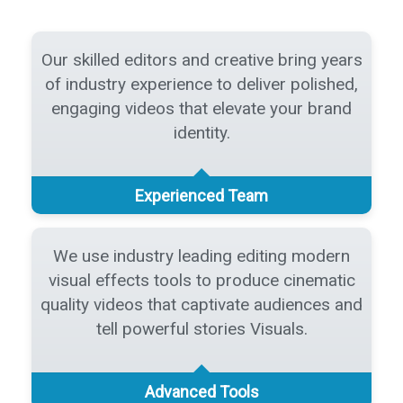
Our skilled editors and creative bring years
of industry experience to deliver polished,
engaging videos that elevate your brand
identity.
Experienced Team
We use industry leading editing modern
visual effects tools to produce cinematic
quality videos that captivate audiences and
tell powerful stories Visuals.
Advanced Tools