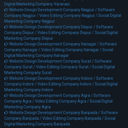
Digital Marketing Company Varanasi
Website Design Development Company Nagpur /
Software
Company Nagpur /
Video Editing Company Nagpur /
Social Digital
Marketing Company Nagpur
Website Design Development Company Dispur /
Software
Company Dispur /
Video Editing Company Dispur /
Social Digital
Marketing Company Dispur
Website Design Development Company Itanagar /
Software
Company Itanagar /
Video Editing Company Itanagar /
Social
Digital Marketing Company Itanagar
Website Design Development Company Surat /
Software
Company Surat /
Video Editing Company Surat /
Social Digital
Marketing Company Surat
Website Design Development Company Indore /
Software
Company Indore /
Video Editing Company Indore /
Social Digital
Marketing Company Indore
Website Design Development Company Agra /
Software
Company Agra /
Video Editing Company Agra /
Social Digital
Marketing Company Agra
Website Design Development Company Baripada /
Software
Company Baripada /
Video Editing Company Baripada /
Social
Digital Marketing Company Baripada