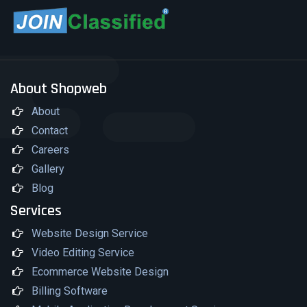
About Shopweb
About
Contact
Careers
Gallery
Blog
Services
Website Design Service
Video Editing Service
Ecommerce Website Design
Billing Software