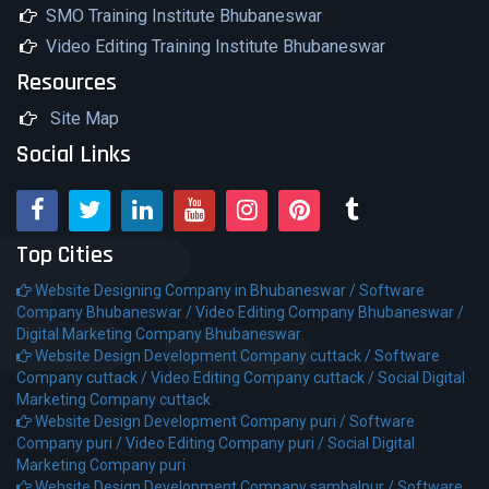
SMO Training Institute Bhubaneswar
Video Editing Training Institute Bhubaneswar
Resources
Site Map
Social Links
Top Cities
Website Designing Company in Bhubaneswar /
Software
Company Bhubaneswar /
Video Editing Company Bhubaneswar /
Digital Marketing Company Bhubaneswar
Website Design Development Company cuttack /
Software
Company cuttack /
Video Editing Company cuttack /
Social Digital
Marketing Company cuttack
Website Design Development Company puri /
Software
Company puri /
Video Editing Company puri /
Social Digital
Marketing Company puri
Website Design Development Company sambalpur /
Software