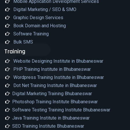
Mobile Application Development Services
Digital Marketing / SEO & SMO
Graphic Design Services
Book Domain and Hosting
Software Training
Bulk SMS
Training
Website Designing Institute in Bhubaneswar
PHP Training Institute in Bhubaneswar
Wordpress Training Institute in Bhubaneswar
Dot Net Training Institute in Bhubaneswar
Digital Marketing Training Bhubaneswar
Photoshop Training Institute Bhubaneswar
Software Testing Training Institute Bhubaneswar
Java Training Institute in Bhubaneswar
SEO Training Institute Bhubaneswar