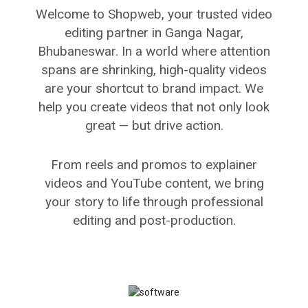
Welcome to Shopweb, your trusted video
editing partner in Ganga Nagar,
Bhubaneswar. In a world where attention
spans are shrinking, high-quality videos
are your shortcut to brand impact. We
help you create videos that not only look
great — but drive action.
From reels and promos to explainer
videos and YouTube content, we bring
your story to life through professional
editing and post-production.