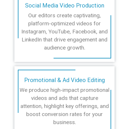
Social Media Video Production
Our editors create captivating,
platform-optimized videos for
Instagram, YouTube, Facebook, and
LinkedIn that drive engagement and
audience growth.
Promotional & Ad Video Editing
We produce high-impact promotional
videos and ads that capture
attention, highlight key offerings, and
boost conversion rates for your
business.