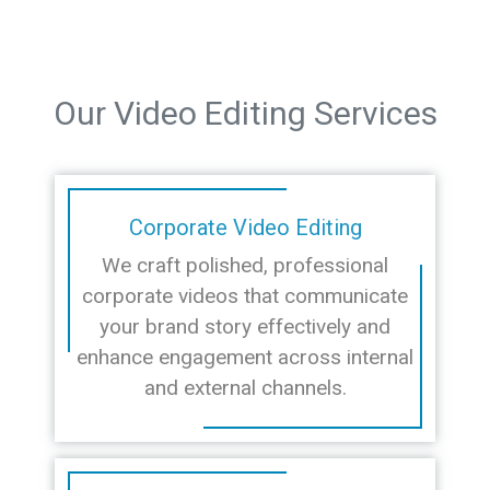
Our Video Editing Services
Corporate Video Editing
We craft polished, professional
corporate videos that communicate
your brand story effectively and
enhance engagement across internal
and external channels.