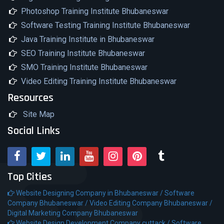
Photoshop Training Institute Bhubaneswar
Software Testing Training Institute Bhubaneswar
Java Training Institute in Bhubaneswar
SEO Training Institute Bhubaneswar
SMO Training Institute Bhubaneswar
Video Editing Training Institute Bhubaneswar
Resources
Site Map
Social Links
Top Cities
Website Designing Company in Bhubaneswar /
Software
Company Bhubaneswar /
Video Editing Company Bhubaneswar /
Digital Marketing Company Bhubaneswar
Website Design Development Company cuttack /
Software