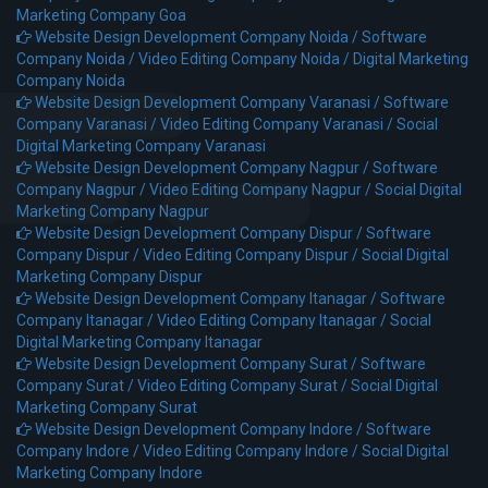
Marketing Company Goa
Website Design Development Company Noida /
Software
Company Noida /
Video Editing Company Noida /
Digital Marketing
Company Noida
Website Design Development Company Varanasi /
Software
Company Varanasi /
Video Editing Company Varanasi /
Social
Digital Marketing Company Varanasi
Website Design Development Company Nagpur /
Software
Company Nagpur /
Video Editing Company Nagpur /
Social Digital
Marketing Company Nagpur
Website Design Development Company Dispur /
Software
Company Dispur /
Video Editing Company Dispur /
Social Digital
Marketing Company Dispur
Website Design Development Company Itanagar /
Software
Company Itanagar /
Video Editing Company Itanagar /
Social
Digital Marketing Company Itanagar
Website Design Development Company Surat /
Software
Company Surat /
Video Editing Company Surat /
Social Digital
Marketing Company Surat
Website Design Development Company Indore /
Software
Company Indore /
Video Editing Company Indore /
Social Digital
Marketing Company Indore