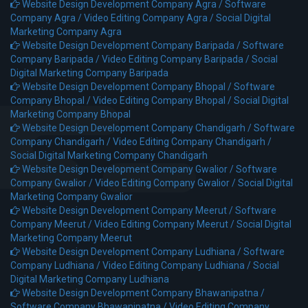
Website Design Development Company Agra /
Software
Company Agra /
Video Editing Company Agra /
Social Digital
Marketing Company Agra
Website Design Development Company Baripada /
Software
Company Baripada /
Video Editing Company Baripada /
Social
Digital Marketing Company Baripada
Website Design Development Company Bhopal /
Software
Company Bhopal /
Video Editing Company Bhopal /
Social Digital
Marketing Company Bhopal
Website Design Development Company Chandigarh /
Software
Company Chandigarh /
Video Editing Company Chandigarh /
Social Digital Marketing Company Chandigarh
Website Design Development Company Gwalior /
Software
Company Gwalior /
Video Editing Company Gwalior /
Social Digital
Marketing Company Gwalior
Website Design Development Company Meerut /
Software
Company Meerut /
Video Editing Company Meerut /
Social Digital
Marketing Company Meerut
Website Design Development Company Ludhiana /
Software
Company Ludhiana /
Video Editing Company Ludhiana /
Social
Digital Marketing Company Ludhiana
Website Design Development Company Bhawanipatna /
Software Company Bhawanipatna /
Video Editing Company