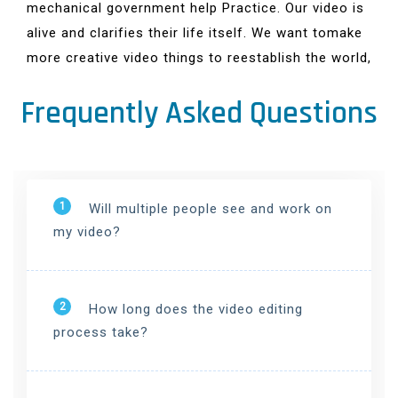
mechanical government help Practice. Our video is
alive and clarifies their life itself. We want tomake
more creative video things to reestablish the world,
Frequently Asked Questions
1
Will multiple people see and work on
my video?
2
How long does the video editing
process take?