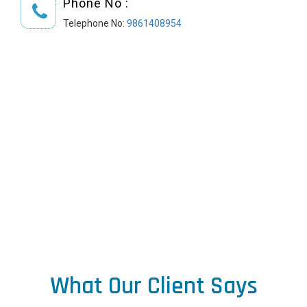
Phone No :
Telephone No:
9861408954
What Our Client Says