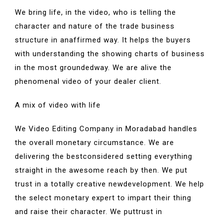
We bring life, in the video, who is telling the
character and nature of the trade business
structure in anaffirmed way. It helps the buyers
with understanding the showing charts of business
in the most groundedway. We are alive the
phenomenal video of your dealer client.
A mix of video with life
We Video Editing Company in Moradabad handles
the overall monetary circumstance. We are
delivering the bestconsidered setting everything
straight in the awesome reach by then. We put
trust in a totally creative newdevelopment. We help
the select monetary expert to impart their thing
and raise their character. We puttrust in