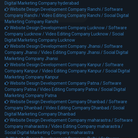
Digital Marketing Company hyderabad
Website Design Development Company Ranchi /
Software
Company Ranchi /
Video Editing Company Ranchi /
Social Digital
Marketing Company Ranchi
Website Design Development Company Lucknow /
Software
Company Lucknow /
Video Editing Company Lucknow /
Social
Digital Marketing Company Lucknow
Website Design Development Company Jhansi /
Software
Company Jhansi /
Video Editing Company Jhansi /
Social Digital
Marketing Company Jhansi
Website Design Development Company Kanpur /
Software
Company Kanpur /
Video Editing Company Kanpur /
Social Digital
Marketing Company Kanpur
Website Design Development Company Patna /
Software
Company Patna /
Video Editing Company Patna /
Social Digital
Marketing Company Patna
Website Design Development Company Dhanbad /
Software
Company Dhanbad /
Video Editing Company Dhanbad /
Social
Digital Marketing Company Dhanbad
Website Design Development Company maharastra /
Software
Company maharastra /
Video Editing Company maharastra /
Social Digital Marketing Company maharastra