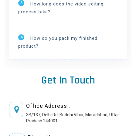
3
How long does the video editing
process take?
4
How do you pack my finished
product?
Get In Touch
Office Address :
3B/137, Delhi Rd, Buddhi Vihar, Moradabad, Uttar
Pradesh 244001