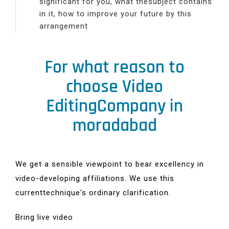
significant for you, what thesubject contains
in it, how to improve your future by this
arrangement
For what reason to
choose Video
EditingCompany in
moradabad
We get a sensible viewpoint to bear excellency in
video-developing affiliations. We use this
currenttechnique's ordinary clarification.
Bring live video