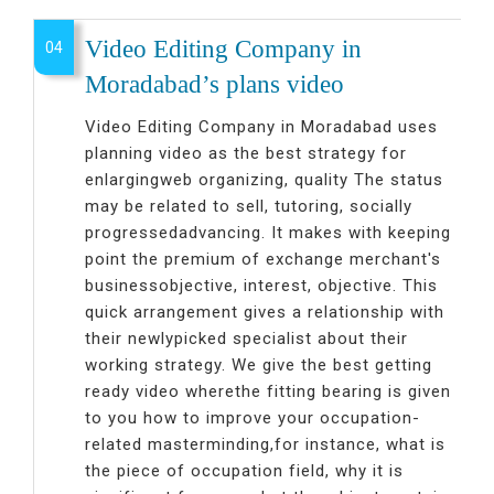
Video Editing Company in
04
Moradabad’s plans video
Video Editing Company in Moradabad uses
planning video as the best strategy for
enlargingweb organizing, quality The status
may be related to sell, tutoring, socially
progressedadvancing. It makes with keeping
point the premium of exchange merchant's
businessobjective, interest, objective. This
quick arrangement gives a relationship with
their newlypicked specialist about their
working strategy. We give the best getting
ready video wherethe fitting bearing is given
to you how to improve your occupation-
related masterminding,for instance, what is
the piece of occupation field, why it is