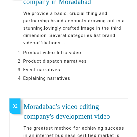
company in Moradabad
We provide a basic, crucial thing and
partnership brand accounts drawing out in a
stunning,lovingly crafted image in the third
dimension. Several categories list brand
videoaffiliations. -
Product video Intro video
Product dispatch narratives
Event narratives
Explaining narratives
Moradabad's video editing
02
company's development video
The greatest method for achieving success
in an internet business certified market is