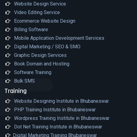
Website Design Service
Video Editing Service
Ecommerce Website Design
Billing Software
Mobile Application Development Services
Digital Marketing / SEO & SMO
Graphic Design Services
Book Domain and Hosting
Software Training
Bulk SMS
Training
Website Designing Institute in Bhubaneswar
PHP Training Institute in Bhubaneswar
Wordpress Training Institute in Bhubaneswar
Dot Net Training Institute in Bhubaneswar
Digital Marketing Training Bhubaneswar