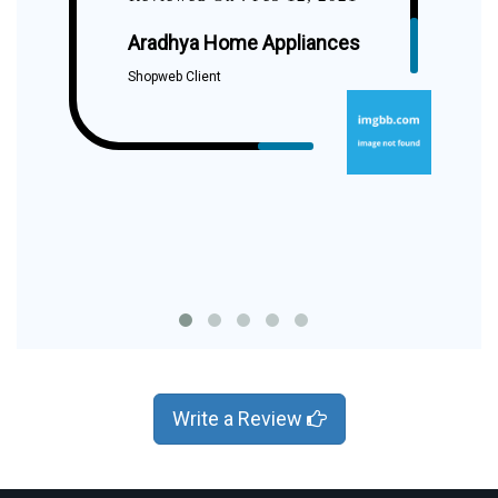
Aradhya Home Appliances
Shopweb Client
Write a Review