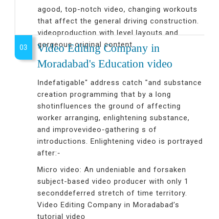
agood, top-notch video, changing workouts
that affect the general driving construction.
videoproduction with level layouts and
gorgeous original content.
Video Editing Company in
03
Moradabad's Education video
Indefatigable" address catch "and substance
creation programming that by a long
shotinfluences the ground of affecting
worker arranging, enlightening substance,
and improvevideo-gathering s of
introductions. Enlightening video is portrayed
after:-
Micro video: An undeniable and forsaken
subject-based video producer with only 1
seconddeferred stretch of time territory.
Video Editing Company in Moradabad’s
tutorial video