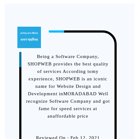
Being a Software Company,
Tho
SHOPWEB provides the best quality
in
of services According tomy
be
experience, SHOPWEB is an iconic
D
name for Website Design and
you
Development inMORADABAD Well
recognize Software Company and got
fame for speed services at
anaffordable price
Reviewed On : Feb 12, 2021