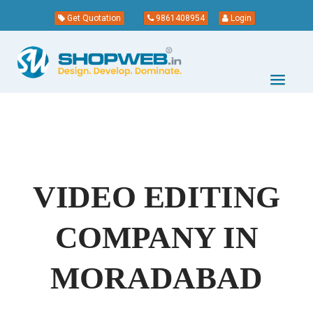
Get Quotation
9861408954
Login
VIDEO EDITING
COMPANY IN
MORADABAD