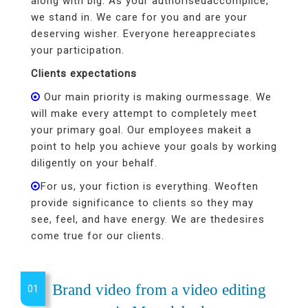
along with big. As your authorisedaccomplice,
we stand in. We care for you and are your
deserving wisher. Everyone hereappreciates
your participation.
Clients expectations
Our main priority is making ourmessage. We
will make every attempt to completely meet
your primary goal. Our employees makeit a
point to help you achieve your goals by working
diligently on your behalf.
For us, your fiction is everything. Weoften
provide significance to clients so they may
see, feel, and have energy. We are thedesires
come true for our clients.
Brand video from a video editing
01