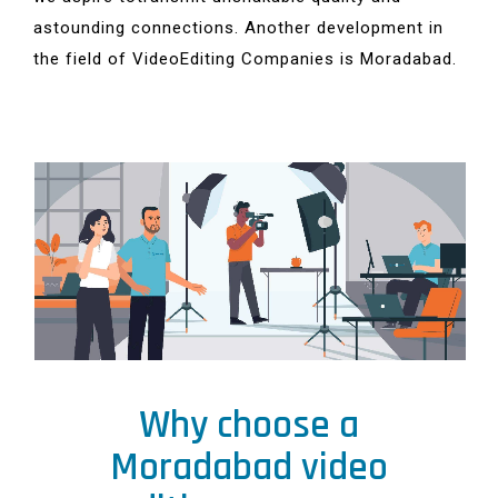
astounding connections. Another development in
the field of VideoEditing Companies is Moradabad.
Why choose a
Moradabad video