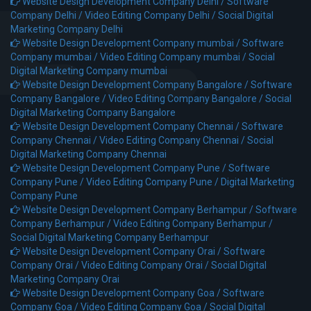
Website Design Development Company Delhi /
Software
Company Delhi /
Video Editing Company Delhi /
Social Digital
Marketing Company Delhi
Website Design Development Company mumbai /
Software
Company mumbai /
Video Editing Company mumbai /
Social
Digital Marketing Company mumbai
Website Design Development Company Bangalore /
Software
Company Bangalore /
Video Editing Company Bangalore /
Social
Digital Marketing Company Bangalore
Website Design Development Company Chennai /
Software
Company Chennai /
Video Editing Company Chennai /
Social
Digital Marketing Company Chennai
Website Design Development Company Pune /
Software
Company Pune /
Video Editing Company Pune /
Digital Marketing
Company Pune
Website Design Development Company Berhampur /
Software
Company Berhampur /
Video Editing Company Berhampur /
Social Digital Marketing Company Berhampur
Website Design Development Company Orai /
Software
Company Orai /
Video Editing Company Orai /
Social Digital
Marketing Company Orai
Website Design Development Company Goa /
Software
Company Goa /
Video Editing Company Goa /
Social Digital