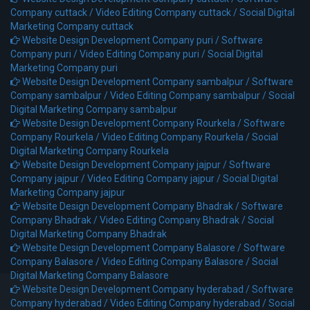
Company cuttack /
Video Editing Company cuttack /
Social Digital
Marketing Company cuttack
Website Design Development Company puri /
Software
Company puri /
Video Editing Company puri /
Social Digital
Marketing Company puri
Website Design Development Company sambalpur /
Software
Company sambalpur /
Video Editing Company sambalpur /
Social
Digital Marketing Company sambalpur
Website Design Development Company Rourkela /
Software
Company Rourkela /
Video Editing Company Rourkela /
Social
Digital Marketing Company Rourkela
Website Design Development Company jajpur /
Software
Company jajpur /
Video Editing Company jajpur /
Social Digital
Marketing Company jajpur
Website Design Development Company Bhadrak /
Software
Company Bhadrak /
Video Editing Company Bhadrak /
Social
Digital Marketing Company Bhadrak
Website Design Development Company Balasore /
Software
Company Balasore /
Video Editing Company Balasore /
Social
Digital Marketing Company Balasore
Website Design Development Company hyderabad /
Software
Company hyderabad /
Video Editing Company hyderabad /
Social