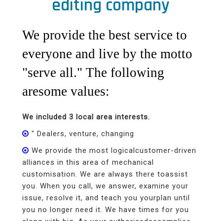
editing company
We provide the best service to
everyone and live by the motto
"serve all." The following
aresome values:
We included 3 local area interests.
" Dealers, venture, changing
We provide the most logicalcustomer-driven
alliances in this area of mechanical
customisation. We are always there toassist
you. When you call, we answer, examine your
issue, resolve it, and teach you yourplan until
you no longer need it. We have times for you