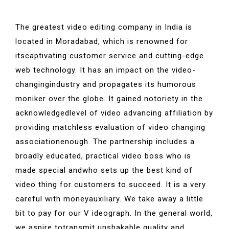
The greatest video editing company in India is
located in Moradabad, which is renowned for
itscaptivating customer service and cutting-edge
web technology. It has an impact on the video-
changingindustry and propagates its humorous
moniker over the globe. It gained notoriety in the
acknowledgedlevel of video advancing affiliation by
providing matchless evaluation of video changing
associationenough. The partnership includes a
broadly educated, practical video boss who is
made special andwho sets up the best kind of
video thing for customers to succeed. It is a very
careful with moneyauxiliary. We take away a little
bit to pay for our V ideograph. In the general world,
we aspire totransmit unshakable quality and