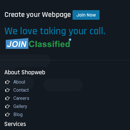
Create your Webpage
Join Now
We love taking your call.
About Shopweb
About
Contact
Careers
Gallery
Blog
Services