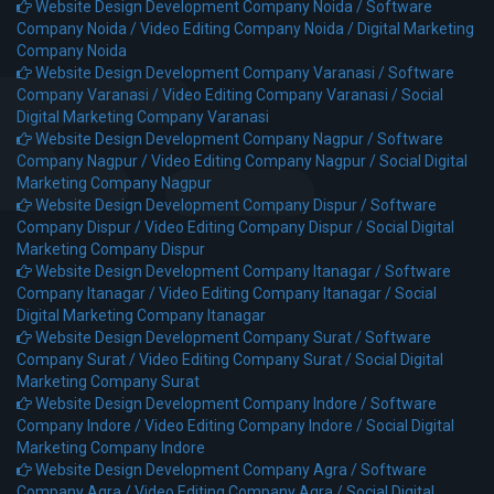
Website Design Development Company Noida /
Software
Company Noida /
Video Editing Company Noida /
Digital Marketing
Company Noida
Website Design Development Company Varanasi /
Software
Company Varanasi /
Video Editing Company Varanasi /
Social
Digital Marketing Company Varanasi
Website Design Development Company Nagpur /
Software
Company Nagpur /
Video Editing Company Nagpur /
Social Digital
Marketing Company Nagpur
Website Design Development Company Dispur /
Software
Company Dispur /
Video Editing Company Dispur /
Social Digital
Marketing Company Dispur
Website Design Development Company Itanagar /
Software
Company Itanagar /
Video Editing Company Itanagar /
Social
Digital Marketing Company Itanagar
Website Design Development Company Surat /
Software
Company Surat /
Video Editing Company Surat /
Social Digital
Marketing Company Surat
Website Design Development Company Indore /
Software
Company Indore /
Video Editing Company Indore /
Social Digital
Marketing Company Indore
Website Design Development Company Agra /
Software
Company Agra /
Video Editing Company Agra /
Social Digital