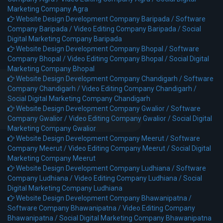
Marketing Company Agra
Website Design Development Company Baripada /
Software
Company Baripada /
Video Editing Company Baripada /
Social
Digital Marketing Company Baripada
Website Design Development Company Bhopal /
Software
Company Bhopal /
Video Editing Company Bhopal /
Social Digital
Marketing Company Bhopal
Website Design Development Company Chandigarh /
Software
Company Chandigarh /
Video Editing Company Chandigarh /
Social Digital Marketing Company Chandigarh
Website Design Development Company Gwalior /
Software
Company Gwalior /
Video Editing Company Gwalior /
Social Digital
Marketing Company Gwalior
Website Design Development Company Meerut /
Software
Company Meerut /
Video Editing Company Meerut /
Social Digital
Marketing Company Meerut
Website Design Development Company Ludhiana /
Software
Company Ludhiana /
Video Editing Company Ludhiana /
Social
Digital Marketing Company Ludhiana
Website Design Development Company Bhawanipatna /
Software Company Bhawanipatna /
Video Editing Company
Bhawanipatna /
Social Digital Marketing Company Bhawanipatna