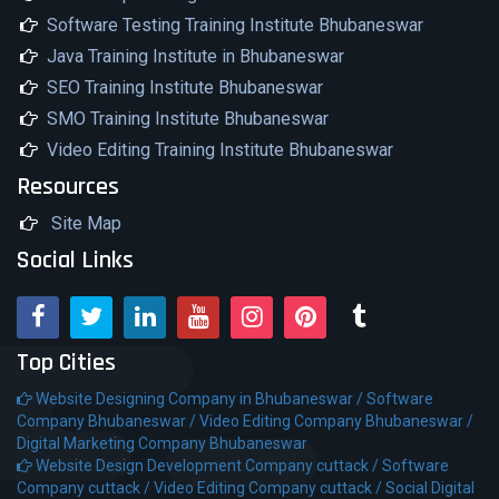
Software Testing Training Institute Bhubaneswar
Java Training Institute in Bhubaneswar
SEO Training Institute Bhubaneswar
SMO Training Institute Bhubaneswar
Video Editing Training Institute Bhubaneswar
Resources
Site Map
Social Links
Top Cities
Website Designing Company in Bhubaneswar /
Software
Company Bhubaneswar /
Video Editing Company Bhubaneswar /
Digital Marketing Company Bhubaneswar
Website Design Development Company cuttack /
Software
Company cuttack /
Video Editing Company cuttack /
Social Digital