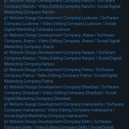
Website Design Development Company Ranchi /
Software
Company Ranchi /
Video Editing Company Ranchi /
Social Digital
Marketing Company Ranchi
Website Design Development Company Lucknow /
Software
Company Lucknow /
Video Editing Company Lucknow /
Social
Digital Marketing Company Lucknow
Website Design Development Company Jhansi /
Software
Company Jhansi /
Video Editing Company Jhansi /
Social Digital
Marketing Company Jhansi
Website Design Development Company Kanpur /
Software
Company Kanpur /
Video Editing Company Kanpur /
Social Digital
Marketing Company Kanpur
Website Design Development Company Patna /
Software
Company Patna /
Video Editing Company Patna /
Social Digital
Marketing Company Patna
Website Design Development Company Dhanbad /
Software
Company Dhanbad /
Video Editing Company Dhanbad /
Social
Digital Marketing Company Dhanbad
Website Design Development Company maharastra /
Software
Company maharastra /
Video Editing Company maharastra /
Social Digital Marketing Company maharastra
Website Design Development Company Delhi /
Software
Company Delhi /
Video Editing Company Delhi /
Social Digital