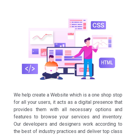
We help create a Website which is a one shop stop
for all your users, it acts as a digital presence that
provides them with all necessary options and
features to browse your services and inventory.
Our developers and designers work according to
the best of industry practices and deliver top class