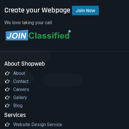
Create your Webpage
Join Now
We love taking your call.
About Shopweb
About
Contact
Careers
Gallery
Blog
Services
Website Design Service