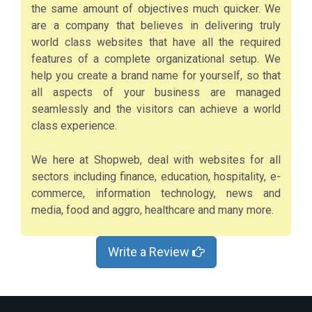
the same amount of objectives much quicker. We
are a company that believes in delivering truly
world class websites that have all the required
features of a complete organizational setup. We
help you create a brand name for yourself, so that
all aspects of your business are managed
seamlessly and the visitors can achieve a world
class experience.
We here at Shopweb, deal with websites for all
sectors including finance, education, hospitality, e-
commerce, information technology, news and
media, food and aggro, healthcare and many more.
Write a Review