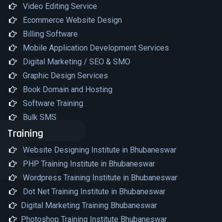
Video Editing Service
Ecommerce Website Design
Billing Software
Mobile Application Development Services
Digital Marketing / SEO & SMO
Graphic Design Services
Book Domain and Hosting
Software Training
Bulk SMS
Training
Website Designing Institute in Bhubaneswar
PHP Training Institute in Bhubaneswar
Wordpress Training Institute in Bhubaneswar
Dot Net Training Institute in Bhubaneswar
Digital Marketing Training Bhubaneswar
Photoshop Training Institute Bhubaneswar