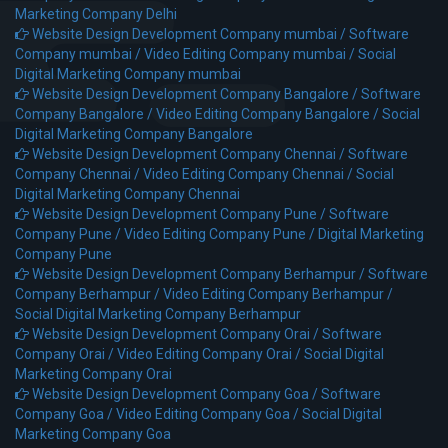
Marketing Company Delhi
Website Design Development Company mumbai /
Software
Company mumbai /
Video Editing Company mumbai /
Social
Digital Marketing Company mumbai
Website Design Development Company Bangalore /
Software
Company Bangalore /
Video Editing Company Bangalore /
Social
Digital Marketing Company Bangalore
Website Design Development Company Chennai /
Software
Company Chennai /
Video Editing Company Chennai /
Social
Digital Marketing Company Chennai
Website Design Development Company Pune /
Software
Company Pune /
Video Editing Company Pune /
Digital Marketing
Company Pune
Website Design Development Company Berhampur /
Software
Company Berhampur /
Video Editing Company Berhampur /
Social Digital Marketing Company Berhampur
Website Design Development Company Orai /
Software
Company Orai /
Video Editing Company Orai /
Social Digital
Marketing Company Orai
Website Design Development Company Goa /
Software
Company Goa /
Video Editing Company Goa /
Social Digital
Marketing Company Goa