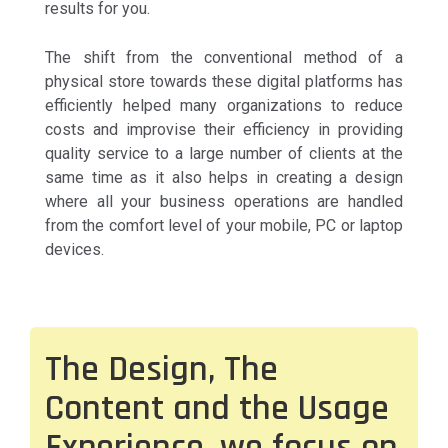
results for you.
The shift from the conventional method of a
physical store towards these digital platforms has
efficiently helped many organizations to reduce
costs and improvise their efficiency in providing
quality service to a large number of clients at the
same time as it also helps in creating a design
where all your business operations are handled
from the comfort level of your mobile, PC or laptop
devices.
The Design, The
Content and the Usage
Experience, we focus on