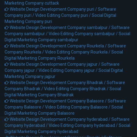
Marketing Company cuttack
Website Design Development Company puri /
Software
Company puri /
Video Editing Company puri /
Social Digital
Marketing Company puri
Website Design Development Company sambalpur /
Software
Company sambalpur /
Video Editing Company sambalpur /
Social
Digital Marketing Company sambalpur
Website Design Development Company Rourkela /
Software
Company Rourkela /
Video Editing Company Rourkela /
Social
Digital Marketing Company Rourkela
Website Design Development Company jajpur /
Software
Company jajpur /
Video Editing Company jajpur /
Social Digital
Marketing Company jajpur
Website Design Development Company Bhadrak /
Software
Company Bhadrak /
Video Editing Company Bhadrak /
Social
Digital Marketing Company Bhadrak
Website Design Development Company Balasore /
Software
Company Balasore /
Video Editing Company Balasore /
Social
Digital Marketing Company Balasore
Website Design Development Company hyderabad /
Software
Company hyderabad /
Video Editing Company hyderabad /
Social
Digital Marketing Company hyderabad