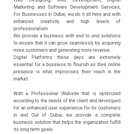
Marketing and Software Development Services,
For Businesses in Dubai, we do it all here and with
enhanced creativity and high levels of
professionalism.
We provide a business with end to end solutions
to ensure that it can grow seamlessly by acquiring
more customers and generating more revenue.
Digital Platforms these days are extremely
essential for a business to flourish as their online
presence is what improvises their reach in the
market.
With a Professional Website that is optimized
according to the needs of the client and developed
for an enhanced user experience for its customers
in and Out of Dubai, we provide a complete
business solution that helps the organization fulfill
its long term goals.