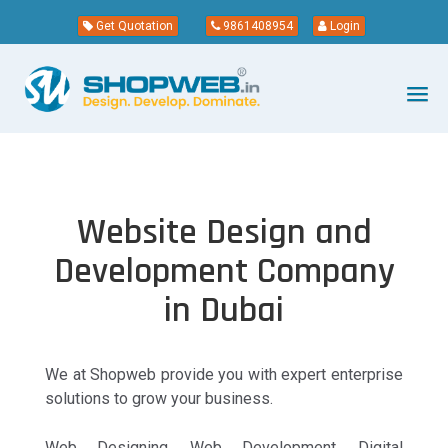
Get Quotation
9861408954
Login
Website Design and
Development Company
in Dubai
We at Shopweb provide you with expert enterprise
solutions to grow your business.
Web Designing, Web Development, Digital