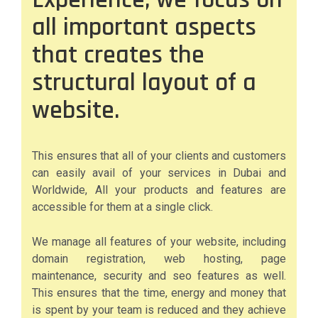
all important aspects
that creates the
structural layout of a
website.
This ensures that all of your clients and customers
can easily avail of your services in Dubai and
Worldwide, All your products and features are
accessible for them at a single click.
We manage all features of your website, including
domain registration, web hosting, page
maintenance, security and seo features as well.
This ensures that the time, energy and money that
is spent by your team is reduced and they achieve