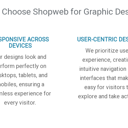
 Choose Shopweb for Graphic Des
SPONSIVE ACROSS
USER-CENTRIC DE
DEVICES
We prioritize use
r designs look and
experience, creat
rform perfectly on
intuitive navigation
sktops, tablets, and
interfaces that mak
obiles, ensuring a
easy for visitors 
less experience for
explore and take act
every visitor.