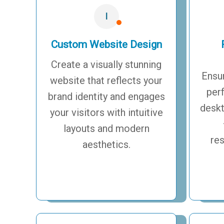
I
Custom Website Design
Create a visually stunning
Ensu
website that reflects your
per
brand identity and engages
deskt
your visitors with intuitive
layouts and modern
re
aesthetics.