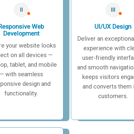
II
III
Responsive Web
UI/UX Design
Development
Deliver an exceptiona
re your website looks
experience with cl
fect on all devices —
user-friendly interf
op, tablet, and mobile
and smooth navigatio
— with seamless
keeps visitors eng
sponsive design and
and converts them 
functionality.
customers.