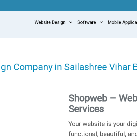
Website Design
Software
Mobile Applic
ign Company in Sailashree Vihar
Shopweb – Web
Services
Your website is your digi
functional, beautiful, an