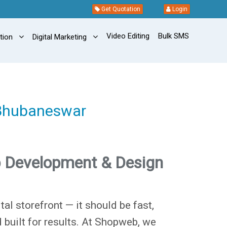
Get Quotation
Login
Video Editing
Bulk SMS
ation
Digital Marketing
 Bhubaneswar
 Development & Design
tal storefront — it should be fast,
d built for results. At Shopweb, we