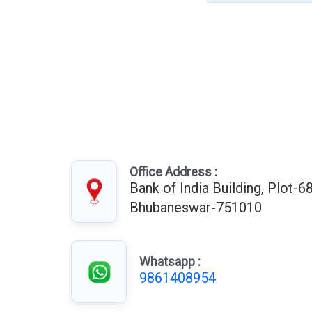
Office Address :
Bank of India Building, Plot-68
Bhubaneswar-751010
Whatsapp :
9861408954