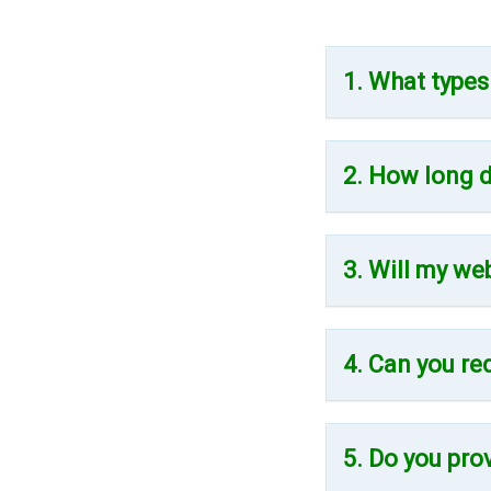
1. What types
2. How long d
3. Will my we
4. Can you re
5. Do you pro