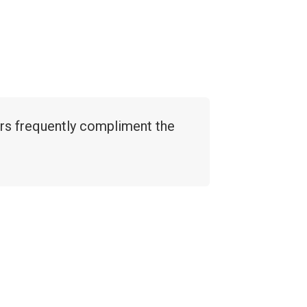
ers frequently compliment the