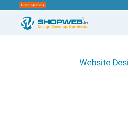
9861408954
Website Des