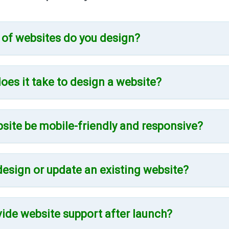
 of websites do you design?
oes it take to design a website?
bsite be mobile-friendly and responsive?
design or update an existing website?
vide website support after launch?