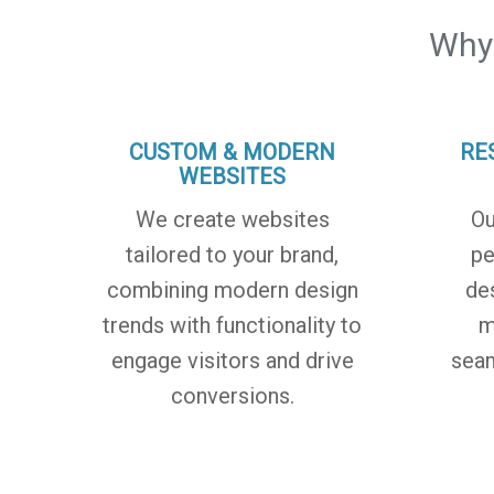
Why
CUSTOM & MODERN
RE
WEBSITES
We create websites
Ou
tailored to your brand,
pe
combining modern design
de
trends with functionality to
m
engage visitors and drive
seam
conversions.