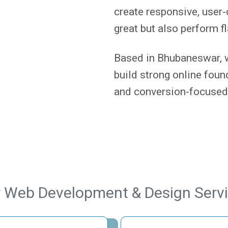
create responsive, user-
great but also perform f
Based in Bhubaneswar, 
build strong online fou
and conversion-focused
 Web Development & Design Serv