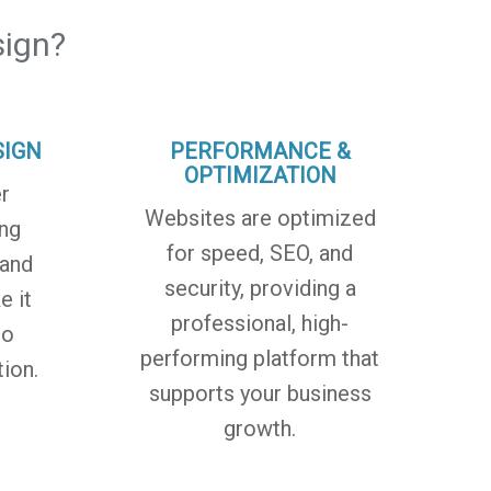
ign?
SIGN
PERFORMANCE &
OPTIMIZATION
r
Websites are optimized
ing
for speed, SEO, and
 and
security, providing a
e it
professional, high-
to
performing platform that
ion.
supports your business
growth.