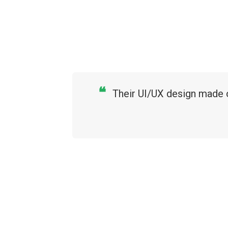
❝
Their UI/UX design made o