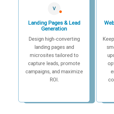
V
Landing Pages & Lead
Web
Generation
Design high-converting
Keep
landing pages and
smo
microsites tailored to
up
capture leads, promote
op
campaigns, and maximize
e
ROI.
co