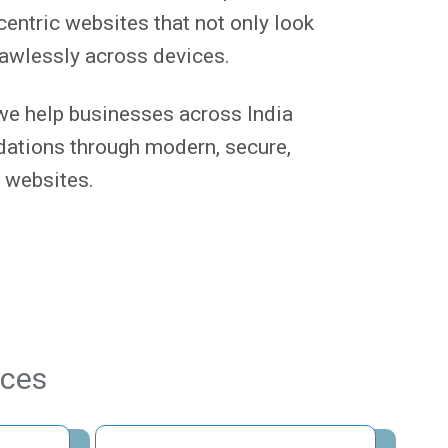
centric websites that not only look
lawlessly across devices.
we help businesses across India
ndations through modern, secure,
 websites.
ices