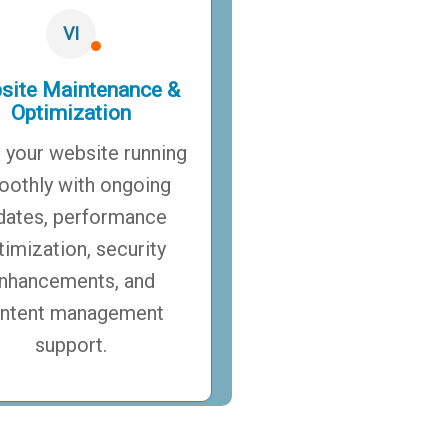
VI
site Maintenance &
Optimization
 your website running
othly with ongoing
dates, performance
timization, security
nhancements, and
ntent management
support.