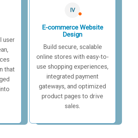
IV
E-commerce Website
Design
l user
Build secure, scalable
ean,
online stores with easy-to-
aces
use shopping experiences,
n that
integrated payment
aged
gateways, and optimized
into
product pages to drive
sales.