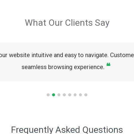
What Our Clients Say
ur website intuitive and easy to navigate. Custom
❝
seamless browsing experience.
Frequently Asked Questions