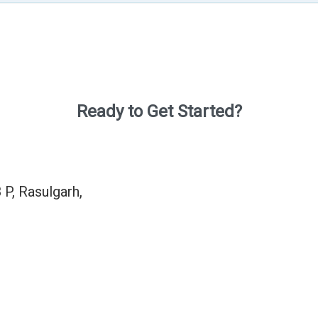
Ready to Get Started?
 P, Rasulgarh,